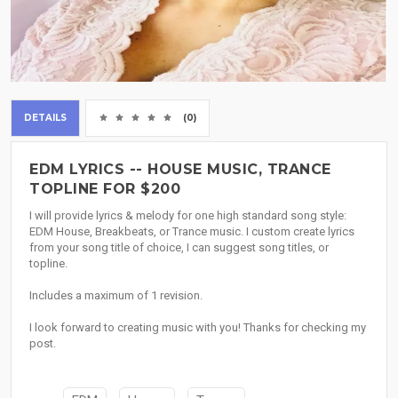
DETAILS
(0)
EDM LYRICS -- HOUSE MUSIC, TRANCE
TOPLINE FOR $200
I will provide lyrics & melody for one high standard song style:
EDM House, Breakbeats, or Trance music. I custom create lyrics
from your song title of choice, I can suggest song titles, or
topline.
Includes a maximum of 1 revision.
I look forward to creating music with you! Thanks for checking my
post.