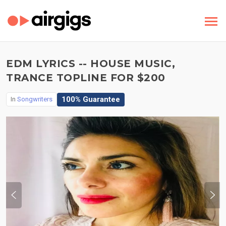
EDM LYRICS -- HOUSE MUSIC,
TRANCE TOPLINE FOR $200
100% Guarantee
In
Songwriters