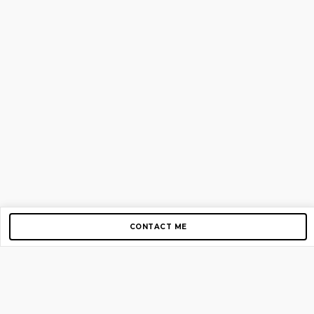
CONTACT ME