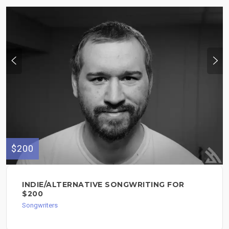
$200
INDIE/ALTERNATIVE SONGWRITING FOR
$200
Songwriters