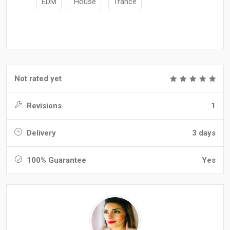
EDM
House
Trance
Not rated yet
Revisions
1
Delivery
3 days
100% Guarantee
Yes