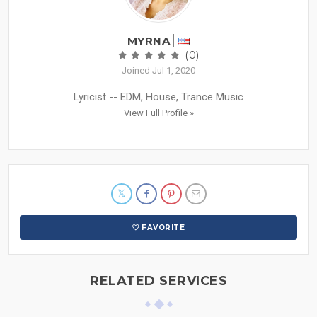
MYRNA
(0)
Joined Jul 1, 2020
Lyricist -- EDM, House, Trance Music
View Full Profile »
FAVORITE
RELATED SERVICES