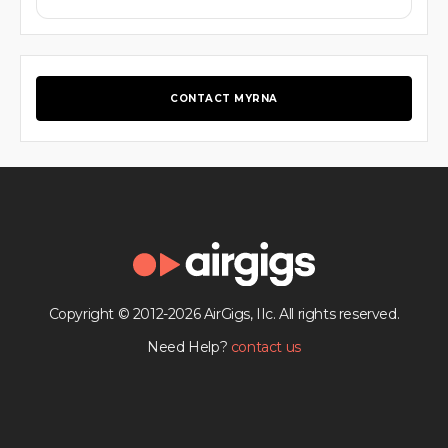
CONTACT MYRNA
Copyright © 2012-2026 AirGigs, IIc. All rights reserved.
Need Help?
contact us