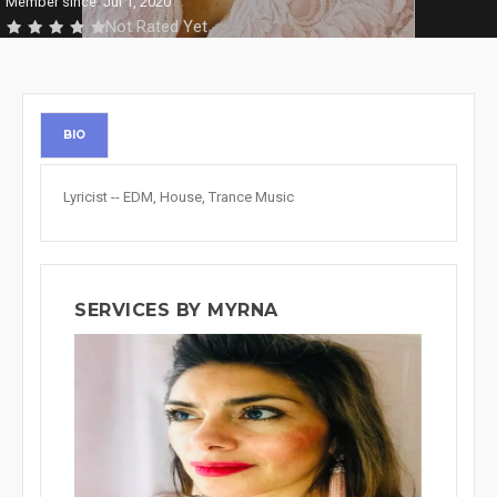
Member since: Jul 1, 2020
Not Rated Yet
BIO
Lyricist -- EDM, House, Trance Music
SERVICES BY MYRNA