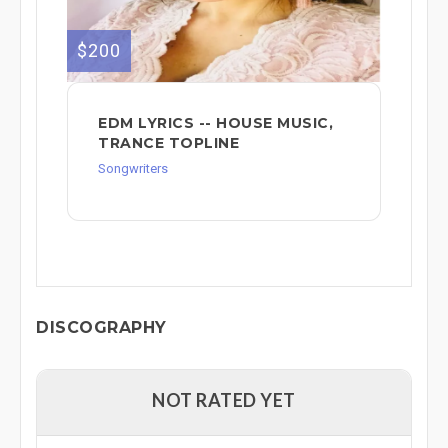
$200
EDM LYRICS -- HOUSE MUSIC,
TRANCE TOPLINE
Songwriters
DISCOGRAPHY
NOT RATED YET