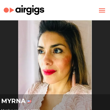
MYRNA