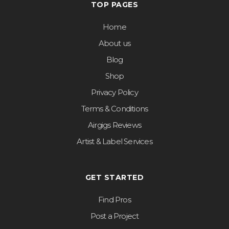
TOP PAGES
Home
About us
Blog
Shop
Privacy Policy
Terms & Conditions
Airgigs Reviews
Artist & Label Services
GET STARTED
Find Pros
Post a Project