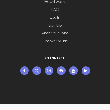
How it works
FAQ
Log In
Sign Up
Pitch Your Song
Discover Music
CONNECT