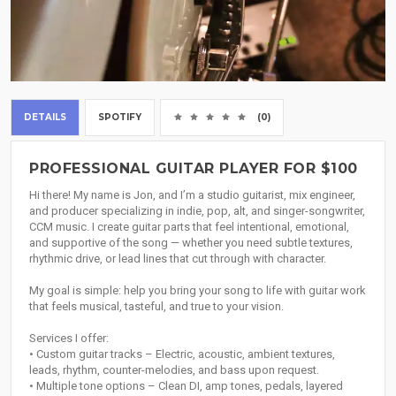
DETAILS
SPOTIFY
(0)
PROFESSIONAL GUITAR PLAYER FOR $100
Hi there! My name is Jon, and I’m a studio guitarist, mix engineer,
and producer specializing in indie, pop, alt, and singer-songwriter,
CCM music. I create guitar parts that feel intentional, emotional,
and supportive of the song — whether you need subtle textures,
rhythmic drive, or lead lines that cut through with character.
My goal is simple: help you bring your song to life with guitar work
that feels musical, tasteful, and true to your vision.
Services I offer:
• Custom guitar tracks – Electric, acoustic, ambient textures,
leads, rhythm, counter-melodies, and bass upon request.
• Multiple tone options – Clean DI, amp tones, pedals, layered