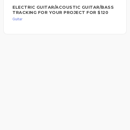
ELECTRIC GUITAR/ACOUSTIC GUITAR/BASS
TRACKING FOR YOUR PROJECT FOR $120
Guitar