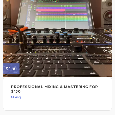
$150
PROFESSIONAL MIXING & MASTERING FOR
$150
Mixing