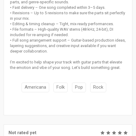
parts, and genre-specific sounds.
• Fast delivery – One song completed within 3–5 days.
• Revisions – Up to 5 revisions to make sure the parts sit perfectly
in your mix.
• Editing & timing cleanup – Tight, mix-ready performances.
• File formats – High-quality WAV stems (48 kHz, 24-bit), DI
included for re-amping if needed.
• Full song arrangement support – Guitar-based production ideas,
layering suggestions, and creative input available if you want
deeper collaboration.
I’m excited to help shape your track with guitar parts that elevate
the emotion and vibe of your song. Let’s build something great.
Americana
Folk
Pop
Rock
Not rated yet