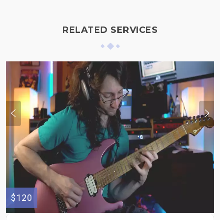
RELATED SERVICES
$120