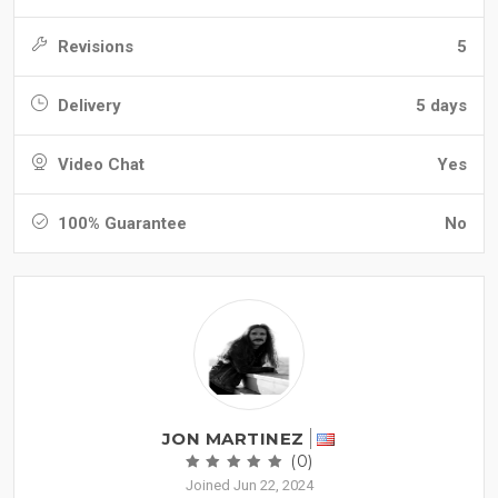
Revisions
5
Delivery
5 days
Video Chat
Yes
100% Guarantee
No
JON MARTINEZ
(0)
Joined Jun 22, 2024