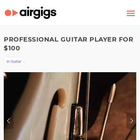
PROFESSIONAL GUITAR PLAYER FOR
$100
In
Guitar