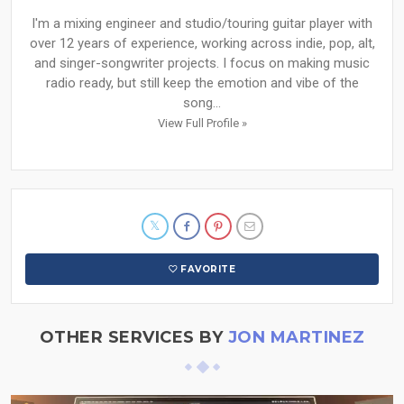
I'm a mixing engineer and studio/touring guitar player with
over 12 years of experience, working across indie, pop, alt,
and singer-songwriter projects. I focus on making music
radio ready, but still keep the emotion and vibe of the
song...
View Full Profile »
FAVORITE
OTHER SERVICES BY
JON MARTINEZ