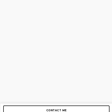
CONTACT ME