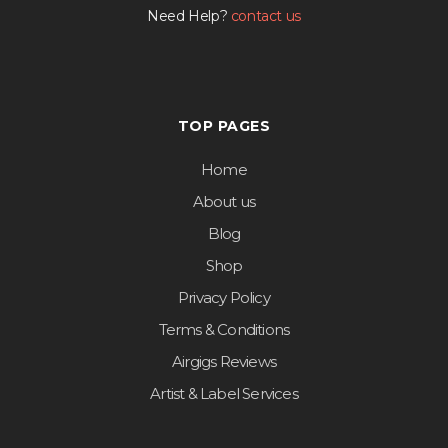
Need Help?
contact us
TOP PAGES
Home
About us
Blog
Shop
Privacy Policy
Terms & Conditions
Airgigs Reviews
Artist & Label Services