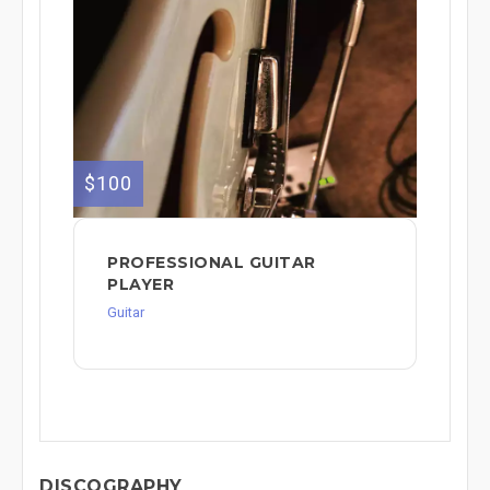
$100
PROFESSIONAL GUITAR
PLAYER
Guitar
DISCOGRAPHY