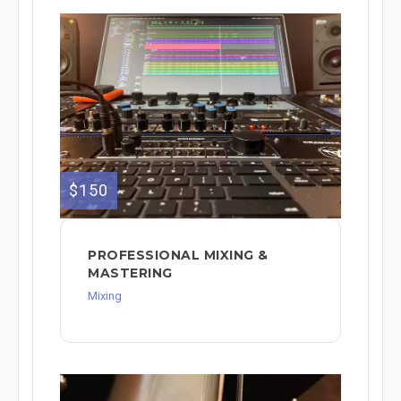
$150
PROFESSIONAL MIXING &
MASTERING
Mixing