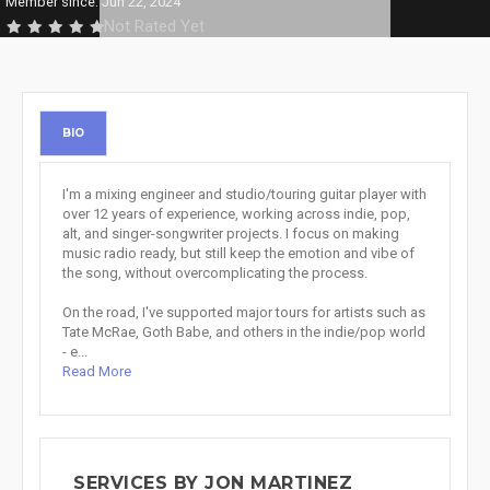
Member since: Jun 22, 2024
Not Rated Yet
BIO
I'm a mixing engineer and studio/touring guitar player with
over 12 years of experience, working across indie, pop,
alt, and singer-songwriter projects. I focus on making
music radio ready, but still keep the emotion and vibe of
the song, without overcomplicating the process.
On the road, I've supported major tours for artists such as
Tate McRae, Goth Babe, and others in the indie/pop world
- e...
Read More
SERVICES BY JON MARTINEZ