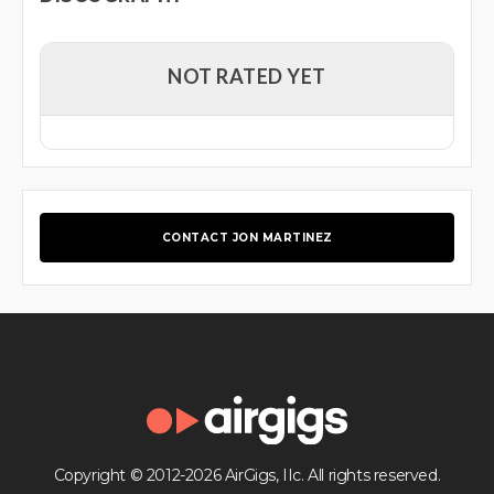
NOT RATED YET
CONTACT JON MARTINEZ
Copyright © 2012-2026 AirGigs, IIc. All rights reserved.