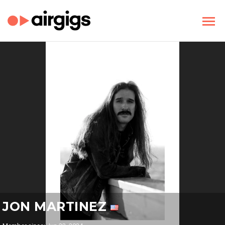
JON MARTINEZ