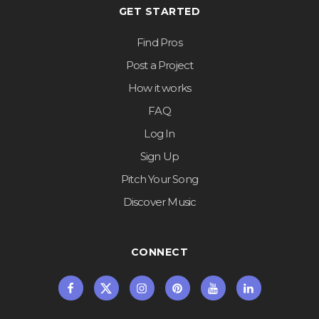
GET STARTED
Find Pros
Post a Project
How it works
FAQ
Log In
Sign Up
Pitch Your Song
Discover Music
CONNECT