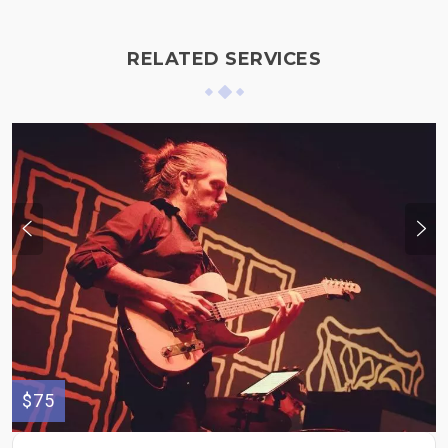
RELATED SERVICES
$75