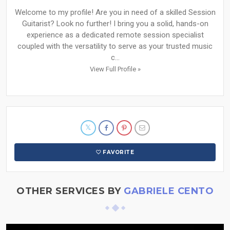
Welcome to my profile! Are you in need of a skilled Session
Guitarist? Look no further! I bring you a solid, hands-on
experience as a dedicated remote session specialist
coupled with the versatility to serve as your trusted music
c...
View Full Profile »
FAVORITE
OTHER SERVICES BY
GABRIELE CENTO