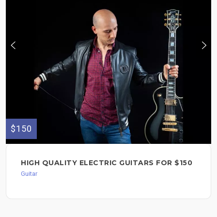
$150
HIGH QUALITY ELECTRIC GUITARS FOR $150
Guitar