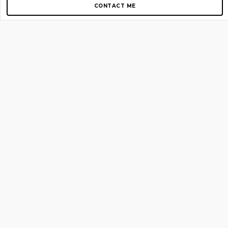
CONTACT ME
Copyright © 2012-2026 AirGigs, IIc. All rights reserved.
Need Help?
contact us
TOP PAGES
Home
About us
Blog