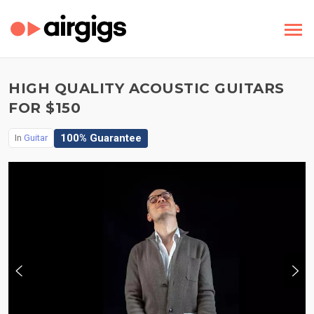
HIGH QUALITY ACOUSTIC GUITARS
FOR $150
100% Guarantee
In
Guitar