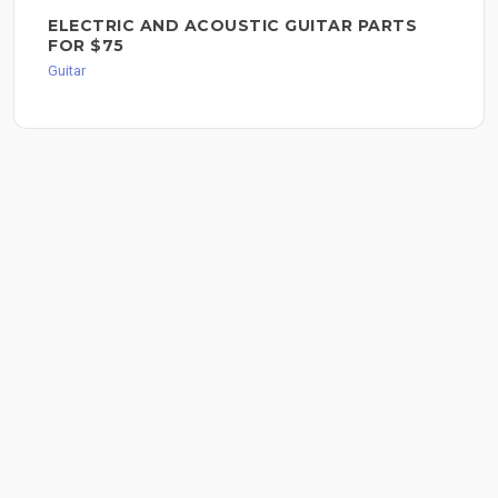
ELECTRIC AND ACOUSTIC GUITAR PARTS
FOR $75
Guitar