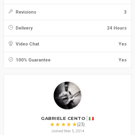
Revisions
3
Delivery
24 Hours
Video Chat
Yes
100% Guarantee
Yes
GABRIELE CENTO
(23)
Joined Mar 5, 2014