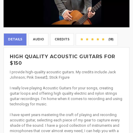
DETAILS
AUDIO
CREDITS
(18)
HIGH QUALITY ACOUSTIC GUITARS FOR
$150
I provide high-quality acoustic guitars. My credits include Jack
Johnson; Pink Sweat$; Stick Figure
I really love playing Acoustic Guitars for your songs, creating
guitar loops and offering high quality electric and nylon strings
guitar recordings. I'm home when it comes to recording and using
technology for music.
I have spent years mastering the craft of playing and recording
acoustic guitar, selecting each piece of my gear to capture every
shade of the sound. I have a good collection of instruments and
microphones that cover almost every need, I can help you with a