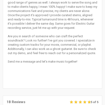
good range of genres as well. I always work to serve the song and
to make clients happy, I mean 100% happy! I make sure to keep my
communications fast and precise, my clients are never alone.
Once the project it's approved I provide curated stems, aligned
and ready-to-mix. Typical turnaround time is 48 hours, whenever
it's possible I deliver the same day. Same goes for Electric Guitar
recording service, just hit me up with your request.
Are you in search of someone who can craft the perfect
soundtrack? Look no further! I've got you covered. I specialize in
creating custom tracks for your movie, commercial, or playlist.
Additionally, I can also work as a ghost guitarist. Be sure to check
out my demo, and feel free to reach out for a personalized quote.
Send me a message and let's make music together!
18 Reviews
5 of 5