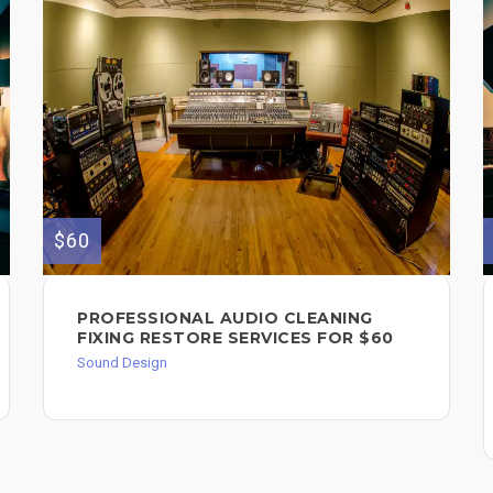
$60
PROFESSIONAL AUDIO CLEANING
FIXING RESTORE SERVICES FOR $60
Sound Design