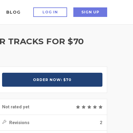
BLOG
LOG IN
SIGN UP
R TRACKS FOR $70
ORDER NOW: $70
Not rated yet
Revisions
2