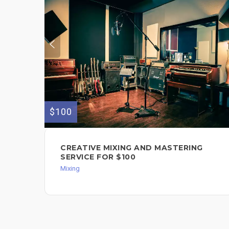
$100
CREATIVE MIXING AND MASTERING
SERVICE FOR $100
Mixing