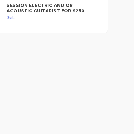
SESSION ELECTRIC AND OR
PR
ACOUSTIC GUITARIST FOR $250
RE
RH
Guitar
Guit