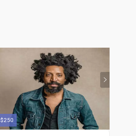
$250
$175