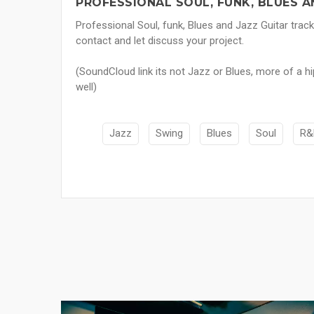
PROFESSIONAL SOUL, FUNK, BLUES A
Professional Soul, funk, Blues and Jazz Guitar trac
contact and let discuss your project.
(SoundCloud link its not Jazz or Blues, more of a h
well)
Jazz
Swing
Blues
Soul
R&