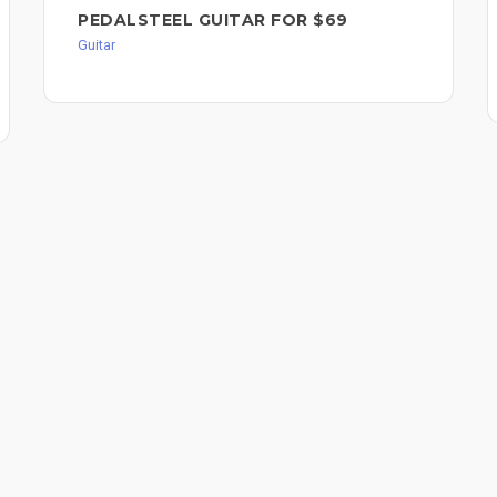
PEDALSTEEL GUITAR FOR $69
Guitar