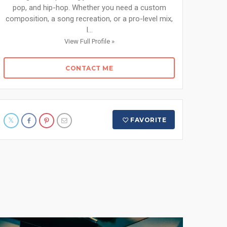
pop, and hip-hop. Whether you need a custom
composition, a song recreation, or a pro-level mix,
I...
View Full Profile »
CONTACT ME
FAVORITE