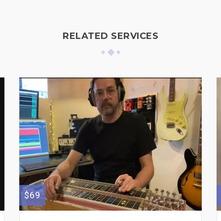
RELATED SERVICES
$69