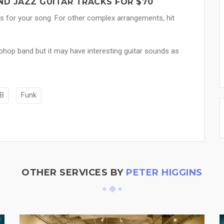
ND JAZZ GUITAR TRACKS FOR $70
ks for your song. For other complex arrangements, hit
iphop band but it may have interesting guitar sounds as
B
Funk
OTHER SERVICES BY
PETER HIGGINS