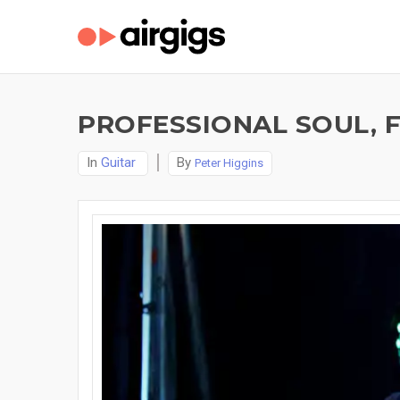
PROFESSIONAL SOUL, F
In
Guitar
By
Peter Higgins