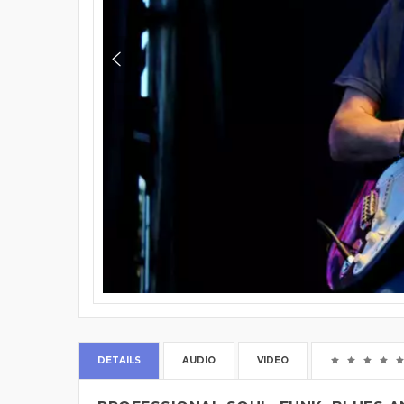
DETAILS
AUDIO
VIDEO