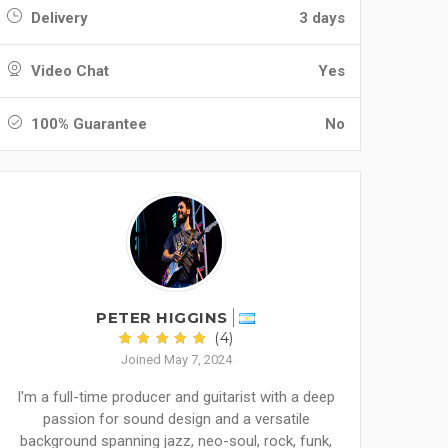
Delivery
3 days
Video Chat
Yes
100% Guarantee
No
PETER HIGGINS
(4)
Joined May 7, 2024
I'm a full-time producer and guitarist with a deep
passion for sound design and a versatile
background spanning jazz, neo-soul, rock, funk,