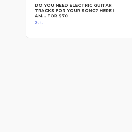
DO YOU NEED ELECTRIC GUITAR
TRACKS FOR YOUR SONG? HERE I
AM... FOR $70
Guitar