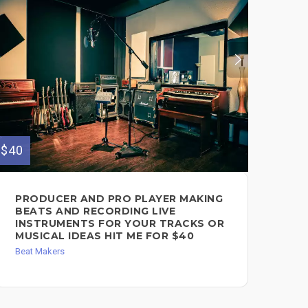
$40
$150
PRODUCER AND PRO PLAYER MAKING
BE
BEATS AND RECORDING LIVE
$1
INSTRUMENTS FOR YOUR TRACKS OR
Song
MUSICAL IDEAS HIT ME FOR $40
Beat Makers