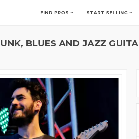
FIND PROS
START SELLING
UNK, BLUES AND JAZZ GUITA