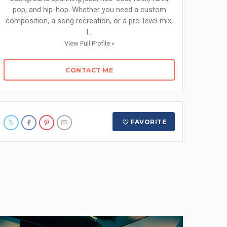
pop, and hip-hop. Whether you need a custom
composition, a song recreation, or a pro-level mix,
I...
View Full Profile »
CONTACT ME
FAVORITE