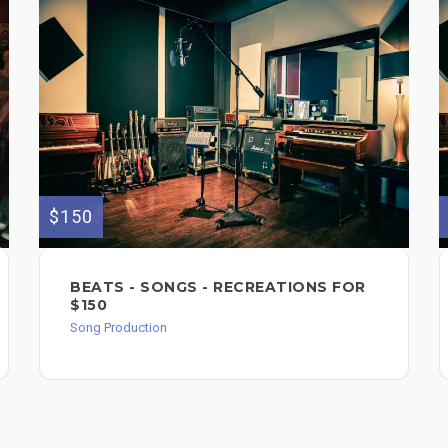
$150
BEATS - SONGS - RECREATIONS FOR
$150
Song Production