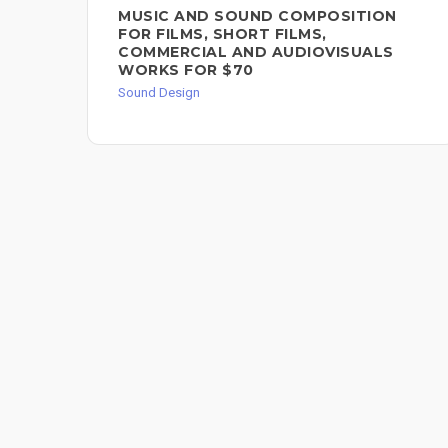
MUSIC AND SOUND COMPOSITION
FOR FILMS, SHORT FILMS,
COMMERCIAL AND AUDIOVISUALS
WORKS FOR $70
Sound Design