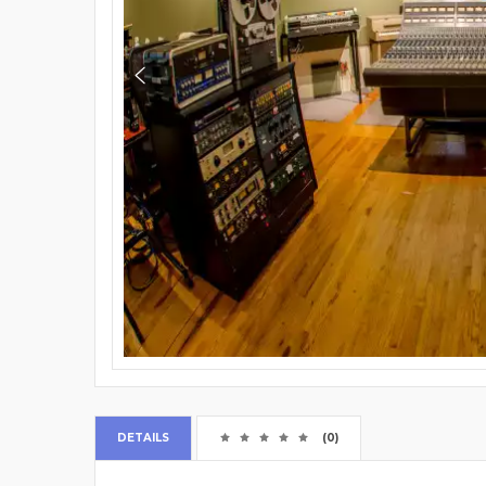
DETAILS
(0)