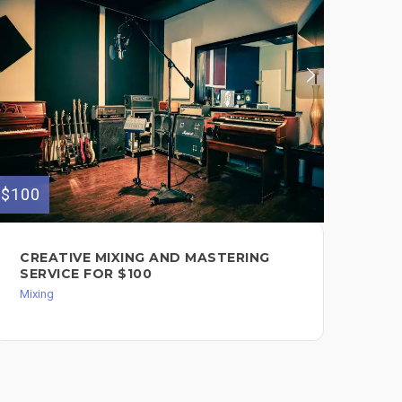
$100
$40
CREATIVE MIXING AND MASTERING
PR
SERVICE FOR $100
BE
IN
Mixing
MU
Bea