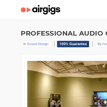
PROFESSIONAL AUDIO C
In
Sound Design
100% Guarantee
By
Pet