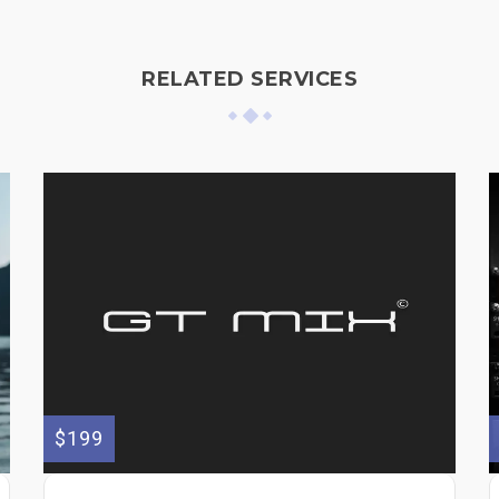
RELATED SERVICES
$199