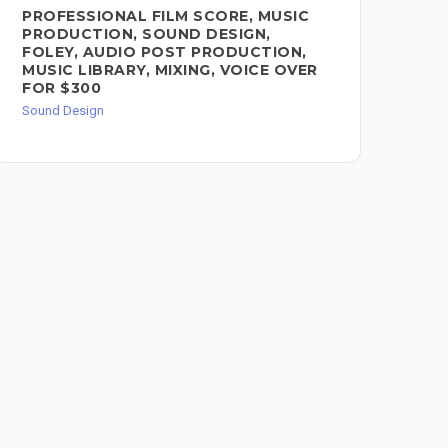
PROFESSIONAL FILM SCORE, MUSIC
AU
PRODUCTION, SOUND DESIGN,
Sou
FOLEY, AUDIO POST PRODUCTION,
MUSIC LIBRARY, MIXING, VOICE OVER
FOR $300
Sound Design