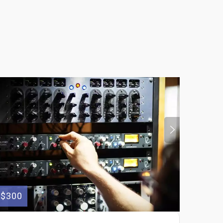
$300
$130