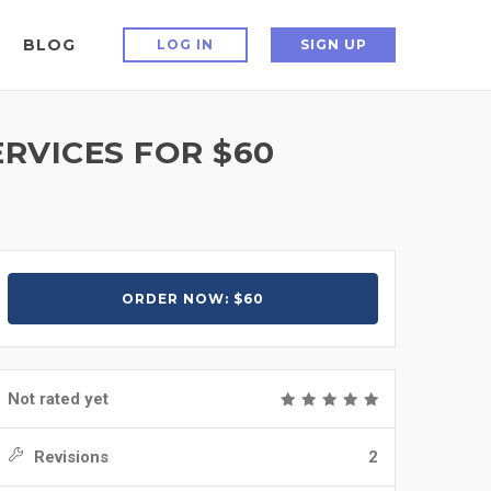
BLOG
LOG IN
SIGN UP
RVICES FOR $60
ORDER NOW: $60
Not rated yet
Revisions
2