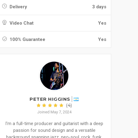
Delivery
3 days
Video Chat
Yes
100% Guarantee
Yes
PETER HIGGINS
(4)
Joined May 7, 2024
I'm a full-time producer and guitarist with a deep
passion for sound design and a versatile
background spanning jazz, neo-soul, rock, funk,