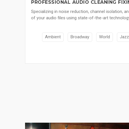
PROFESSIONAL AUDIO CLEANING FIXI
Specializing in noise reduction, channel isolation, a
of your audio files using state-of-the-art technolog
Ambient
Broadway
World
Jazz