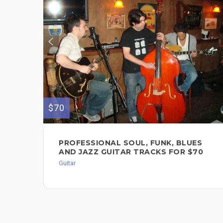
$70
PROFESSIONAL SOUL, FUNK, BLUES
AND JAZZ GUITAR TRACKS FOR $70
Guitar