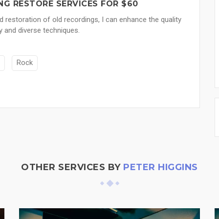
NG RESTORE SERVICES FOR $60
nd restoration of old recordings, I can enhance the quality
y and diverse techniques.
Rock
OTHER SERVICES BY
PETER HIGGINS