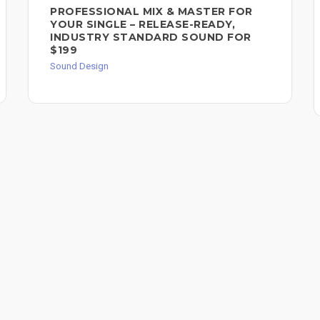
PROFESSIONAL MIX & MASTER FOR
YOUR SINGLE – RELEASE-READY,
INDUSTRY STANDARD SOUND FOR
$199
Sound Design