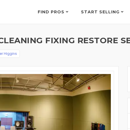
FIND PROS
START SELLING
LEANING FIXING RESTORE SE
er Higgins