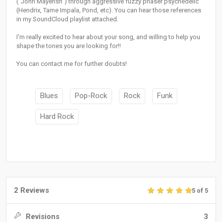
("John Mayerish") through aggressive fuzzy phaser psychedelic
(Hendrix, Tame Impala, Pond, etc). You can hear those references
in my SoundCloud playlist attached.
I'm really excited to hear about your song, and willing to help you
shape the tones you are looking for!!
You can contact me for further doubts!
Blues
Pop-Rock
Rock
Funk
Hard Rock
2 Reviews
5 of 5
Revisions
3