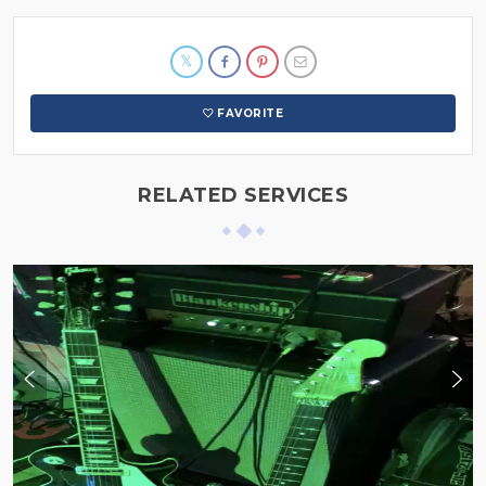
FAVORITE
RELATED SERVICES