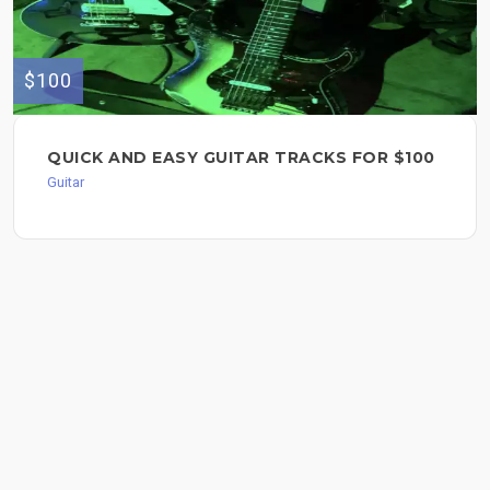
$100
QUICK AND EASY GUITAR TRACKS FOR $100
Guitar