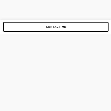
CONTACT ME
Copyright © 2012-2026 AirGigs, IIc. All rights reserved.
Need Help?
contact us
TOP PAGES