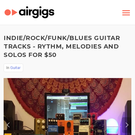
INDIE/ROCK/FUNK/BLUES GUITAR
TRACKS - RYTHM, MELODIES AND
SOLOS FOR $50
In
Guitar