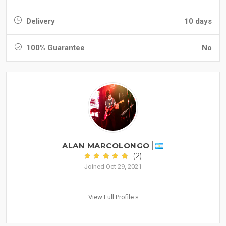
Delivery
10 days
100% Guarantee
No
ALAN MARCOLONGO
(2)
Joined Oct 29, 2021
View Full Profile »