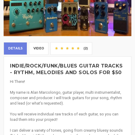
DETAILS
VIDEO
(2)
INDIE/ROCK/FUNK/BLUES GUITAR TRACKS
- RYTHM, MELODIES AND SOLOS FOR $50
Hi There!
My name is Alan Marcolongo, guitar player, multi instrumentalist,
composer and producer. I will track guitars for your song, rhythm
and lead (or what's requested).
You will receive individual raw tracks of each guitar, so you can
load them into your project!
I can deliver a variety of tones, going from creamy bluesy sounds