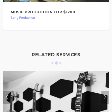
MUSIC PRODUCTION FOR $1200
Song Production
RELATED SERVICES