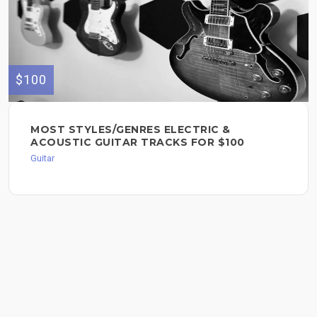
$100
MOST STYLES/GENRES ELECTRIC &
ACOUSTIC GUITAR TRACKS FOR $100
Guitar