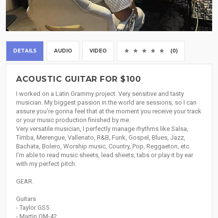
DETAILS
AUDIO
VIDEO
(0)
ACOUSTIC GUITAR FOR $100
I worked on a Latin Grammy project. Very sensitive and tasty
musician. My biggest passion in the world are sessions, so I can
assure you're gonna feel that at the moment you receive your track
or your music production finished by me.
Very versatile musician, I perfectly manage rhythms like Salsa,
Timba, Merengue, Vallenato, R&B, Funk, Gospel, Blues, Jazz,
Bachata, Bolero, Worship music, Country, Pop, Reggaeton, etc.
I'm able to read music sheets, lead sheets, tabs or play it by ear
with my perfect pitch.
GEAR.
Guitars
- Taylor GS5
- Martin OM-42