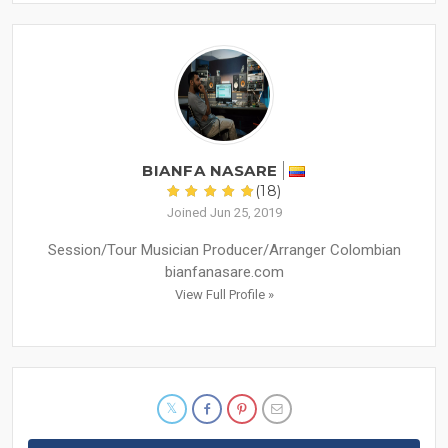
BIANFA NASARE
(18)
Joined Jun 25, 2019
Session/Tour Musician Producer/Arranger Colombian
bianfanasare.com
View Full Profile »