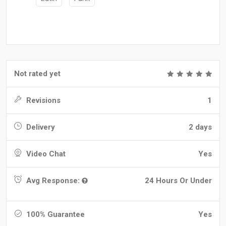
Not rated yet
Revisions
1
Delivery
2 days
Video Chat
Yes
Avg Response:
24 Hours Or Under
100% Guarantee
Yes