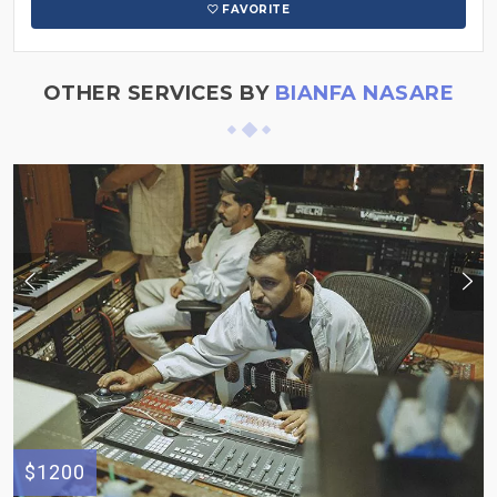
FAVORITE
OTHER SERVICES BY
BIANFA NASARE
$1200