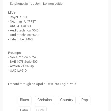
- Epiphone Jumbo John Lennon edition
Mic's
- Royer R-121
- Neumann U47 FET
- AKG 414 XLS II
- Audiotechnica 4040
- Audiotechnica 2020
- Telefunken M60
Preamps
- Neve Portico 5024
- BAE 1073 Serie 500
- Avalon VT737 sp
- UAD LA610
I record through an Apollo Twin into Logic Pro X.
Blues
Christian
Country
Pop
Latin
Funk