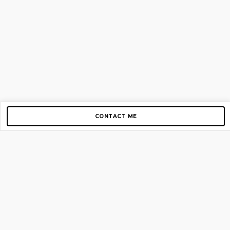
CONTACT ME
Copyright © 2012-2026 AirGigs, IIc. All rights reserved.
Need Help?
contact us