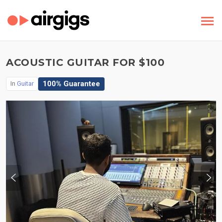
ACOUSTIC GUITAR FOR $100
100% Guarantee
In
Guitar