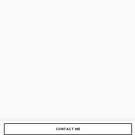
CONTACT ME