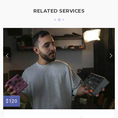
RELATED SERVICES
$120