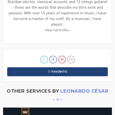
Brazilian electric, classical, acoustic and 12 strings guitarist
- these are the words that describe my life's work and
passion. With over 15 years of experience in music, I have
become a master of my craft. As a musician, I have
played...
View Full Profile »
FAVORITE
OTHER SERVICES BY
LEONARDO CÉSAR