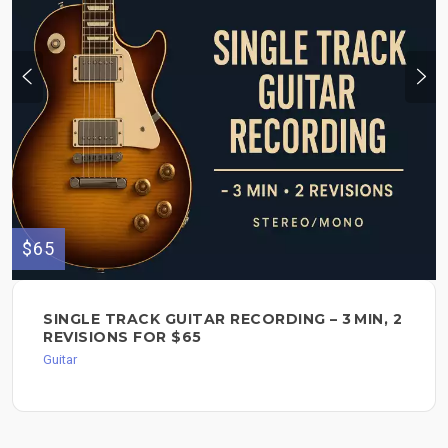
$65
SINGLE TRACK GUITAR RECORDING – 3 MIN, 2
REVISIONS FOR $65
Guitar