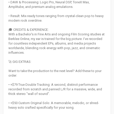
• DAW & Processing: Logic Pro, Neural DSP, ToneX Max,
Amplitube, and premium analog emulations.
• Result: Mix-ready tones ranging from crystal-clean pop to heavy
modern rock overdrive.
🎓 CREDITS & EXPERIENCE:
With a Bachelor's in Fine Arts and ongoing Film Scoring studies at
Berklee Online, my ear is trained for the big picture. I've recorded
for countless independent EPs, albums, and media projects
worldwide, blending rock energy with pop, jazz, and cinematic
influences.
🚀 GIG EXTRAS:
Want to take the production to the next level? Add these to your
order:
• +$79 True Double Tracking: A second, distinct performance
recorded from scratch and panned L/R for a massive, wide, and
thick stereo "wall of sound".
• +$50 Custom Original Solo: A memorable, melodic, or shred-
heavy solo crafted specifically for your song.