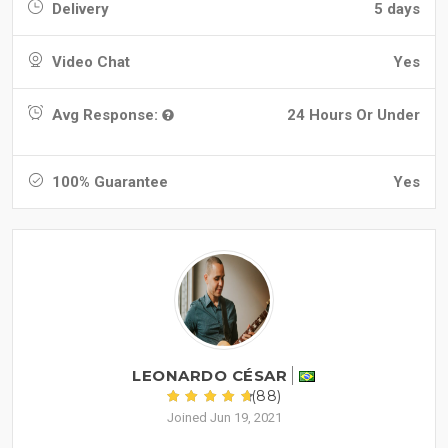
Delivery
5 days
Video Chat
Yes
Avg Response:
24 Hours Or Under
100% Guarantee
Yes
LEONARDO CÉSAR
(88)
Joined Jun 19, 2021