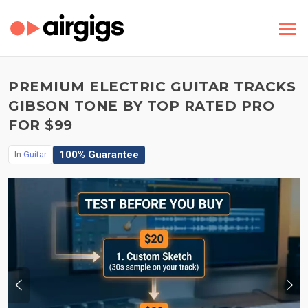
PREMIUM ELECTRIC GUITAR TRACKS
GIBSON TONE BY TOP RATED PRO
FOR $99
100% Guarantee
In
Guitar