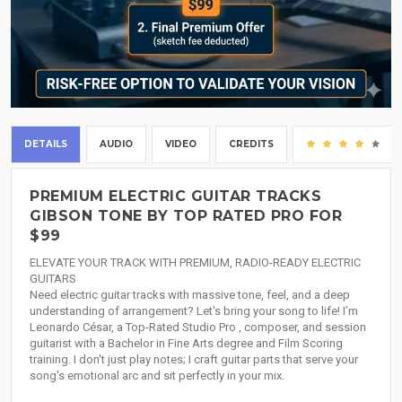
DETAILS
AUDIO
VIDEO
CREDITS
(5
PREMIUM ELECTRIC GUITAR TRACKS
GIBSON TONE BY TOP RATED PRO FOR
$99
ELEVATE YOUR TRACK WITH PREMIUM, RADIO-READY ELECTRIC
GUITARS
Need electric guitar tracks with massive tone, feel, and a deep
understanding of arrangement? Let's bring your song to life! I’m
Leonardo César, a Top-Rated Studio Pro , composer, and session
guitarist with a Bachelor in Fine Arts degree and Film Scoring
training. I don't just play notes; I craft guitar parts that serve your
song's emotional arc and sit perfectly in your mix.