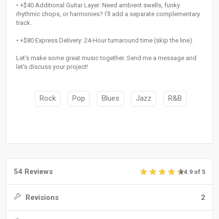
• +$40 Additional Guitar Layer: Need ambient swells, funky
rhythmic chops, or harmonies? I'll add a separate complementary
track.
• +$80 Express Delivery: 24-Hour turnaround time (skip the line).
Let's make some great music together. Send me a message and
let's discuss your project!
Rock
Pop
Blues
Jazz
R&B
54 Reviews
4.9 of 5
Revisions
2