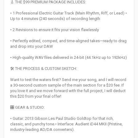
🎸 THE $99 PREMIUM PACKAGE INCLUDES:
• 1 Professional Electric Guitar Track (Main Rhythm, Riff, or Lead) •
Up to 4 minutes (240 seconds) of recording length
• 2 Revisions to ensure it fits your vision flawlessly
• Perfectly edited, comped, and time-aligned takes—ready to drag
and drop into your DAW
• High-quality WAV files delivered in 24-bit (44.1kHz up to 192kHz)
🛠 THE PROCESS & CUSTOM SKETCH:
Want to test the waters first? Send me your song, and I will record
a 30-second custom sample of the main section for a $20 fee. If
you love it and we move forward with the full project, I will deduct
this $20 from your final offer!
🎛 GEAR & STUDIO:
• Guitar: 2013 Gibson Les Paul Studio Goldtop for that rich,
classic, and punchy tone.• Interface: Audient iD44 MKII (Pristine,
industry-leading AD/DA converters).