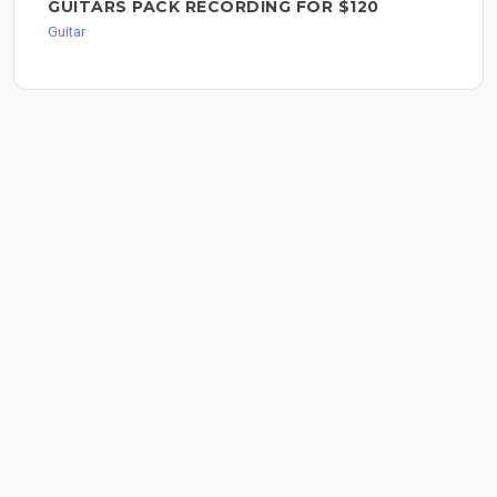
GUITARS PACK RECORDING FOR $120
Guitar