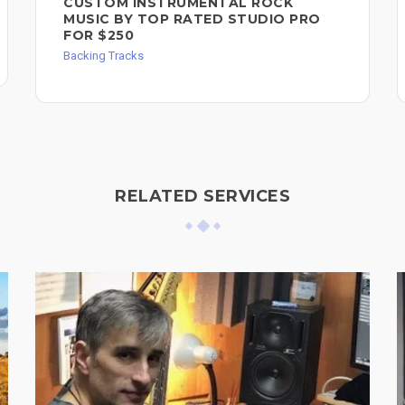
CUSTOM INSTRUMENTAL ROCK
MUSIC BY TOP RATED STUDIO PRO
FOR $250
Backing Tracks
RELATED SERVICES