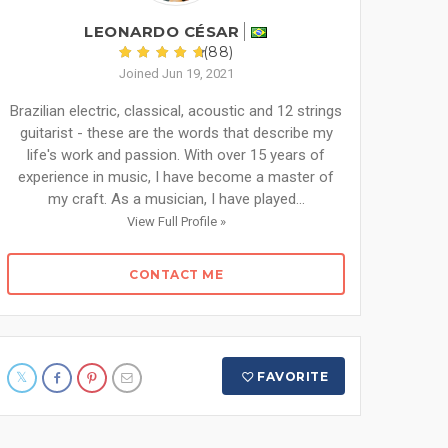
LEONARDO CÉSAR
(88)
Joined Jun 19, 2021
Brazilian electric, classical, acoustic and 12 strings
guitarist - these are the words that describe my
life's work and passion. With over 15 years of
experience in music, I have become a master of
my craft. As a musician, I have played...
View Full Profile »
CONTACT ME
FAVORITE