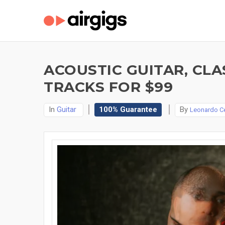
ACOUSTIC GUITAR, CLA
TRACKS FOR $99
In
Guitar
100% Guarantee
By
Leonardo C