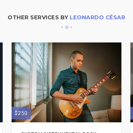
OTHER SERVICES BY
LEONARDO CÉSAR
$250