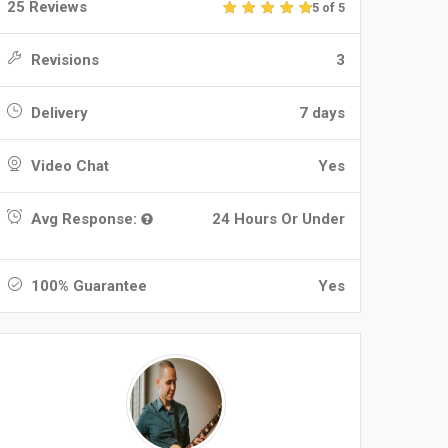
25 Reviews
5 of 5
Revisions
3
Delivery
7 days
Video Chat
Yes
Avg Response:
24 Hours Or Under
100% Guarantee
Yes