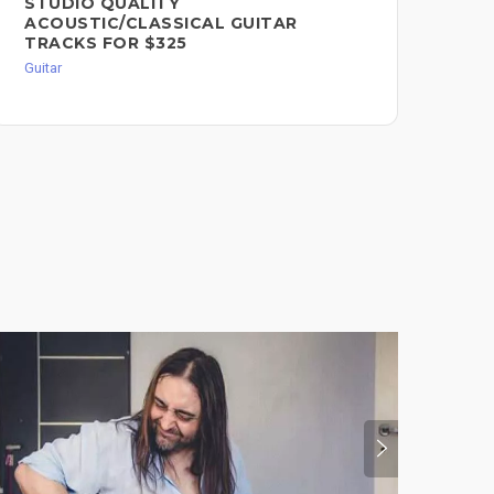
STUDIO QUALITY
MU
ACOUSTIC/CLASSICAL GUITAR
BR
TRACKS FOR $325
Misc
Guitar