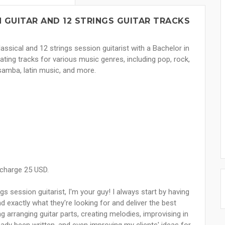
 GUITAR AND 12 STRINGS GUITAR TRACKS
lassical and 12 strings session guitarist with a Bachelor in
ating tracks for various music genres, including pop, rock,
 samba, latin music, and more.
 charge 25 USD.
ngs session guitarist, I'm your guy! I always start by having
d exactly what they're looking for and deliver the best
ng arranging guitar parts, creating melodies, improvising in