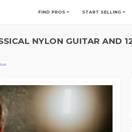
FIND PROS
START SELLING
SSICAL NYLON GUITAR AND 1
ésar