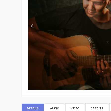
DETAILS
AUDIO
VIDEO
CREDITS