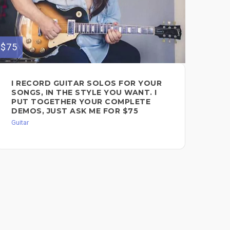
$75
$75
I RECORD GUITAR SOLOS FOR YOUR
PR
SONGS, IN THE STYLE YOU WANT. I
SO
NT
PUT TOGETHER YOUR COMPLETE
TR
DEMOS, JUST ASK ME FOR $75
Guit
Guitar