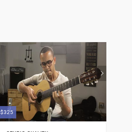
$325
$300