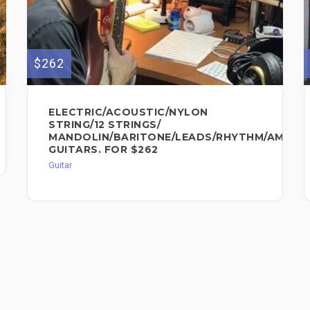
$262
ELECTRIC/ACOUSTIC/NYLON
STRING/12 STRINGS/
MANDOLIN/BARITONE/LEADS/RHYTHM/AMBIA
GUITARS. FOR $262
Guitar