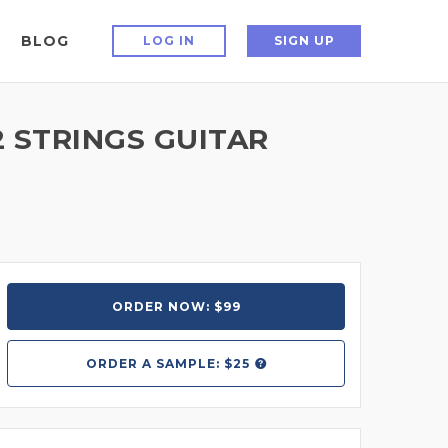
BLOG
LOG IN
SIGN UP
2 STRINGS GUITAR
ORDER NOW: $99
ORDER A
SAMPLE: $25