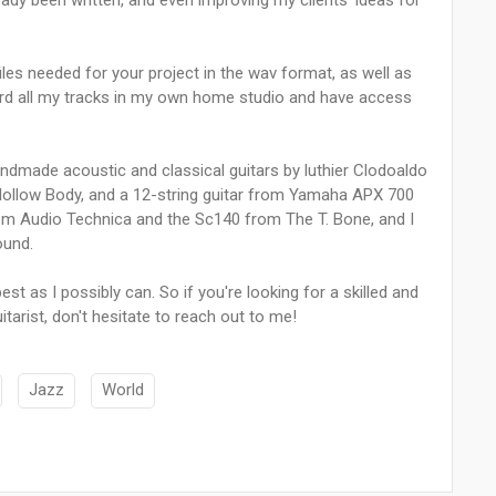
ready been written, and even improving my clients' ideas for
iles needed for your project in the wav format, as well as
ord all my tracks in my own home studio and have access
handmade acoustic and classical guitars by luthier Clodoaldo
 Hollow Body, and a 12-string guitar from Yamaha APX 700
om Audio Technica and the Sc140 from The T. Bone, and I
ound.
t as I possibly can. So if you're looking for a skilled and
itarist, don't hesitate to reach out to me!
Jazz
World