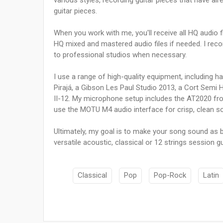
various styles, recording guitar pieces that have al
guitar pieces.
When you work with me, you'll receive all HQ audio f
HQ mixed and mastered audio files if needed. I rec
to professional studios when necessary.
I use a range of high-quality equipment, including 
Pirajá, a Gibson Les Paul Studio 2013, a Cort Semi
II-12. My microphone setup includes the AT2020 fr
use the MOTU M4 audio interface for crisp, clean s
Ultimately, my goal is to make your song sound as bes
versatile acoustic, classical or 12 strings session gu
Classical
Pop
Pop-Rock
Latin