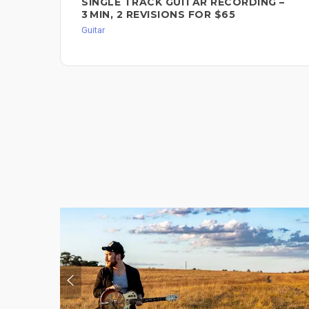
SINGLE TRACK GUITAR RECORDING –
3 MIN, 2 REVISIONS FOR $65
Guitar