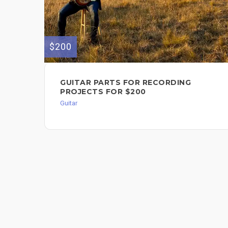
$200
GUITAR PARTS FOR RECORDING
PROJECTS FOR $200
Guitar