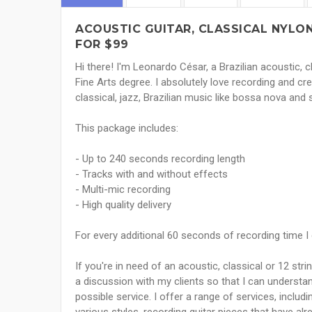
ACOUSTIC GUITAR, CLASSICAL NYLON
FOR $99
Hi there! I'm Leonardo César, a Brazilian acoustic, c
Fine Arts degree. I absolutely love recording and cre
classical, jazz, Brazilian music like bossa nova and
This package includes:
- Up to 240 seconds recording length
- Tracks with and without effects
- Multi-mic recording
- High quality delivery
For every additional 60 seconds of recording time I
If you're in need of an acoustic, classical or 12 stri
a discussion with my clients so that I can understan
possible service. I offer a range of services, includi