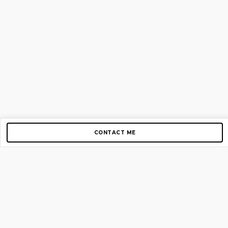
CONTACT ME
Copyright © 2012-2026 AirGigs, IIc. All rights reserved.