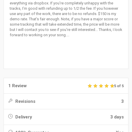
everything via dropbox. If you're completely unhappy with the
tracks, I'm good with refunding up to 1/2 the fee. If you however
use any part of the work, there are to be no refunds. $150 is my
demo rate. That's fair enough. Note, if you have a major score or
some tracking that will take extended time, the price will be more
but I will contact you to see if you're still interested... Thanks, I look
forward to working on your song....
1 Review
5 of 5
Revisions
3
Delivery
3 days