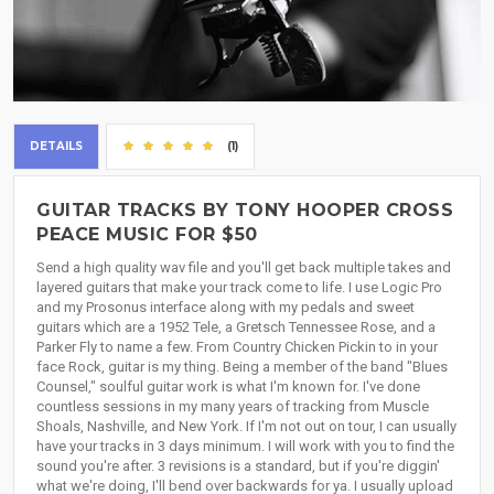
DETAILS
(1)
GUITAR TRACKS BY TONY HOOPER CROSS
PEACE MUSIC FOR $50
Send a high quality wav file and you'll get back multiple takes and
layered guitars that make your track come to life. I use Logic Pro
and my Prosonus interface along with my pedals and sweet
guitars which are a 1952 Tele, a Gretsch Tennessee Rose, and a
Parker Fly to name a few. From Country Chicken Pickin to in your
face Rock, guitar is my thing. Being a member of the band "Blues
Counsel," soulful guitar work is what I'm known for. I've done
countless sessions in my many years of tracking from Muscle
Shoals, Nashville, and New York. If I'm not out on tour, I can usually
have your tracks in 3 days minimum. I will work with you to find the
sound you're after. 3 revisions is a standard, but if you're diggin'
what we're doing, I'll bend over backwards for ya. I usually upload