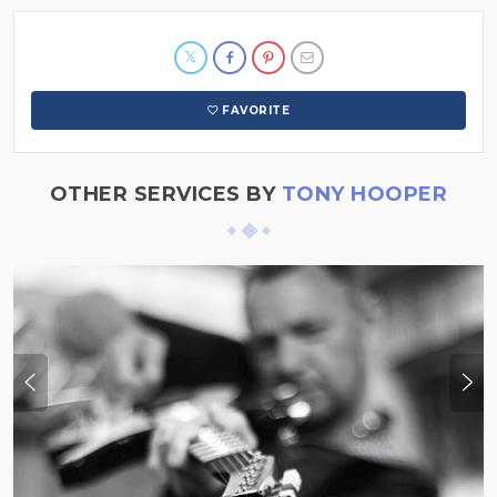
FAVORITE
OTHER SERVICES BY
TONY HOOPER