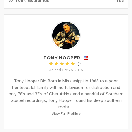
100% Guarantee
Yes
TONY HOOPER
(2)
Joined Oct 26, 2016
Tony Hooper Bio Born in Mississippi in 1968 to a poor
Pentecostal family with no television for distraction and
only 78's and 33's of Chet Atkins and a handful of Southern
Gospel recordings, Tony Hooper found his deep southern
roots. ...
View Full Profile »