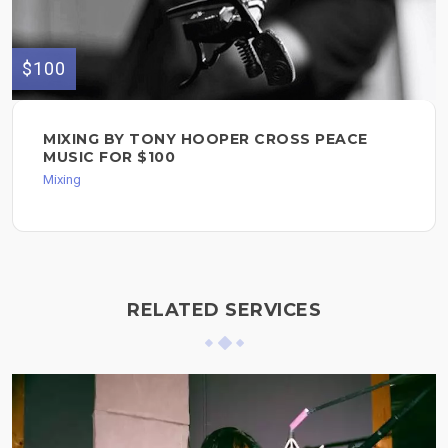
$100
MIXING BY TONY HOOPER CROSS PEACE
MUSIC FOR $100
Mixing
RELATED SERVICES