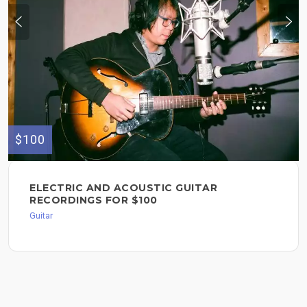
$100
ELECTRIC AND ACOUSTIC GUITAR
RECORDINGS FOR $100
Guitar