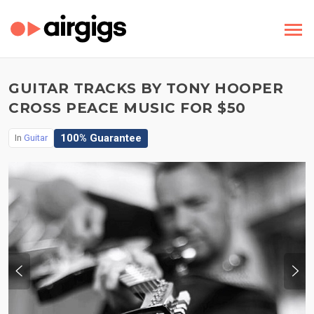
GUITAR TRACKS BY TONY HOOPER
CROSS PEACE MUSIC FOR $50
100% Guarantee
In
Guitar