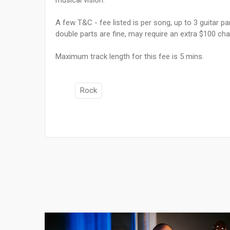
A few T&C - fee listed is per song, up to 3 guitar pa
double parts are fine, may require an extra $100 cha
Maximum track length for this fee is 5 mins.
Rock