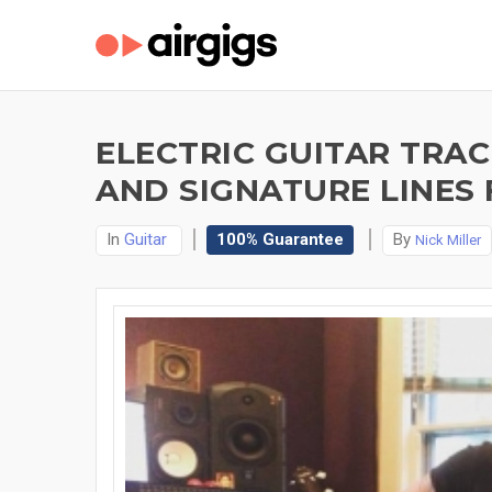
ELECTRIC GUITAR TRAC
AND SIGNATURE LINES 
In
Guitar
100% Guarantee
By
Nick Miller