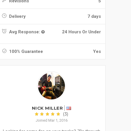
Revisions
5
Delivery
7 days
Avg Response:
24 Hours Or Under
100% Guarantee
Yes
NICK MILLER
(3)
Joined Mar 1, 2016