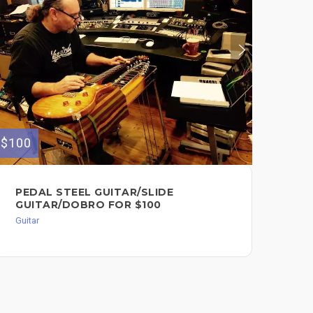
$100
$70
PEDAL STEEL GUITAR/SLIDE
FU
GUITAR/DOBRO FOR $100
TR
$7
Guitar
Guit