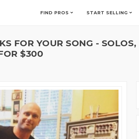
FIND PROS
START SELLING
KS FOR YOUR SONG - SOLOS,
FOR $300