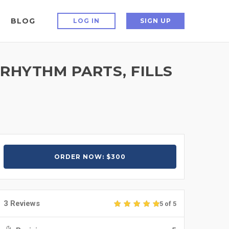
BLOG
LOG IN
SIGN UP
 RHYTHM PARTS, FILLS
ORDER NOW: $300
3 Reviews
5 of 5