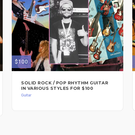
$100
SOLID ROCK / POP RHYTHM GUITAR
IN VARIOUS STYLES FOR $100
Guitar