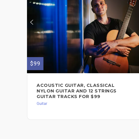
$99
ACOUSTIC GUITAR, CLASSICAL
NYLON GUITAR AND 12 STRINGS
GUITAR TRACKS FOR $99
Guitar