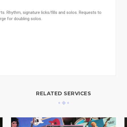
rts. Rhythm, signature licks/fills and solos. Requests to
rge for doubling solos.
RELATED SERVICES