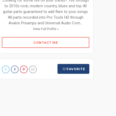
Looking for some fire on your tracks? 70s through
to 2010s rock, modern country, blues and top 40
guitar parts guaranteed to add flare to your songs.
All parts recorded into Pro Tools HD through
Avalon Preamps and Universal Audio Com...
View Full Profile »
CONTACT ME
FAVORITE