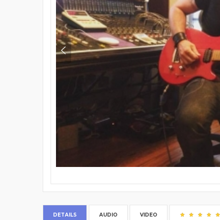
DETAILS
AUDIO
VIDEO