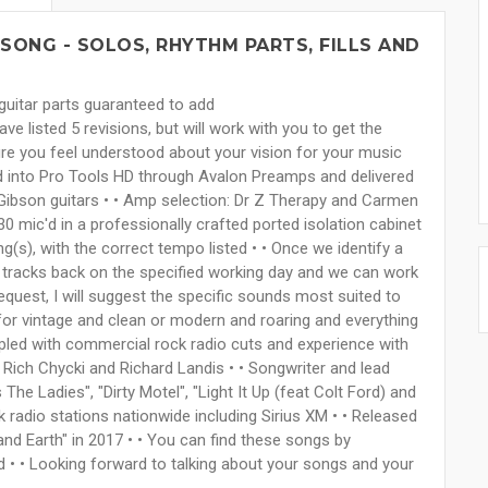
SONG - SOLOS, RHYTHM PARTS, FILLS AND
guitar parts guaranteed to add
e listed 5 revisions, but will work with you to get the
ure you feel understood about your vision for your music
ed into Pro Tools HD through Avalon Preamps and delivered
Gibson guitars • • Amp selection: Dr Z Therapy and Carmen
 mic'd in a professionally crafted ported isolation cabinet
ng(s), with the correct tempo listed • • Once we identify a
ur tracks back on the specified working day and we can work
 request, I will suggest the specific sounds most suited to
 for vintage and clean or modern and roaring and everything
upled with commercial rock radio cuts and experience with
 Rich Chycki and Richard Landis • • Songwriter and lead
The Ladies", "Dirty Motel", "Light It Up (feat Colt Ford) and
k radio stations nationwide including Sirius XM • • Released
and Earth" in 2017 • • You can find these songs by
 • • Looking forward to talking about your songs and your