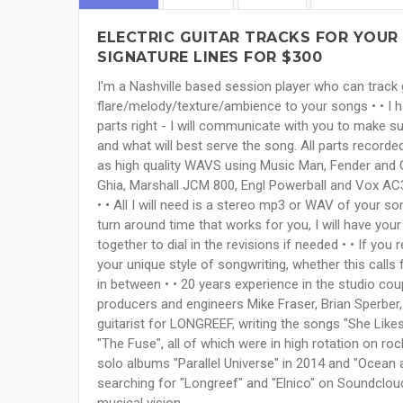
ELECTRIC GUITAR TRACKS FOR YOUR 
SIGNATURE LINES FOR $300
I'm a Nashville based session player who can track 
flare/melody/texture/ambience to your songs • • I hav
parts right - I will communicate with you to make s
and what will best serve the song. All parts record
as high quality WAVS using Music Man, Fender and 
Ghia, Marshall JCM 800, Engl Powerball and Vox AC30
• • All I will need is a stereo mp3 or WAV of your so
turn around time that works for you, I will have yo
together to dial in the revisions if needed • • If you
your unique style of songwriting, whether this calls
in between • • 20 years experience in the studio co
producers and engineers Mike Fraser, Brian Sperber,
guitarist for LONGREEF, writing the songs "She Likes 
"The Fuse", all of which were in high rotation on roc
solo albums "Parallel Universe" in 2014 and "Ocean 
searching for "Longreef" and "Elnico" on Soundcloud
musical vision.