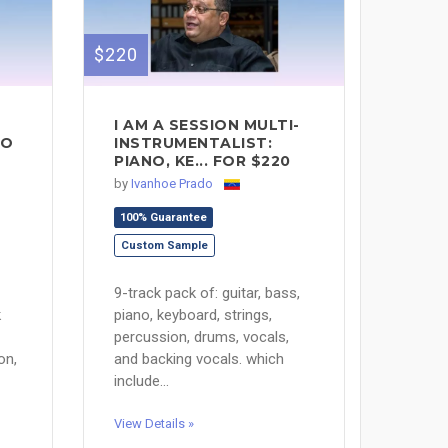
$220
I AM A SESSION MULTI-
MO
INSTRUMENTALIST:
PIANO, KE... FOR $220
by
Ivanhoe Prado
100% Guarantee
Custom Sample
9-track pack of: guitar, bass,
k
piano, keyboard, strings,
percussion, drums, vocals,
on,
and backing vocals. which
include...
View Details »