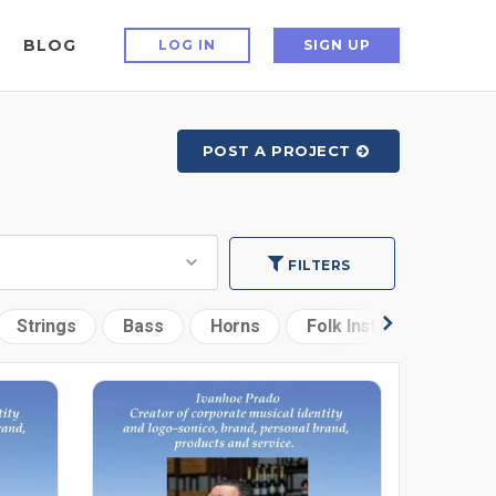
BLOG
LOG IN
SIGN UP
POST A PROJECT
FILTERS
Strings
Bass
Horns
Folk Instruments