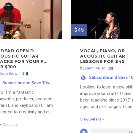
0
$45
DFAD OPEN D
VOCAL, PIANO, OR
OUSTIC GUITAR
ACOUSTIC GUITAR
ACKS FOR YOUR F...
LESSONS FOR $45
R $100
by
Devin Miller
Bode Brown
Subscribe and Save 1
%
Subscribe and Save 10%
Looking to learn a new skill
lo! I'm a fantastic
improve your craft? I have
gwriter, producer, acoustic
been teaching since 2017, a
tarist, and keyboardist. I am
ages and skill ranges. I spe.
icated to creativity and cl...
View Details »
w Details »
00: