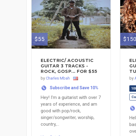
$55
$15
ELECTRIC/ ACOUSTIC
EL
GUITAR 3 TRACKS -
GU
ROCK, GOSP... FOR $55
TU
by
Charles Mbah
by
Subscribe and Save 10%
%
10
Hey! I'm a guitarist with over 7
Cu
years of experience, and am
%
good with pop/rock,
singer/songwriter, worship,
Hel
country,...
bas
ove