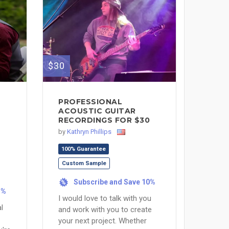
$30
PROFESSIONAL
ACOUSTIC GUITAR
RECORDINGS FOR $30
by
Kathryn Phillips
100% Guarantee
Custom Sample
Subscribe and Save 10%
%
5%
I would love to talk with you
l
and work with you to create
your next project. Whether