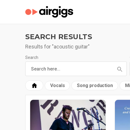
SEARCH RESULTS
Results for "acoustic guitar"
Search
Vocals
Song production
Mi