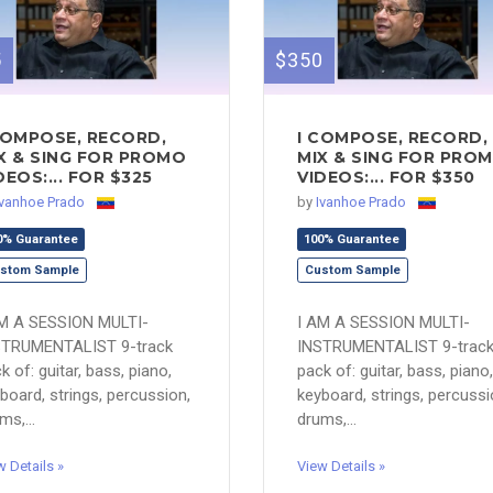
5
$350
COMPOSE, RECORD,
I COMPOSE, RECORD,
X & SING FOR PROMO
MIX & SING FOR PRO
DEOS:... FOR $325
VIDEOS:... FOR $350
Ivanhoe Prado
by
Ivanhoe Prado
0% Guarantee
100% Guarantee
stom Sample
Custom Sample
AM A SESSION MULTI-
I AM A SESSION MULTI-
STRUMENTALIST 9-track
INSTRUMENTALIST 9-trac
k of: guitar, bass, piano,
pack of: guitar, bass, piano,
board, strings, percussion,
keyboard, strings, percussi
ms,...
drums,...
w Details »
View Details »