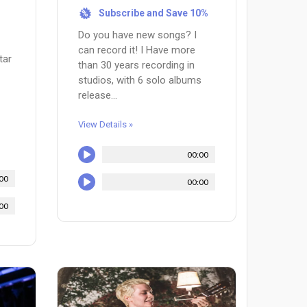
Subscribe and Save 10%
%
Do you have new songs? I
can record it! I Have more
tar
than 30 years recording in
studios, with 6 solo albums
release...
View Details »
00:00
00
00:00
00