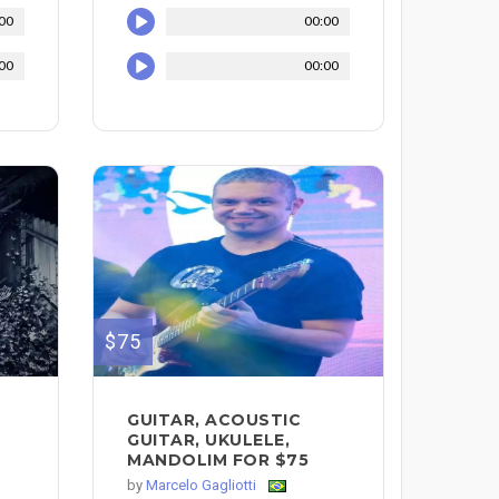
00
00:00
00
00:00
$75
GUITAR, ACOUSTIC
GUITAR, UKULELE,
MANDOLIM FOR $75
by
Marcelo Gagliotti