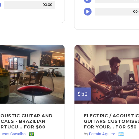
00:00
00:
$50
OUSTIC GUITAR AND
ELECTRIC / ACOUSTI
CALS - BRAZILIAN
GUITARS CUSTOMISE
RTUGU... FOR $80
FOR YOUR... FOR $50
Lucas Carvalho
by
Fermín Aguirre