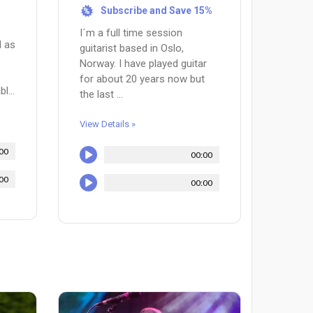
Subscribe and Save 15%
%
I´m a full time session
l as
guitarist based in Oslo,
Norway. I have played guitar
for about 20 years now but
l...
the last ...
View Details »
00
00:00
00
00:00