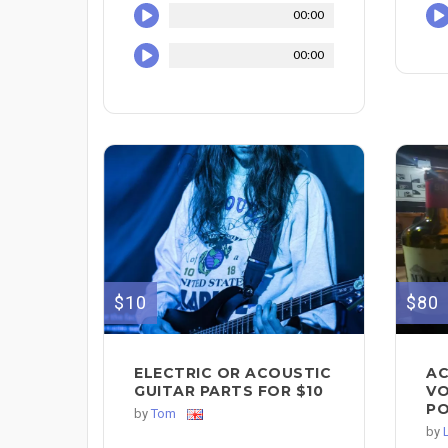
00:00
00:00
$10
$80
ELECTRIC OR ACOUSTIC
AC
GUITAR PARTS FOR $10
VO
PO
by
Tom
by