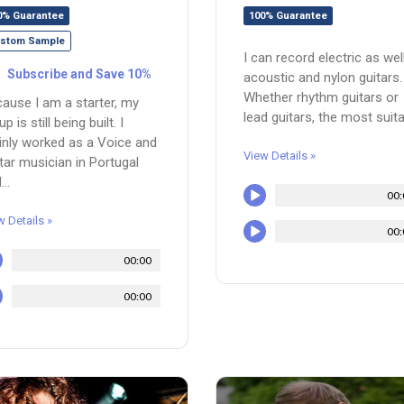
0% Guarantee
100% Guarantee
stom Sample
I can record electric as wel
Subscribe and Save 10%
acoustic and nylon guitars.
Whether rhythm guitars or
ause I am a starter, my
lead guitars, the most suitab
p is still being built. I
nly worked as a Voice and
View Details »
tar musician in Portugal
..
00:
w Details »
00:
00:00
00:00