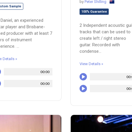
by
Peter Shilling
stom Sample
100% Guarantee
 Daniel, an experienced
2 Independent acoustic gui
tar player and Brisbane-
tracks that can be used to
ed producer with at least 7
create left / right stereo
rs of instrument
guitar. Recorded with
erience. ...
condense...
w Details »
View Details »
00:00
00:
00:00
00: