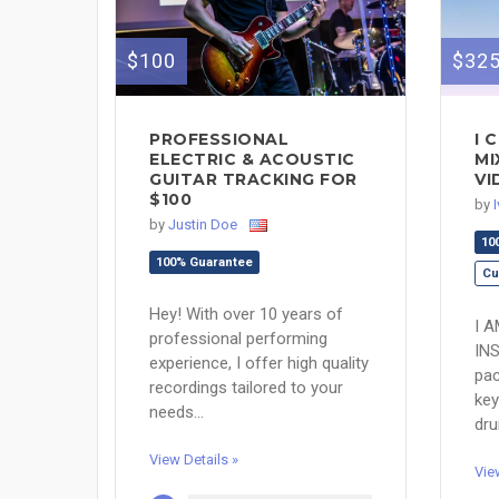
$100
$32
PROFESSIONAL
I 
ELECTRIC & ACOUSTIC
MI
GUITAR TRACKING FOR
VI
$100
by
by
Justin Doe
10
100% Guarantee
Cu
Hey! With over 10 years of
I 
professional performing
IN
experience, I offer high quality
pac
recordings tailored to your
key
needs...
dru
View Details »
Vie