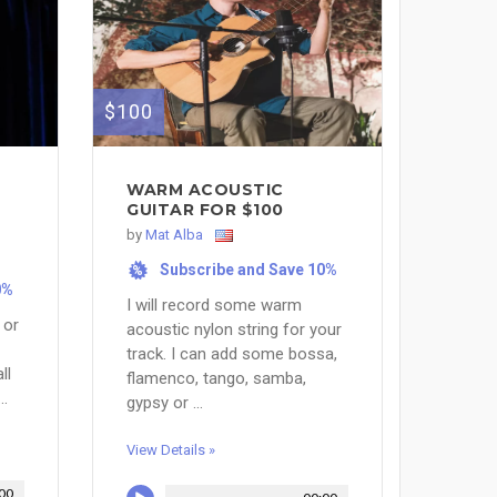
$100
WARM ACOUSTIC
GUITAR FOR $100
by
Mat Alba
Subscribe and Save 10%
%
0%
I will record some warm
 or
acoustic nylon string for your
track. I can add some bossa,
ll
flamenco, tango, samba,
..
gypsy or ...
View Details »
00