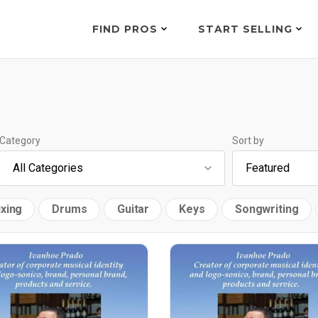
FIND PROS
START SELLING
Category
Sort by
xing
Drums
Guitar
Keys
Songwriting