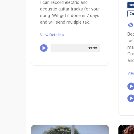
I can record electric and
10
acoustic guitar tracks for your
Cu
song. Will get it done in 7 days
and will send multiple tak...
%
Bec
View Details »
setu
mai
00:00
Gui
and.
Vie