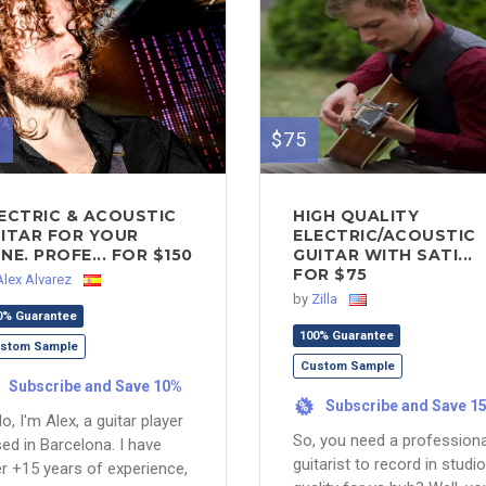
0
$75
ECTRIC & ACOUSTIC
HIGH QUALITY
ITAR FOR YOUR
ELECTRIC/ACOUSTIC
NE. PROFE... FOR $150
GUITAR WITH SATI...
FOR $75
Alex Alvarez
by
Zilla
0% Guarantee
100% Guarantee
stom Sample
Custom Sample
Subscribe and Save 10%
Subscribe and Save 1
%
lo, I'm Alex, a guitar player
So, you need a professiona
ed in Barcelona. I have
guitarist to record in studio
r +15 years of experience,