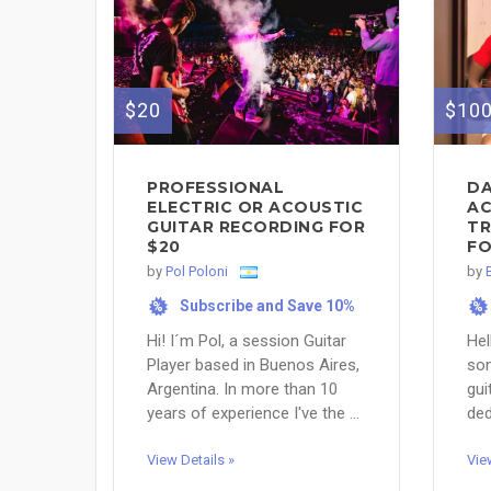
$20
$10
PROFESSIONAL
DA
ELECTRIC OR ACOUSTIC
AC
GUITAR RECORDING FOR
TR
$20
FO
by
Pol Poloni
by
Subscribe and Save 10%
%
%
Hi! I´m Pol, a session Guitar
Hel
Player based in Buenos Aires,
son
Argentina. In more than 10
gui
years of experience I've the ...
ded
View Details »
Vie