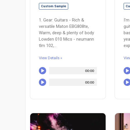
Custom Sample
Cu
1. Gear: Guitars - Rich &
I'm
versatile Maton EBG808te,
gui
Warm, deep & plenty of body
bas
Lowden 010 Mics - neumann
yea
tlm 102,...
exp
View Details »
Vie
00:00
00:00