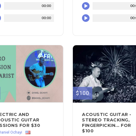
00:00
00:
00:00
00:
$100
ECTRIC AND
ACOUSTIC GUITAR -
OUSTIC GUITAR
STEREO TRACKING,
SSIONS FOR $30
FINGERPICKIN... FOR
$100
Daniel Ochayi