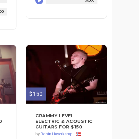
00:00
00
$150
C
GRAMMY LEVEL
D
ELECTRIC & ACOUSTIC
GUITARS FOR $150
by
Robin Haverkamp