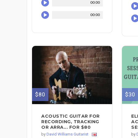
00:00
00:00
$80
$30
ACOUSTIC GUITAR FOR
EL
RECORDING, TRACKING
AC
OR ARRA... FOR $80
SE
by
David Williams Guitarist
by