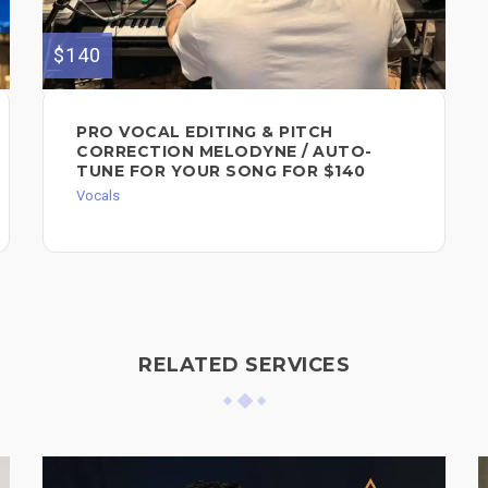
$140
PRO VOCAL EDITING & PITCH
CORRECTION MELODYNE / AUTO-
TUNE FOR YOUR SONG FOR $140
Vocals
RELATED SERVICES