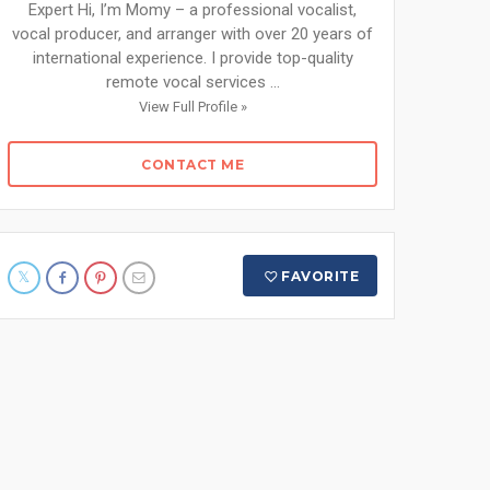
Expert Hi, I’m Momy – a professional vocalist,
vocal producer, and arranger with over 20 years of
international experience. I provide top-quality
remote vocal services ...
View Full Profile »
CONTACT ME
FAVORITE