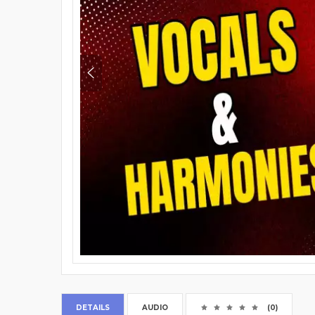
DETAILS
AUDIO
(0)