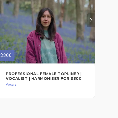
$300
$100
PROFESSIONAL FEMALE TOPLINER |
PR
VOCALIST | HARMONISER FOR $300
RE
AN
Vocals
FO
Voc