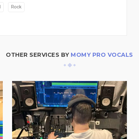
M
Rock
OTHER SERVICES BY
MOMY PRO VOCALS