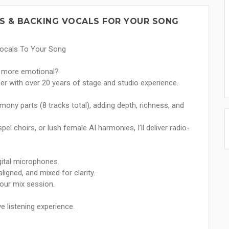
S & BACKING VOCALS FOR YOUR SONG
Vocals To Your Song
nd more emotional?
er with over 20 years of stage and studio experience.
mony parts (8 tracks total), adding depth, richness, and
l choirs, or lush female AI harmonies, I’ll deliver radio-
gital microphones.
igned, and mixed for clarity.
your mix session.
e listening experience.