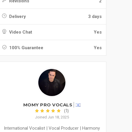
Revisions
2
Delivery
3 days
Video Chat
Yes
100% Guarantee
Yes
MOMY PRO VOCALS
(1)
Joined Jun 18, 2025
International Vocalist | Vocal Producer | Harmony