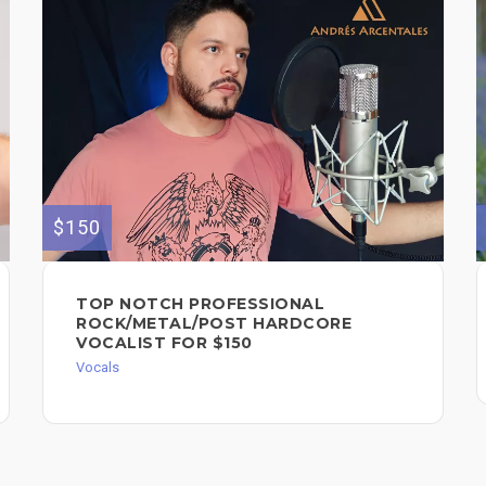
$150
TOP NOTCH PROFESSIONAL
ROCK/METAL/POST HARDCORE
VOCALIST FOR $150
Vocals