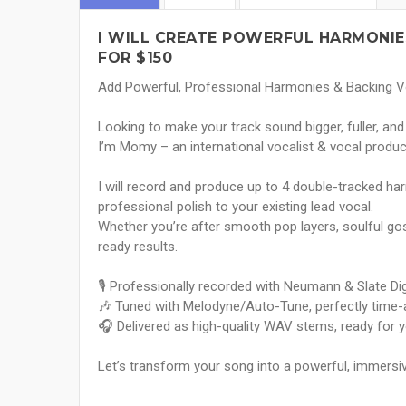
I WILL CREATE POWERFUL HARMONIE
FOR $150
Add Powerful, Professional Harmonies & Backing 
Looking to make your track sound bigger, fuller, a
I’m Momy – an international vocalist & vocal produc
I will record and produce up to 4 double-tracked har
professional polish to your existing lead vocal.
Whether you’re after smooth pop layers, soulful gospe
ready results.
🎙 Professionally recorded with Neumann & Slate Di
🎶 Tuned with Melodyne/Auto-Tune, perfectly time-al
🎧 Delivered as high-quality WAV stems, ready for 
Let’s transform your song into a powerful, immersiv