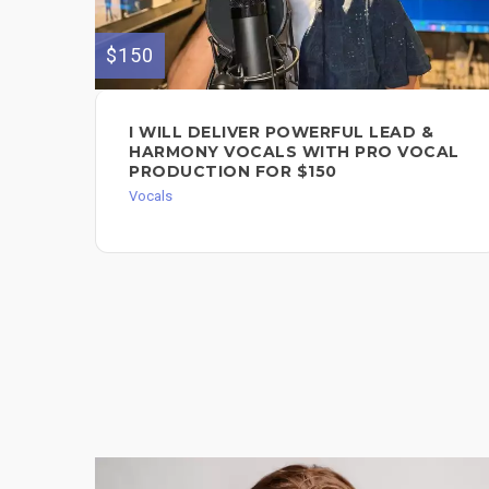
$150
I WILL DELIVER POWERFUL LEAD &
HARMONY VOCALS WITH PRO VOCAL
PRODUCTION FOR $150
Vocals