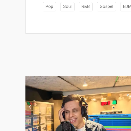
Pop
Soul
R&B
Gospel
ED