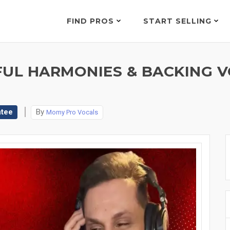
FIND PROS
START SELLING
FUL HARMONIES & BACKING 
ntee
By
Momy Pro Vocals