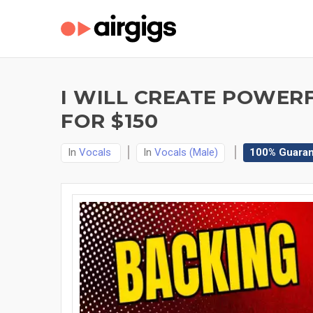
I WILL CREATE POWER
FOR $150
In
Vocals
In
Vocals (Male)
100% Guara