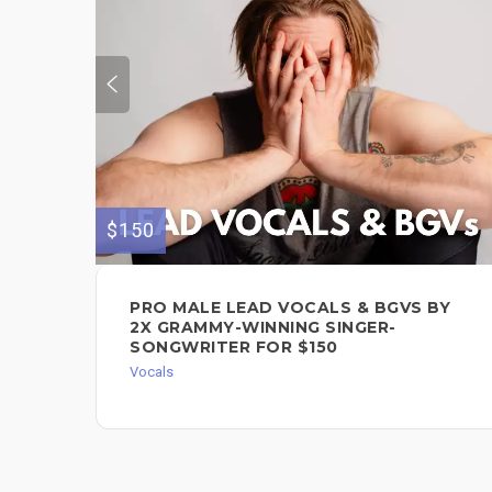
$150
PRO MALE LEAD VOCALS & BGVS BY
2X GRAMMY-WINNING SINGER-
SONGWRITER FOR $150
Vocals