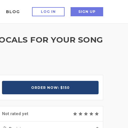
BLOG
LOG IN
SIGN UP
VOCALS FOR YOUR SONG
ORDER NOW: $150
Not rated yet