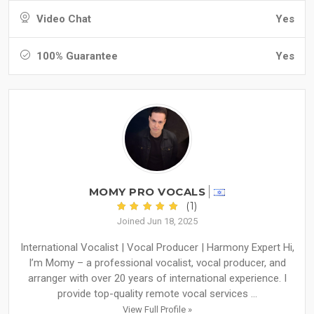
Video Chat
Yes
100% Guarantee
Yes
MOMY PRO VOCALS
(1)
Joined Jun 18, 2025
International Vocalist | Vocal Producer | Harmony Expert Hi,
I’m Momy – a professional vocalist, vocal producer, and
arranger with over 20 years of international experience. I
provide top-quality remote vocal services ...
View Full Profile »