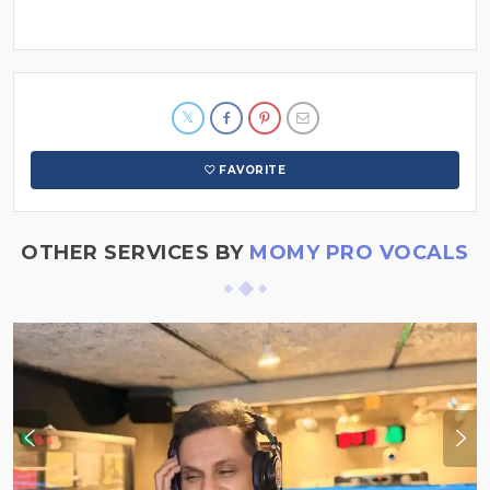
FAVORITE
OTHER SERVICES BY
MOMY PRO VOCALS