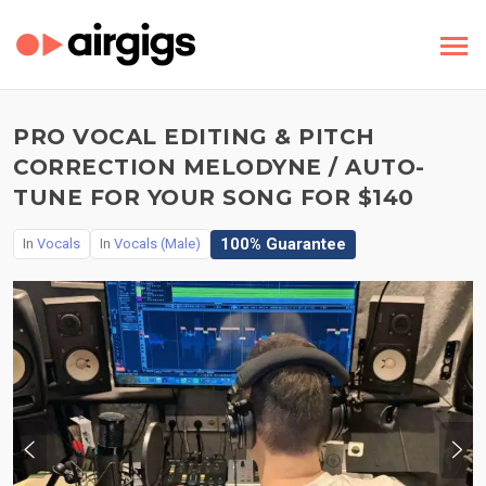
PRO VOCAL EDITING & PITCH
CORRECTION MELODYNE / AUTO-
TUNE FOR YOUR SONG FOR $140
100% Guarantee
In
Vocals
In
Vocals (Male)