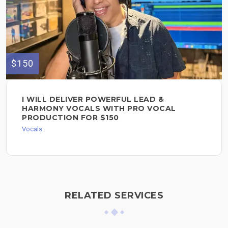
$150
I WILL DELIVER POWERFUL LEAD &
HARMONY VOCALS WITH PRO VOCAL
PRODUCTION FOR $150
Vocals
RELATED SERVICES