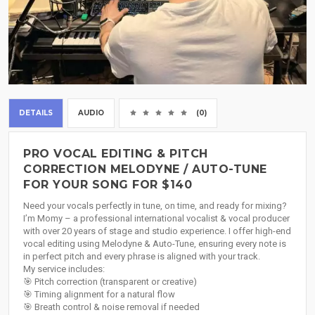
DETAILS
AUDIO
(0)
PRO VOCAL EDITING & PITCH
CORRECTION MELODYNE / AUTO-TUNE
FOR YOUR SONG FOR $140
Need your vocals perfectly in tune, on time, and ready for mixing?
I’m Momy – a professional international vocalist & vocal producer
with over 20 years of stage and studio experience. I offer high-end
vocal editing using Melodyne & Auto-Tune, ensuring every note is
in perfect pitch and every phrase is aligned with your track.
My service includes:
🎯 Pitch correction (transparent or creative)
🎯 Timing alignment for a natural flow
🎯 Breath control & noise removal if needed