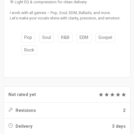
🎯 Light EQ & compression for clean delivery
I work with all genres – Pop, Soul, EDM, Ballads, and more.
Let’s make your vocals shine with clarity, precision, and emotion.
Pop
Soul
R&B
EDM
Gospel
Rock
Not rated yet
Revisions
2
Delivery
3 days