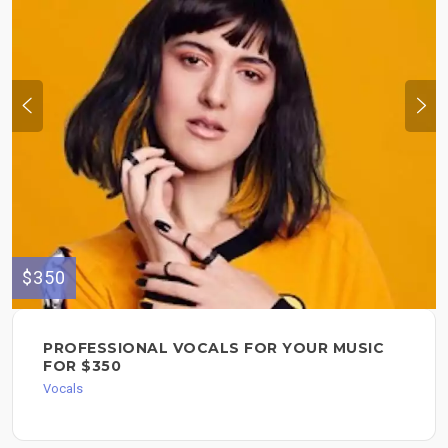
$350
PROFESSIONAL VOCALS FOR YOUR MUSIC
FOR $350
Vocals