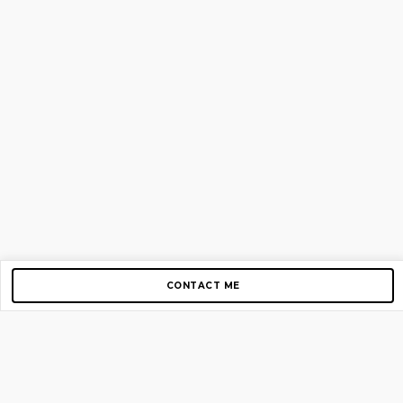
CONTACT ME