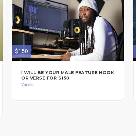
$150
I WILL BE YOUR MALE FEATURE HOOK
OR VERSE FOR $150
Vocals