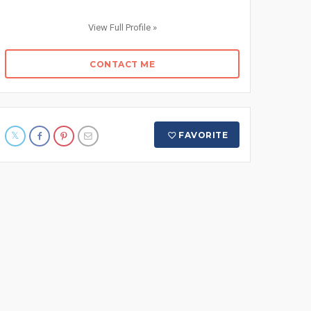
View Full Profile »
CONTACT ME
FAVORITE