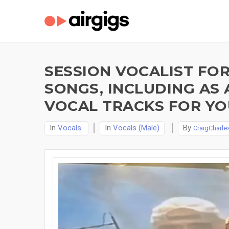
SESSION VOCALIST FOR
SONGS, INCLUDING AS 
VOCAL TRACKS FOR YO
In
Vocals
In
Vocals (Male)
By
CraigCharle