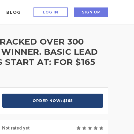
BLOG
LOG IN
SIGN UP
TRACKED OVER 300
 WINNER. BASIC LEAD
START AT: FOR $165
ORDER NOW: $165
Not rated yet