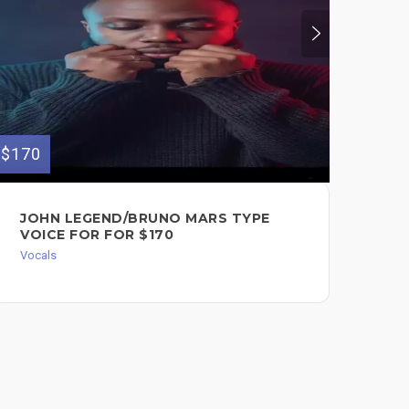
$170
$150
JOHN LEGEND/BRUNO MARS TYPE
FE
VOICE FOR FOR $170
BA
Vocals
Voc