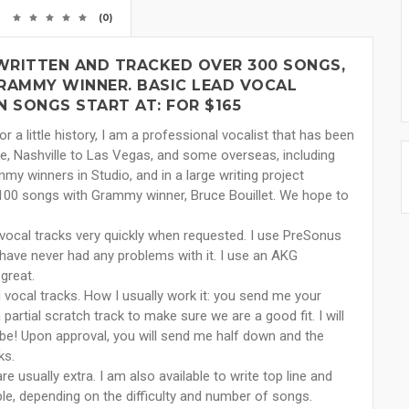
(0)
 WRITTEN AND TRACKED OVER 300 SONGS,
GRAMMY WINNER. BASIC LEAD VOCAL
 SONGS START AT: FOR $165
r a little history, I am a professional vocalist that has been
le, Nashville to Las Vegas, and some overseas, including
 winners in Studio, and in a large writing project
ly 100 songs with Grammy winner, Bruce Bouillet. We hope to
vocal tracks very quickly when requested. I use PreSonus
 have never had any problems with it. I use an AKG
great.
 vocal tracks. How I usually work it: you send me your
 partial scratch track to make sure we are a good fit. I will
be! Upon approval, you will send me half down and the
ks.
e usually extra. I am also available to write top line and
iable, depending on the difficulty and number of songs.