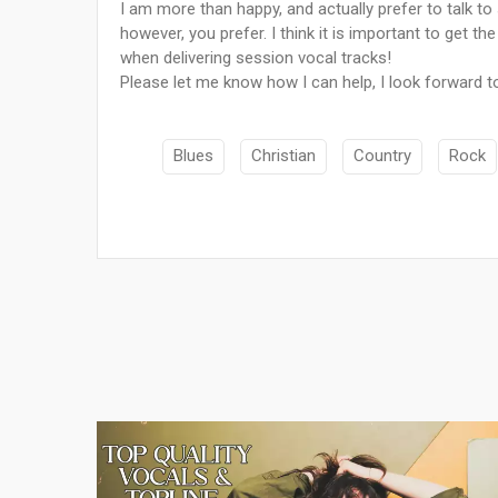
I am more than happy, and actually prefer to talk 
however, you prefer. I think it is important to get t
when delivering session vocal tracks!
Please let me know how I can help, I look forward t
Blues
Christian
Country
Rock