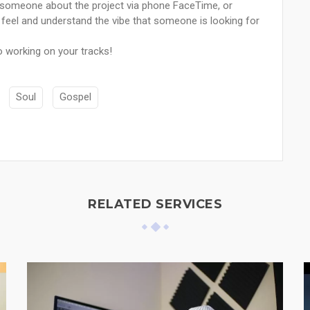
to someone about the project via phone FaceTime, or
he feel and understand the vibe that someone is looking for
o working on your tracks!
Soul
Gospel
RELATED SERVICES