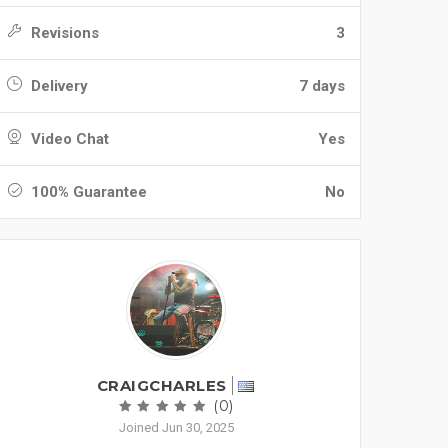
Revisions
3
Delivery
7 days
Video Chat
Yes
100% Guarantee
No
CRAIGCHARLES
(0)
Joined Jun 30, 2025