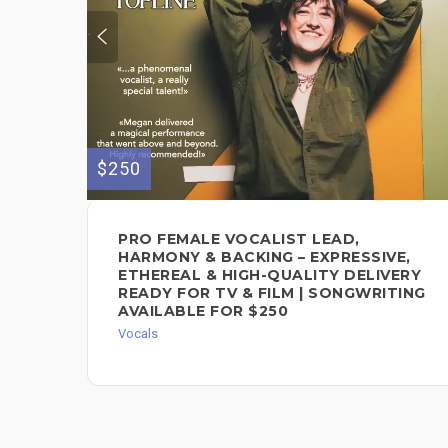
$250
PRO FEMALE VOCALIST LEAD,
HARMONY & BACKING – EXPRESSIVE,
ETHEREAL & HIGH-QUALITY DELIVERY
READY FOR TV & FILM | SONGWRITING
AVAILABLE FOR $250
Vocals