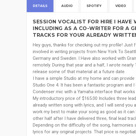
DETAILS
AUDIO
SPOTIFY
VIDEO
SESSION VOCALIST FOR HIRE I HAVE
INCLUDING AS A CO-WRITER FOR A 
TRACKS FOR YOUR ALREADY WRITTEN
Hey guys, thanks for checking out my profile! Just fo
involved in writing projects from New York To Seatt
Germany and Sweden. I Have also worked with Grammy
remotely. During that year and a half, I wrote near
release some of that material at a future date.
I have a simple Studio at my home and can provide 
Studio One 4. It has been a fantastic program and I
Condenser mic with a Yamaha interface that works 
My introductory price of $165.00 Includes three lead
already written song with lyrics, and I will send you a
work my best to make your song as good as it can 
other half after I have delivered three, final lead trac
Depending on the difficulty of the song, harmonies ar
lyrics for any original projects. That price is negot