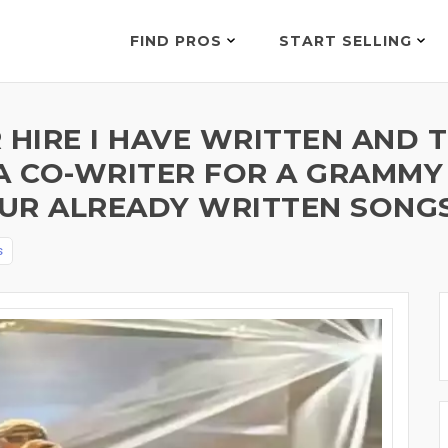
FIND PROS
START SELLING
 HIRE I HAVE WRITTEN AND 
A CO-WRITER FOR A GRAMMY
UR ALREADY WRITTEN SONGS 
s