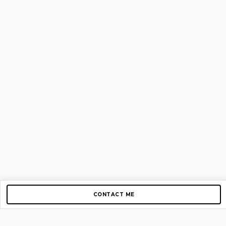
CONTACT ME