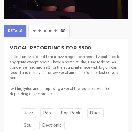
DETAILS
(0)
VOCAL RECORDINGS FOR $500
Hello! I am Meric and I am a jazz singer. I can record vocal lines for
any genre except opera. I have a home studio, I use rode nt1 as
condenser mic and ssl2 for the sound interface with logic. I can
record and send you the raw vocal audio file for the desired vocal
part.
-writing lyrics and composing a vocal line requires extra fee
depending on the project.
Jazz
Pop
Pop-Rock
Blues
Soul
Electronic