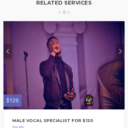
RELATED SERVICES
$120
MALE VOCAL SPECIALIST FOR $120
Vocals