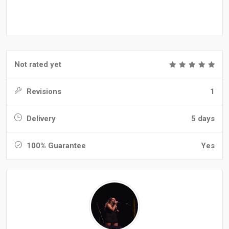
Not rated yet
Revisions
1
Delivery
5 days
100% Guarantee
Yes