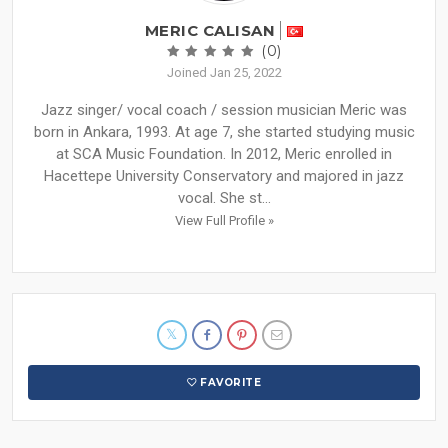
MERIC CALISAN
(0)
Joined Jan 25, 2022
Jazz singer/ vocal coach / session musician Meric was
born in Ankara, 1993. At age 7, she started studying music
at SCA Music Foundation. In 2012, Meric enrolled in
Hacettepe University Conservatory and majored in jazz
vocal. She st...
View Full Profile »
FAVORITE