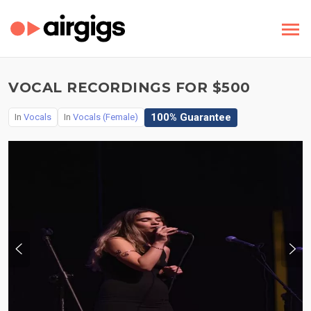
VOCAL RECORDINGS FOR $500
100% Guarantee
In
Vocals
In
Vocals (Female)