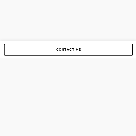
CONTACT ME
Copyright © 2012-2026 AirGigs, IIc. All rights reserved.
Need Help?
contact us