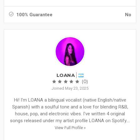
100% Guarantee
No
LOANA
(0)
Joined May 23, 2025
Hi! I'm LOANA a bilingual vocalist (native English/native
Spanish) with a soulful tone and a love for blending R&B,
house, pop, and electronic vibes. I've written 4 original
songs released under my artist profile LOANA on Spotify....
View Full Profile »