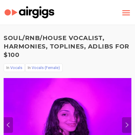
SOUL/RNB/HOUSE VOCALIST,
HARMONIES, TOPLINES, ADLIBS FOR
$100
In
Vocals
In
Vocals (Female)