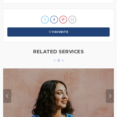
FAVORITE
RELATED SERVICES