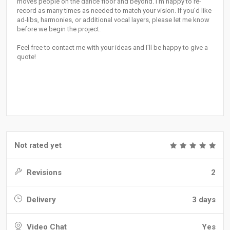
moves people on the dance floor and beyond. I'm happy to re-
record as many times as needed to match your vision. If you'd like
ad-libs, harmonies, or additional vocal layers, please let me know
before we begin the project.
Feel free to contact me with your ideas and I'll be happy to give a
quote!
Not rated yet
Revisions
2
Delivery
3 days
Video Chat
Yes