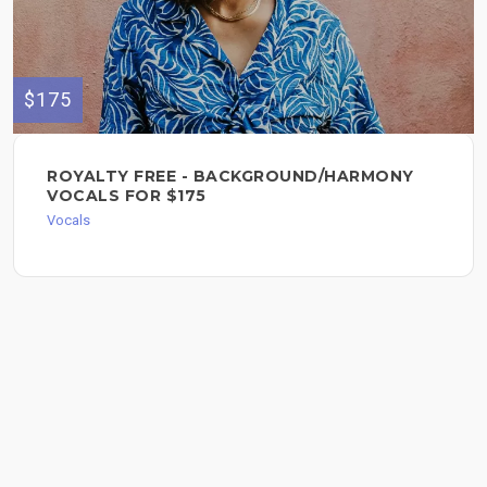
$175
ROYALTY FREE - BACKGROUND/HARMONY
VOCALS FOR $175
Vocals