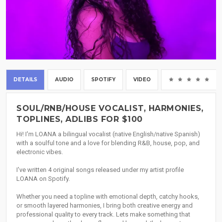
DETAILS
AUDIO
SPOTIFY
VIDEO
(0
SOUL/RNB/HOUSE VOCALIST, HARMONIES,
TOPLINES, ADLIBS FOR $100
Hi! I'm LOANA a bilingual vocalist (native English/native Spanish)
with a soulful tone and a love for blending R&B, house, pop, and
electronic vibes.
I've written 4 original songs released under my artist profile
LOANA on Spotify.
Whether you need a topline with emotional depth, catchy hooks,
or smooth layered harmonies, I bring both creative energy and
professional quality to every track. Lets make something that