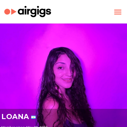
LOANA