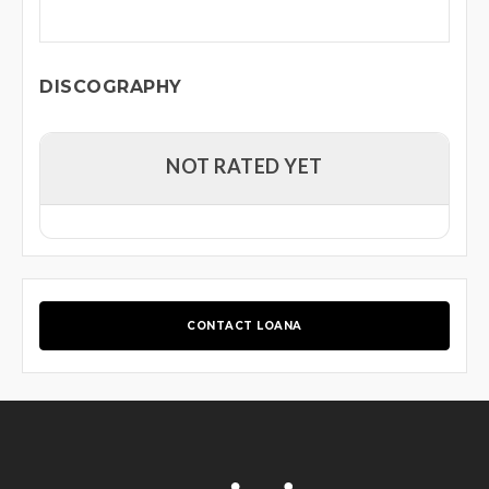
DISCOGRAPHY
NOT RATED YET
CONTACT LOANA