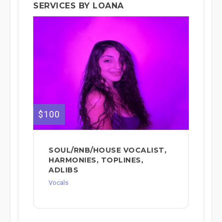
SERVICES BY LOANA
$100
SOUL/RNB/HOUSE VOCALIST,
HARMONIES, TOPLINES,
ADLIBS
Vocals