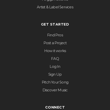
Artist & Label Services
GET STARTED
Find Pros
Post a Project
How it works
FAQ
Log In
Sign Up
Pitch Your Song
Discover Music
CONNECT