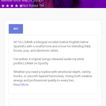
Member since: May 23, 2025
Not Rated Yet
BIO
Hi! I'm LOANA a bilingual vocalist (native English/native
Spanish) with a soulful tone and a love for blending R&B,
house, pop, and electronic vibes.
I've written 4 original songs released under my artist
profile LOANA on Spotify.
Whether you need a topline with emotional depth, catchy
hooks, or smooth layered harmonies, I bring both creative
energy and professional quality to every trac...
Read More