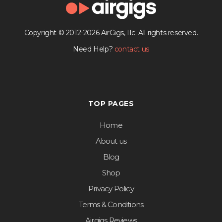
Copyright © 2012-2026 AirGigs, IIc. All rights reserved.
Need Help?
contact us
TOP PAGES
Home
About us
Blog
Shop
Privacy Policy
Terms & Conditions
Airgigs Reviews