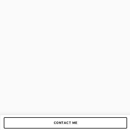
CONTACT ME