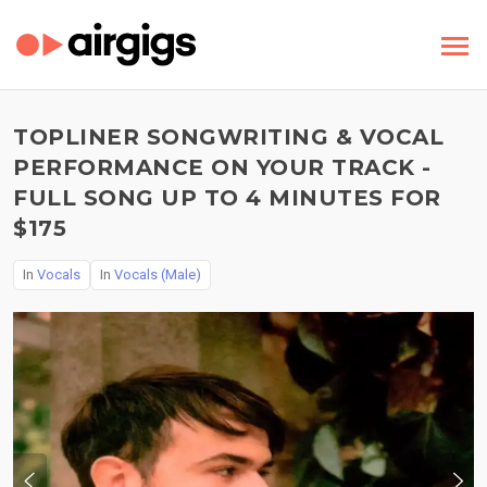
TOPLINER SONGWRITING & VOCAL
PERFORMANCE ON YOUR TRACK -
FULL SONG UP TO 4 MINUTES FOR
$175
In
Vocals
In
Vocals (Male)