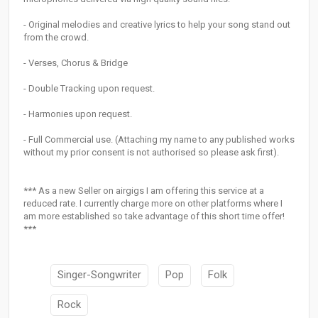
- Original melodies and creative lyrics to help your song stand out
from the crowd.
- Verses, Chorus & Bridge
- Double Tracking upon request.
- Harmonies upon request.
- Full Commercial use. (Attaching my name to any published works
without my prior consent is not authorised so please ask first).
*** As a new Seller on airgigs I am offering this service at a
reduced rate. I currently charge more on other platforms where I
am more established so take advantage of this short time offer!
***
Singer-Songwriter
Pop
Folk
Rock