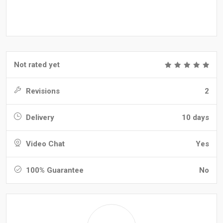
Not rated yet
Revisions
2
Delivery
10 days
Video Chat
Yes
100% Guarantee
No