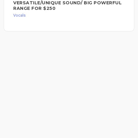
VERSATILE/UNIQUE SOUND/ BIG POWERFUL
RANGE FOR $250
Vocals