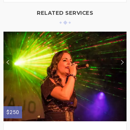
RELATED SERVICES
$250