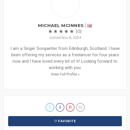
MICHAEL MCINNES
(0)
Joined Nov 8, 2024
I am a Singer Songwriter from Edinburgh, Scotland. I have
been offering my services as a freelancer for four years
now and I have loved every bit of it! Looking forward to
working with you.
View Full Profile »
FAVORITE