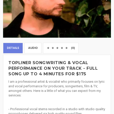
DETAILS
AUDIO
(0)
TOPLINER SONGWRITING & VOCAL
PERFORMANCE ON YOUR TRACK - FULL
SONG UP TO 4 MINUTES FOR $175
I am a professional artist & vocalist who primarily focuses on lyric
and vocal performance for producers, songwriters, film & TV,
amongst others. Here is a little of what you can expect from my
services:
- Professional vocal stems recorded in a studio with studio quality
microphones delivered via high quality sound files.