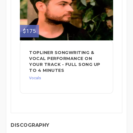
$175
TOPLINER SONGWRITING &
VOCAL PERFORMANCE ON
YOUR TRACK - FULL SONG UP
TO 4 MINUTES
Vocals
DISCOGRAPHY