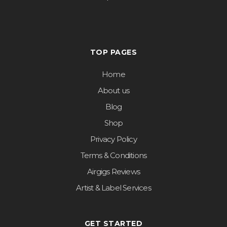
TOP PAGES
Home
About us
Blog
Shop
Privacy Policy
Terms & Conditions
Airgigs Reviews
Artist & Label Services
GET STARTED