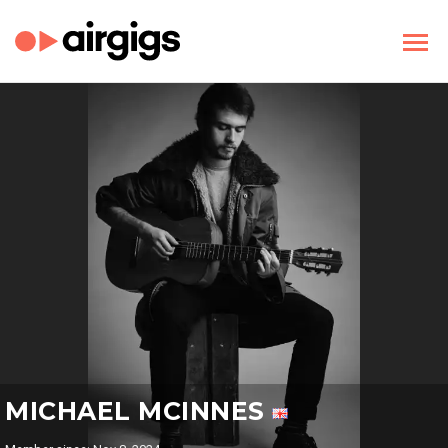
MICHAEL MCINNES