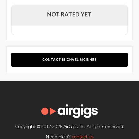
NOT RATED YET
CONTACT MICHAEL MCINNES
Copyright © 2012-2026 AirGigs, IIc. All rights reserved.
Need Help?
contact us