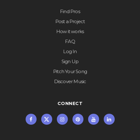
Find Pros
Post a Project
How it works
FAQ
Log In
Sign Up
Pitch Your Song
Discover Music
CONNECT