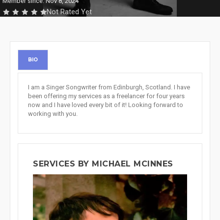
Member since: Nov 8, 2024
Not Rated Yet
BIO
I am a Singer Songwriter from Edinburgh, Scotland. I have
been offering my services as a freelancer for four years
now and I have loved every bit of it! Looking forward to
working with you.
SERVICES BY MICHAEL MCINNES