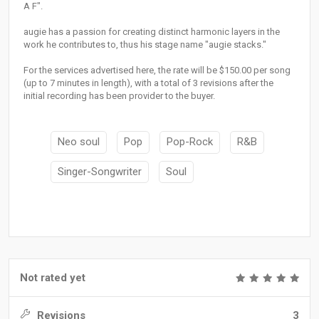
A F".
augie has a passion for creating distinct harmonic layers in the
work he contributes to, thus his stage name "augie stacks."
For the services advertised here, the rate will be $150.00 per song
(up to 7 minutes in length), with a total of 3 revisions after the
initial recording has been provider to the buyer.
Neo soul
Pop
Pop-Rock
R&B
Singer-Songwriter
Soul
Not rated yet
Revisions
3