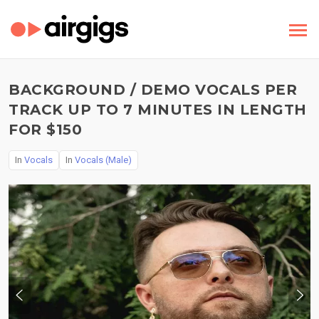
BACKGROUND / DEMO VOCALS PER
TRACK UP TO 7 MINUTES IN LENGTH
FOR $150
In
Vocals
In
Vocals (Male)