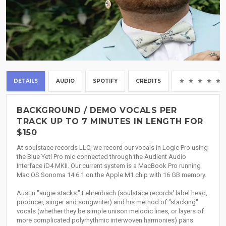
DETAILS
AUDIO
SPOTIFY
CREDITS
BACKGROUND / DEMO VOCALS PER
TRACK UP TO 7 MINUTES IN LENGTH FOR
$150
At soulstace records LLC, we record our vocals in Logic Pro using
the Blue Yeti Pro mic connected through the Audient Audio
Interface iD4 MKII. Our current system is a MacBook Pro running
Mac OS Sonoma 14.6.1 on the Apple M1 chip with 16 GB memory.
Austin "augie stacks." Fehrenbach (soulstace records' label head,
producer, singer and songwriter) and his method of "stacking"
vocals (whether they be simple unison melodic lines, or layers of
more complicated polyrhythmic interwoven harmonies) pans