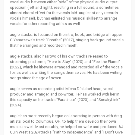
vocal audio between either "side" of the physical audio output
spectrum (left and right), resulting in a full sound, a sometimes
almost choral effect for the vocals laid. augie not only records
vocals himself, but has enlisted his musical skillset to arrange
vocals for other recording artists as well.
augie stacks. is featured on the intro, hook, and bridge of rapper
G Yamazawa's track "Breathe" (2017), singing background vocals
that he arranged and recorded himself.
augie stacks. also has two of his own tracks released to
streaming platforms, "Here to Stay" (2020) and "Feel the Flame"
(2022), which he likewise arranged and recorded all of the vocals
for, as well as writing the songs themselves. He has been writing
songs since the age of seven.
augie serves as recording artist Micha D.'s label head, vocal
producer and arranger, and co-writer. He has worked with her in
this capacity on her tracks "Parachute" (2023) and "SneakyLink"
(2024).
augie has most recently begun collaborating in-person with drag
artists local to Columbus, OH, to help them develop their own
music as well. Most notably, he helped co-write and produced AJ
Quin West's 2024 tracks "Path to Independence" and "I Don't Give