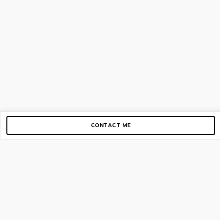
CONTACT ME
Copyright © 2012-2026 AirGigs, IIc. All rights reserved.
Need Help?
contact us