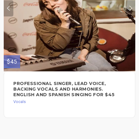
$45
PROFESSIONAL SINGER, LEAD VOICE,
BACKING VOCALS AND HARMONIES.
ENGLISH AND SPANISH SINGING FOR $45
Vocals