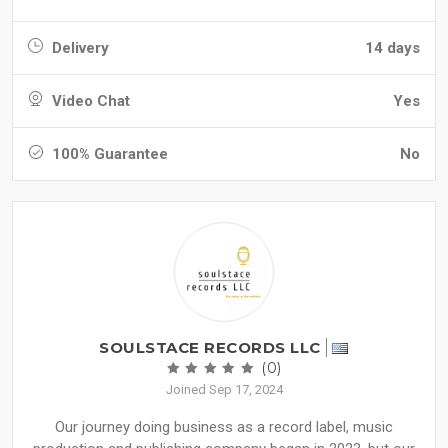
Delivery
14 days
Video Chat
Yes
100% Guarantee
No
SOULSTACE RECORDS LLC
(0)
Joined Sep 17, 2024
Our journey doing business as a record label, music