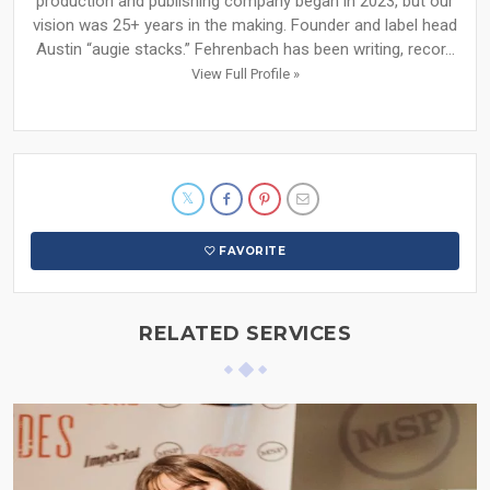
production and publishing company began in 2023, but our
vision was 25+ years in the making. Founder and label head
Austin “augie stacks.” Fehrenbach has been writing, recor...
View Full Profile »
FAVORITE
RELATED SERVICES