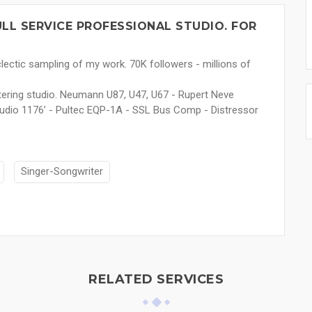
LL SERVICE PROFESSIONAL STUDIO. FOR
lectic sampling of my work. 70K followers - millions of
stering studio. Neumann U87, U47, U67 - Rupert Neve
Audio 1176’ - Pultec EQP-1A - SSL Bus Comp - Distressor
Singer-Songwriter
RELATED SERVICES