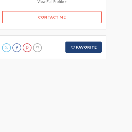
View Full Profile »
CONTACT ME
FAVORITE