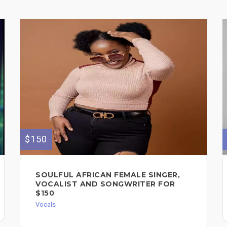
$150
SOULFUL AFRICAN FEMALE SINGER,
VOCALIST AND SONGWRITER FOR
$150
Vocals