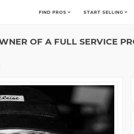
FIND PROS
START SELLING
WNER OF A FULL SERVICE PR