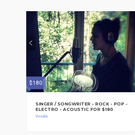
$180
SINGER / SONGWRITER - ROCK - POP -
ELECTRO - ACOUSTIC FOR $180
Vocals