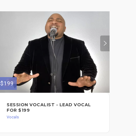
$199
$100
SESSION VOCALIST - LEAD VOCAL
PR
FOR $199
FO
Vocals
Voc