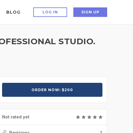
BLOG
LOG IN
SIGN UP
OFESSIONAL STUDIO.
ORDER NOW: $200
Not rated yet
Revisions
1