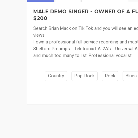
MALE DEMO SINGER - OWNER OF A FU
$200
Search Brian Mack on Tik Tok and you will see an ec
views
I own a professional full service recording and ma
Shelford Preamps - Teletronix LA-2A’s - Universal 
and much too many to list. Professional vocalist.
Country
Pop-Rock
Rock
Blues