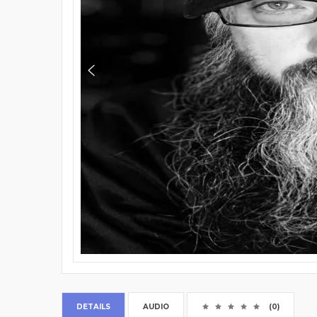
DETAILS
AUDIO
(0)