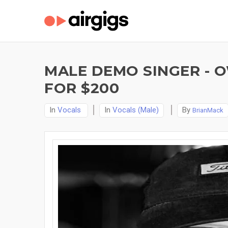
MALE DEMO SINGER - O
FOR $200
In
Vocals
In
Vocals (Male)
By
BrianMack