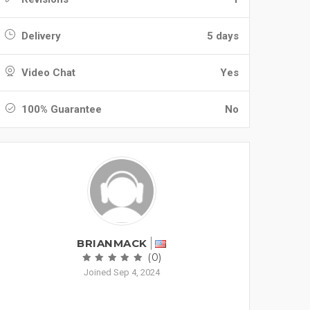
Delivery
5 days
Video Chat
Yes
100% Guarantee
No
BRIANMACK
(0)
Joined Sep 4, 2024