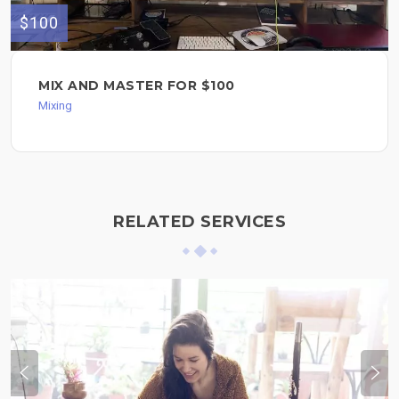
$100
MIX AND MASTER FOR $100
Mixing
RELATED SERVICES