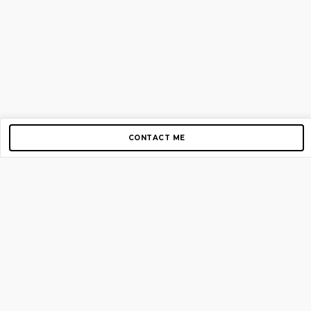
CONTACT ME
Copyright © 2012-2026 AirGigs, IIc. All rights reserved.
Need Help?
contact us