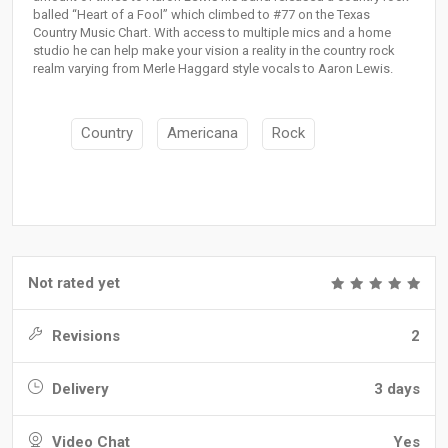
balled “Heart of a Fool” which climbed to #77 on the Texas
Country Music Chart. With access to multiple mics and a home
studio he can help make your vision a reality in the country rock
realm varying from Merle Haggard style vocals to Aaron Lewis.
Country
Americana
Rock
Not rated yet
Revisions
2
Delivery
3 days
Video Chat
Yes