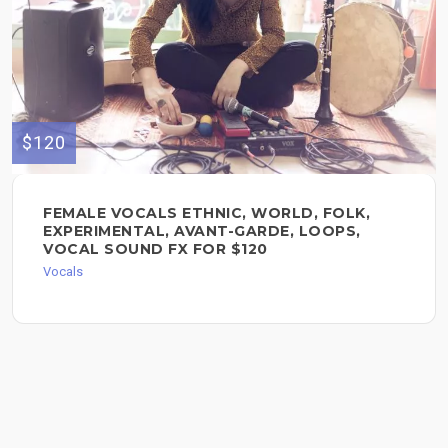
$120
FEMALE VOCALS ETHNIC, WORLD, FOLK,
EXPERIMENTAL, AVANT-GARDE, LOOPS,
VOCAL SOUND FX FOR $120
Vocals