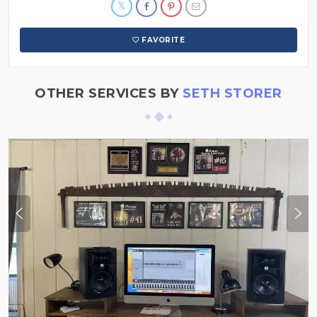
FAVORITE
OTHER SERVICES BY
SETH STORER