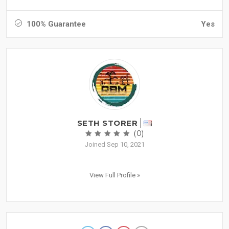
100% Guarantee
Yes
SETH STORER
(0)
Joined Sep 10, 2021
View Full Profile »