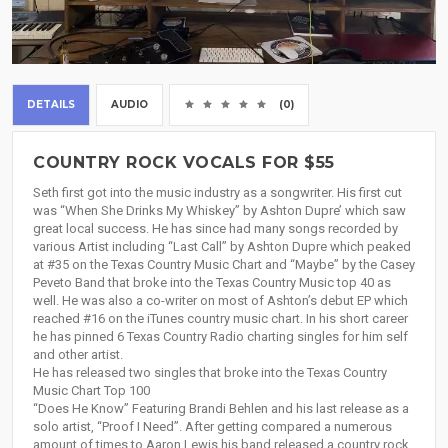
DETAILS
AUDIO
(0)
COUNTRY ROCK VOCALS FOR $55
Seth first got into the music industry as a songwriter. His first cut
was “When She Drinks My Whiskey” by Ashton Dupre’ which saw
great local success. He has since had many songs recorded by
various Artist including “Last Call” by Ashton Dupre which peaked
at #35 on the Texas Country Music Chart and “Maybe” by the Casey
Peveto Band that broke into the Texas Country Music top 40 as
well. He was also a co-writer on most of Ashton’s debut EP which
reached #16 on the iTunes country music chart. In his short career
he has pinned 6 Texas Country Radio charting singles for him self
and other artist.
He has released two singles that broke into the Texas Country
Music Chart Top 100
“Does He Know” Featuring Brandi Behlen and his last release as a
solo artist, “Proof I Need”. After getting compared a numerous
amount of times to Aaron Lewis his band released a country rock