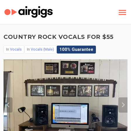
COUNTRY ROCK VOCALS FOR $55
100% Guarantee
In
Vocals
In
Vocals (Male)