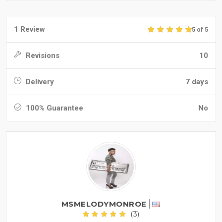
1 Review
5 of 5
Revisions
10
Delivery
7 days
100% Guarantee
No
MSMELODYMONROE
(3)