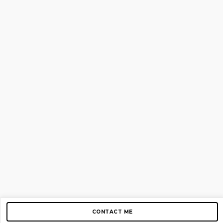
CONTACT ME