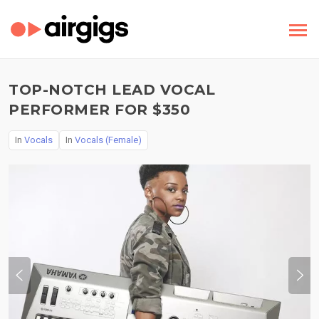
TOP-NOTCH LEAD VOCAL
PERFORMER FOR $350
In
Vocals
In
Vocals (Female)