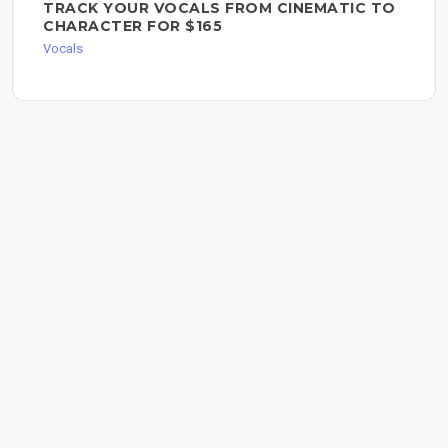
TRACK YOUR VOCALS FROM CINEMATIC TO
CHARACTER FOR $165
Vocals