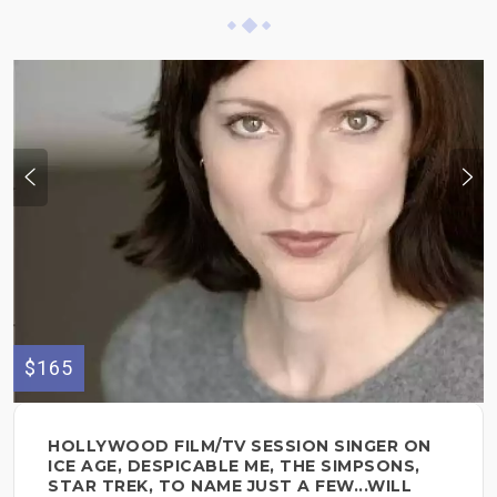
$165
HOLLYWOOD FILM/TV SESSION SINGER ON
ICE AGE, DESPICABLE ME, THE SIMPSONS,
STAR TREK, TO NAME JUST A FEW...WILL