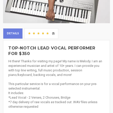
DETAILS
(1)
TOP-NOTCH LEAD VOCAL PERFORMER
FOR $350
Hi there! Thanks for visiting my page! My name is Melody. I am an
experienced musician and artist of 10+ years. I can provide you
with top line writing, full music production, session
piano/keyboard, backing vocals, and more!
This particular service is for a vocal performance on your pre-
selected instrumental.
It includes:
*Lead Vocal - 2 Verses, 2 Choruses, Bridge
*7 day delivery of raw vocals as tracked out .WAV files unless
otherwise requested