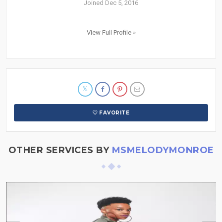
Joined Dec 5, 2016
View Full Profile »
FAVORITE
OTHER SERVICES BY
MSMELODYMONROE