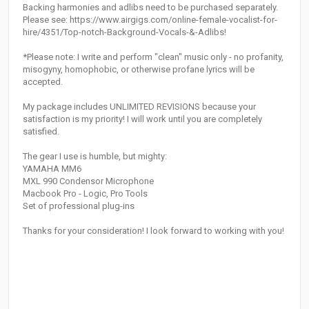
Backing harmonies and adlibs need to be purchased separately.
Please see: https://www.airgigs.com/online-female-vocalist-for-
hire/4351/Top-notch-Background-Vocals-&-Adlibs!
*Please note: I write and perform "clean" music only - no profanity,
misogyny, homophobic, or otherwise profane lyrics will be
accepted.
My package includes UNLIMITED REVISIONS because your
satisfaction is my priority! I will work until you are completely
satisfied.
The gear I use is humble, but mighty:
YAMAHA MM6
MXL 990 Condensor Microphone
Macbook Pro - Logic, Pro Tools
Set of professional plug-ins
Thanks for your consideration! I look forward to working with you!