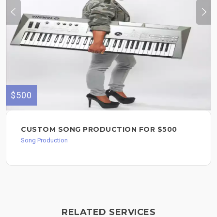
$500
CUSTOM SONG PRODUCTION FOR $500
Song Production
RELATED SERVICES