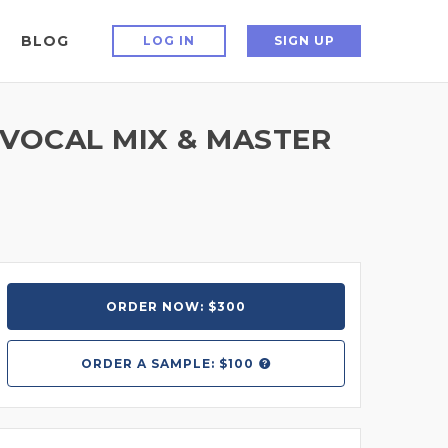
BLOG
LOG IN
SIGN UP
 VOCAL MIX & MASTER
ORDER NOW: $300
ORDER A
SAMPLE: $100