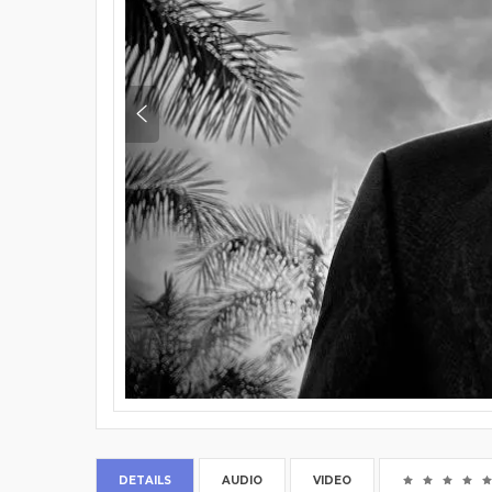
DETAILS
AUDIO
VIDEO