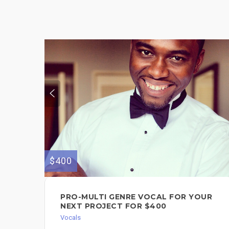
$400
PRO-MULTI GENRE VOCAL FOR YOUR
NEXT PROJECT FOR $400
Vocals