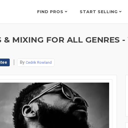
FIND PROS
START SELLING
& MIXING FOR ALL GENRES -
ntee
By
Cedrik Rowland