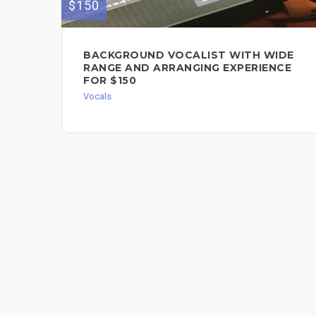
$150
BACKGROUND VOCALIST WITH WIDE
RANGE AND ARRANGING EXPERIENCE
FOR $150
Vocals