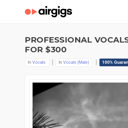
PROFESSIONAL VOCALS 
FOR $300
In
Vocals
In
Vocals (Male)
100% Guara