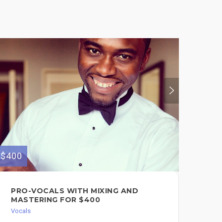
$400
$400
PRO-VOCALS WITH MIXING AND
PR
MASTERING FOR $400
PR
Vocals
Voc