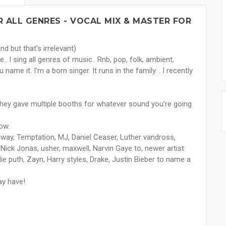
 ALL GENRES - VOCAL MIX & MASTER FOR
d but that’s irrelevant)
.. I sing all genres of music.. Rnb, pop, folk, ambient,
name it. I’m a born singer. It runs in the family. . I recently
They gave multiple booths for whatever sound you’re going
ow.
way, Temptation, MJ, Daniel Ceaser, Luther vandross,
 Nick Jonas, usher, maxwell, Narvin Gaye to, newer artist
rlie puth, Zayn, Harry styles, Drake, Justin Bieber to name a
ay have!