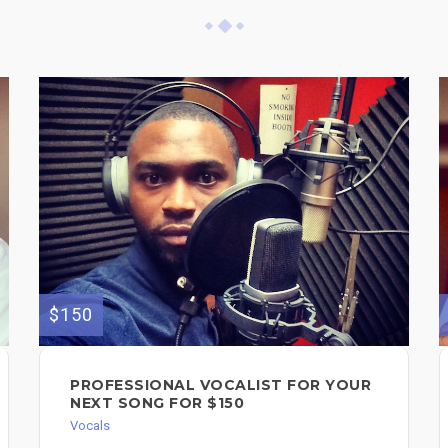
$150
PROFESSIONAL VOCALIST FOR YOUR
NEXT SONG FOR $150
Vocals