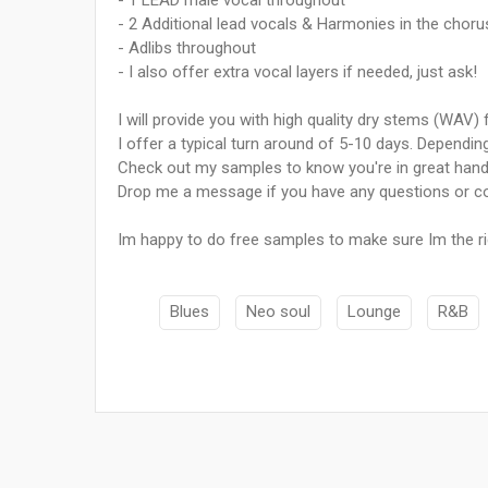
- 1 LEAD male vocal throughout
- 2 Additional lead vocals & Harmonies in the choru
- Adlibs throughout
- I also offer extra vocal layers if needed, just ask!
I will provide you with high quality dry stems (WAV)
I offer a typical turn around of 5-10 days. Dependin
Check out my samples to know you're in great ha
Drop me a message if you have any questions or co
Im happy to do free samples to make sure Im the ri
Blues
Neo soul
Lounge
R&B