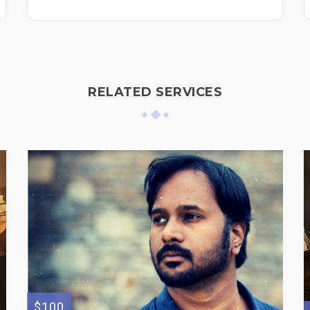
RELATED SERVICES
$100