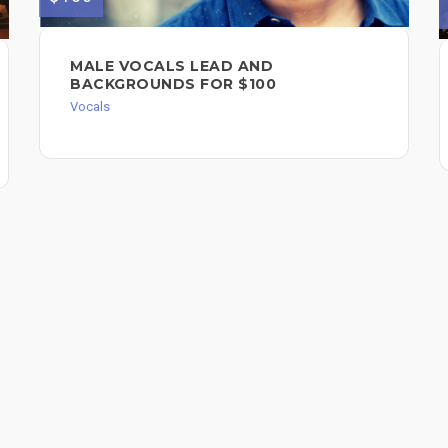
MALE VOCALS LEAD AND
BACKGROUNDS FOR $100
Vocals