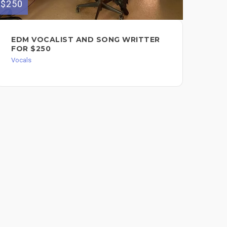
$100
$250
CJ
EDM VOCALIST AND SONG WRITTER
FOR $250
Voc
Vocals