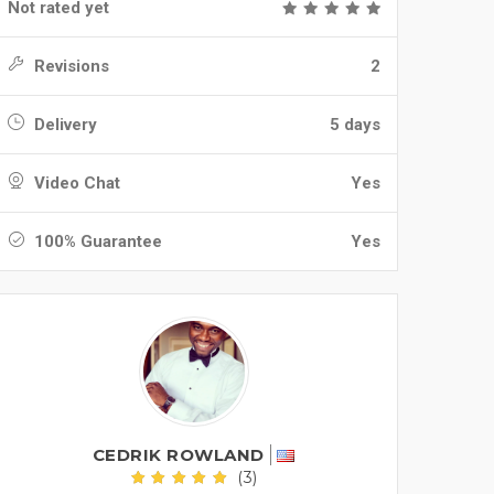
Not rated yet
Revisions
2
Delivery
5 days
Video Chat
Yes
100% Guarantee
Yes
CEDRIK ROWLAND
(3)