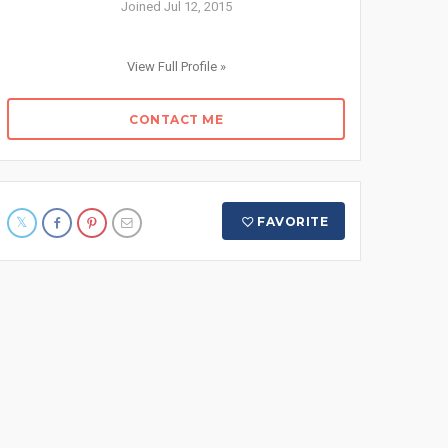
Joined Jul 12, 2015
View Full Profile »
CONTACT ME
FAVORITE