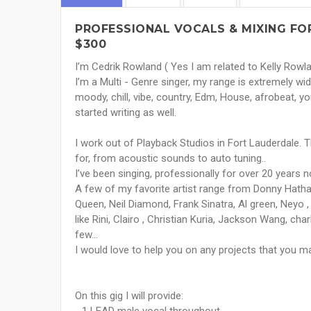
PROFESSIONAL VOCALS & MIXING FOR
$300
I’m Cedrik Rowland ( Yes I am related to Kelly Rowlan
I’m a Multi - Genre singer, my range is extremely wide
moody, chill, vibe, country, Edm, House, afrobeat, you 
started writing as well.
I work out of Playback Studios in Fort Lauderdale. 
for, from acoustic sounds to auto tuning..
I’ve been singing, professionally for over 20 years n
A few of my favorite artist range from Donny Hatha
Queen, Neil Diamond, Frank Sinatra, Al green, Neyo ,
like Rini, Clairo , Christian Kuria, Jackson Wang, cha
few…
I would love to help you on any projects that you m
On this gig I will provide: