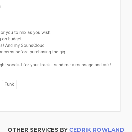
s
 for you to mix as you wish.
g on budget.
nds! And my SoundCloud
ncerns before purchasing the gig.
ght vocalist for your track - send me a message and ask!
Funk
OTHER SERVICES BY
CEDRIK ROWLAND