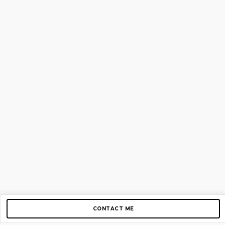
CONTACT ME