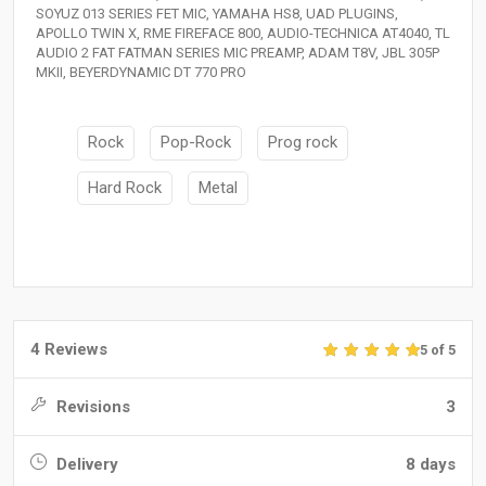
SOYUZ 013 SERIES FET MIC, YAMAHA HS8, UAD PLUGINS,
APOLLO TWIN X, RME FIREFACE 800, AUDIO-TECHNICA AT4040, TL
AUDIO 2 FAT FATMAN SERIES MIC PREAMP, ADAM T8V, JBL 305P
MKII, BEYERDYNAMIC DT 770 PRO
Rock
Pop-Rock
Prog rock
Hard Rock
Metal
4 Reviews
5 of 5
Revisions
3
Delivery
8 days