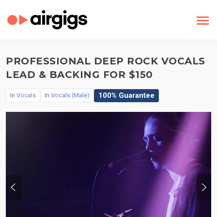
PROFESSIONAL DEEP ROCK VOCALS
LEAD & BACKING FOR $150
100% Guarantee
In
Vocals
In
Vocals (Male)