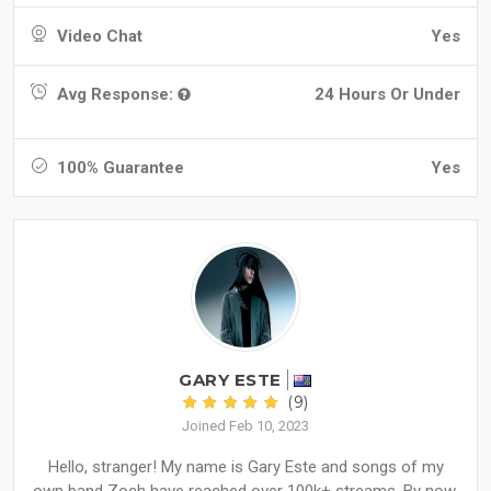
Video Chat
Yes
Avg Response:
24 Hours Or Under
100% Guarantee
Yes
GARY ESTE
(9)
Joined Feb 10, 2023
Hello, stranger! My name is Gary Este and songs of my