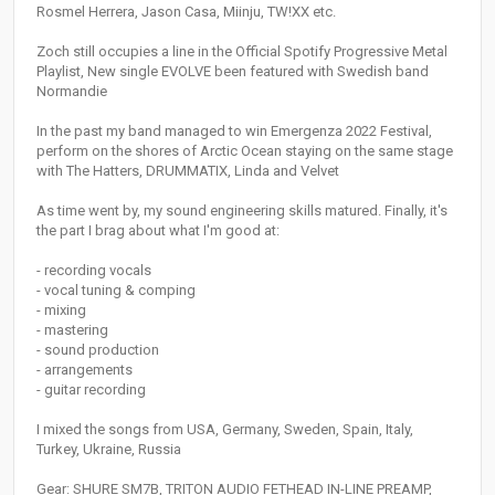
Rosmel Herrera, Jason Casa, Miinju, TW!XX etc.
Zoch still occupies a line in the Official Spotify Progressive Metal
Playlist, New single EVOLVE been featured with Swedish band
Normandie
In the past my band managed to win Emergenza 2022 Festival,
perform on the shores of Arctic Ocean staying on the same stage
with The Hatters, DRUMMATIX, Linda and Velvet
As time went by, my sound engineering skills matured. Finally, it's
the part I brag about what I'm good at:
- recording vocals
- vocal tuning & comping
- mixing
- mastering
- sound production
- arrangements
- guitar recording
I mixed the songs from USA, Germany, Sweden, Spain, Italy,
Turkey, Ukraine, Russia
Gear: SHURE SM7B, TRITON AUDIO FETHEAD IN-LINE PREAMP,