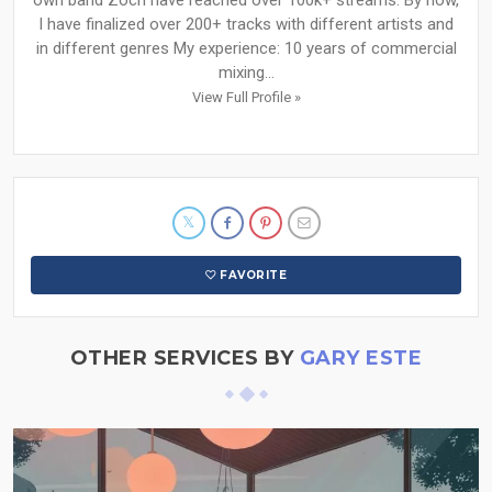
own band Zoch have reached over 100k+ streams. By now,
I have finalized over 200+ tracks with different artists and
in different genres My experience: 10 years of commercial
mixing...
View Full Profile »
FAVORITE
OTHER SERVICES BY
GARY ESTE