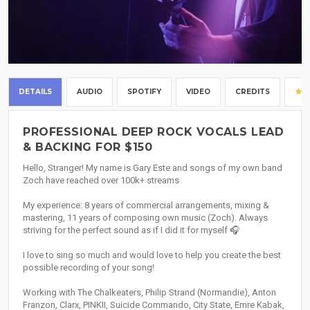
DETAILS
AUDIO
SPOTIFY
VIDEO
CREDITS
PROFESSIONAL DEEP ROCK VOCALS LEAD
& BACKING FOR $150
Hello, Stranger! My name is Gary Este and songs of my own band
Zoch have reached over 100k+ streams
My experience: 8 years of commercial arrangements, mixing &
mastering, 11 years of composing own music (Zoch). Always
striving for the perfect sound as if I did it for myself 🎧
I love to sing so much and would love to help you create the best
possible recording of your song!
Working with The Chalkeaters, Philip Strand (Normandie), Anton
Franzon, Clarx, PINKII, Suicide Commando, City State, Emre Kabak,