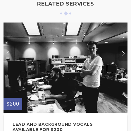
RELATED SERVICES
$200
LEAD AND BACKGROUND VOCALS
AVAILABLE FOR $200