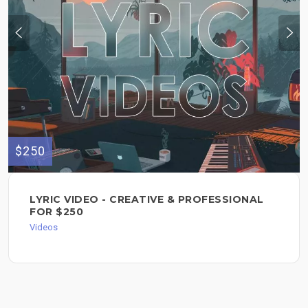
$250
LYRIC VIDEO - CREATIVE & PROFESSIONAL
FOR $250
Videos