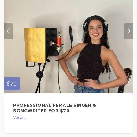
$70
PROFESSIONAL FEMALE SINGER &
SONGWRITER FOR $70
Vocals