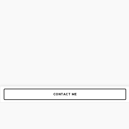
CONTACT ME