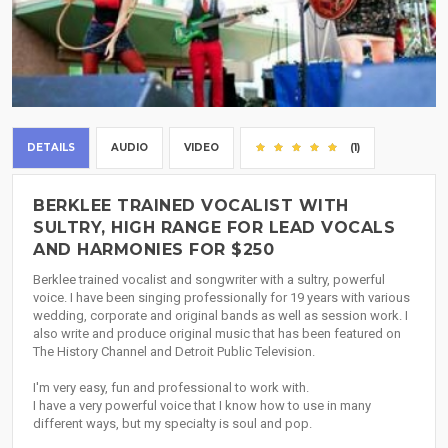
DETAILS
AUDIO
VIDEO
(1)
BERKLEE TRAINED VOCALIST WITH
SULTRY, HIGH RANGE FOR LEAD VOCALS
AND HARMONIES FOR $250
Berklee trained vocalist and songwriter with a sultry, powerful
voice. I have been singing professionally for 19 years with various
wedding, corporate and original bands as well as session work. I
also write and produce original music that has been featured on
The History Channel and Detroit Public Television.
I'm very easy, fun and professional to work with.
I have a very powerful voice that I know how to use in many
different ways, but my specialty is soul and pop.