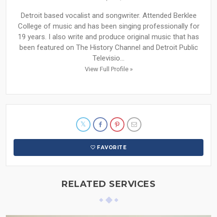
Detroit based vocalist and songwriter. Attended Berklee
College of music and has been singing professionally for
19 years. I also write and produce original music that has
been featured on The History Channel and Detroit Public
Televisio...
View Full Profile »
FAVORITE
RELATED SERVICES