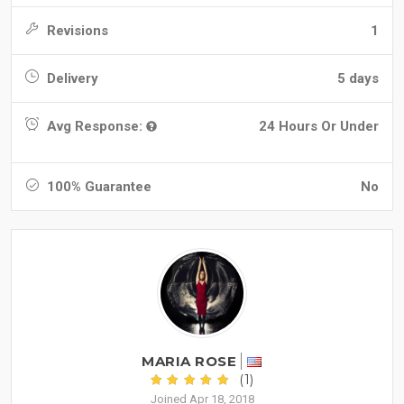
Revisions
1
Delivery
5 days
Avg Response:
24 Hours Or Under
100% Guarantee
No
MARIA ROSE
(1)
Joined Apr 18, 2018