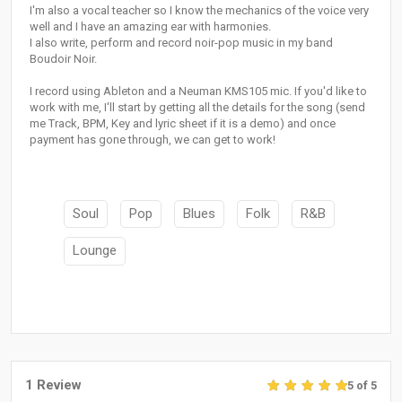
I'm also a vocal teacher so I know the mechanics of the voice very
well and I have an amazing ear with harmonies.
I also write, perform and record noir-pop music in my band
Boudoir Noir.
I record using Ableton and a Neuman KMS105 mic. If you'd like to
work with me, I'll start by getting all the details for the song (send
me Track, BPM, Key and lyric sheet if it is a demo) and once
payment has gone through, we can get to work!
Soul
Pop
Blues
Folk
R&B
Lounge
1 Review
5 of 5