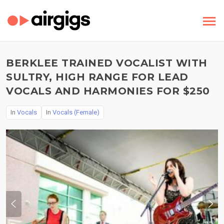
BERKLEE TRAINED VOCALIST WITH
SULTRY, HIGH RANGE FOR LEAD
VOCALS AND HARMONIES FOR $250
In
Vocals
In
Vocals (Female)