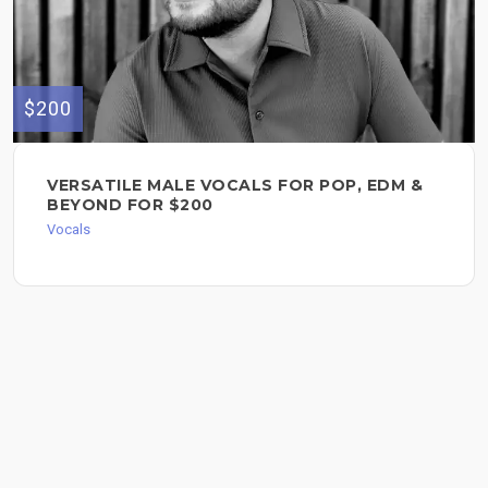
$200
VERSATILE MALE VOCALS FOR POP, EDM &
BEYOND FOR $200
Vocals