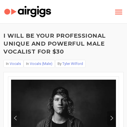
I WILL BE YOUR PROFESSIONAL
UNIQUE AND POWERFUL MALE
VOCALIST FOR $30
In
Vocals
In
Vocals (Male)
By
Tyler Wilford