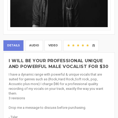
DETAILS
AUDIO
VIDEO
(1)
I WILL BE YOUR PROFESSIONAL UNIQUE
AND POWERFUL MALE VOCALIST FOR $30
I have a dynamic range with powerful & unique vocals that are
suited for genres such as (Rock,Hard Rock,Soft rock, pop,
Acoustic plus more) I charge $80 for a professional quality
recording of my vocals on your track, exactly the way you want
them.
3 revisions
Drop me a message to discuss before purchasing.
- Tyler