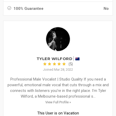
100% Guarantee
No
TYLER WILFORD
(5)
Joined Mar 28, 2022
Professional Male Vocalist | Studio Quality If you need a
powerful, emotional male vocal that cuts through a mix and
connects with listeners you’re in the right place. I’m Tyler
Wilford, a Melbourne-based professional s...
View Full Profile »
This User is on Vacation