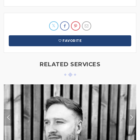
FAVORITE
RELATED SERVICES