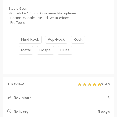
Studio Gear:
- Rode NT2-A Studio Condenser Microphone
- Focusrite Scarlett 8i6 3rd Gen Interface
- Pro Tools
Hard Rock
Pop-Rock
Rock
Metal
Gospel
Blues
1 Review
5 of 5
Revisions
3
Delivery
3 days