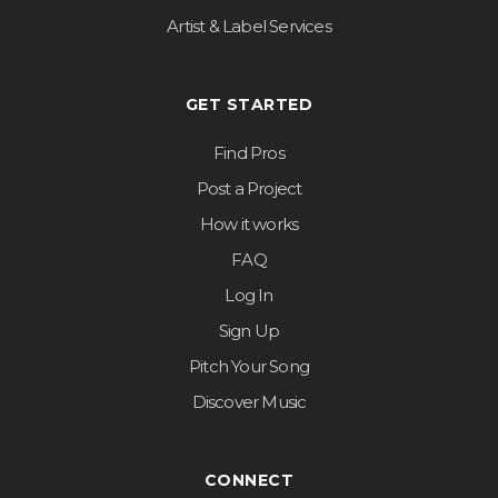
Artist & Label Services
GET STARTED
Find Pros
Post a Project
How it works
FAQ
Log In
Sign Up
Pitch Your Song
Discover Music
CONNECT