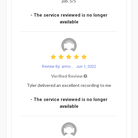
job. 5/5
- The service reviewed is no longer
available
Review By: armo...
Jun 1, 2022
Verified Review
Tyler delivered an excellent recording to me
- The service reviewed is no longer
available