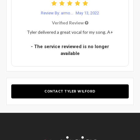
Review By: armo...
May 13, 2022
Verified Review
Tyler delivered a great vocal for my song. A+
- The service reviewed is no longer
available
CONTACT TYLER WILFORD