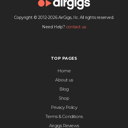
Copyright © 2012-2026 AirGigs, IIc. All rights reserved.
Need Help?
contact us
TOP PAGES
Home
About us
Blog
Shop
Privacy Policy
Terms & Conditions
Airgigs Reviews