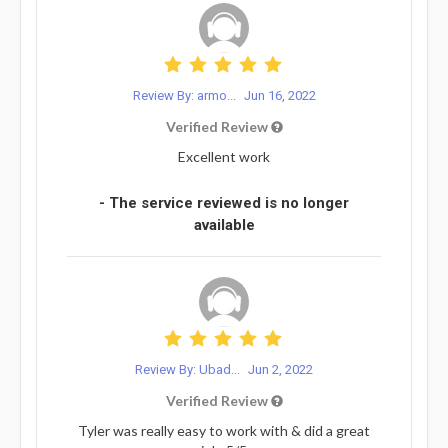
Review By: armo...
Jun 16, 2022
Verified Review
Excellent work
- The service reviewed is no longer
available
Review By: Ubad...
Jun 2, 2022
Verified Review
Tyler was really easy to work with & did a great