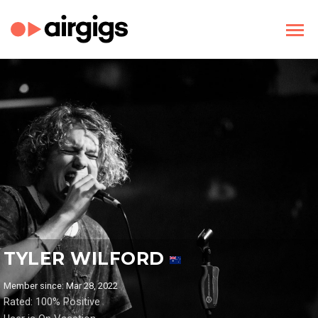
TYLER WILFORD
Member since: Mar 28, 2022
Rated: 100% Positive