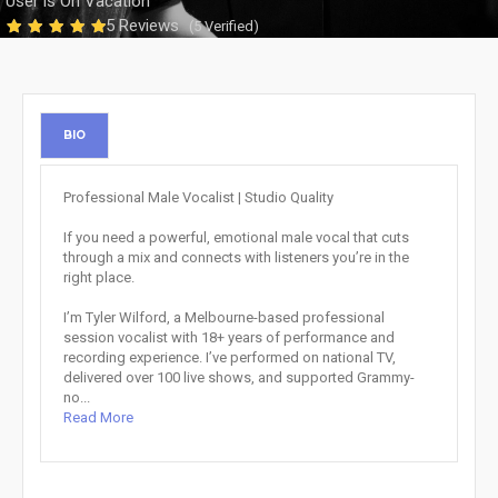
User is On Vacation
5 Reviews
(5 Verified)
BIO
Professional Male Vocalist | Studio Quality
If you need a powerful, emotional male vocal that cuts
through a mix and connects with listeners you’re in the
right place.
I’m Tyler Wilford, a Melbourne-based professional
session vocalist with 18+ years of performance and
recording experience. I’ve performed on national TV,
delivered over 100 live shows, and supported Grammy-
no...
Read More