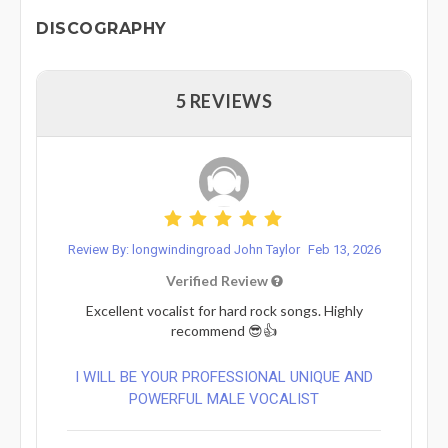
DISCOGRAPHY
5 REVIEWS
Review By: longwindingroad John Taylor
Feb 13, 2026
Verified Review
Excellent vocalist for hard rock songs. Highly
recommend 😎👍
I WILL BE YOUR PROFESSIONAL UNIQUE AND
POWERFUL MALE VOCALIST