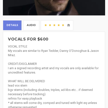
DETAILS
AUDIO
(1)
VOCALS FOR $600
VOCAL STYLE
My vocals are similar to Ryan Tedder, Danny O'Donoghue & Jason
Mraz.
CREDIT/DISCLAIMER
I am a signed recording artist and my vocals are only available for
uncredited features.
WHAT WILL BE DELIVERED
lead vox stem
bgv stems (including doubles, triples, ad-libs etc... if deemed
necessary before tracking)
refmix for easy playback
* all stems will come dry, comped and tuned with light eq unless
otherwise requested