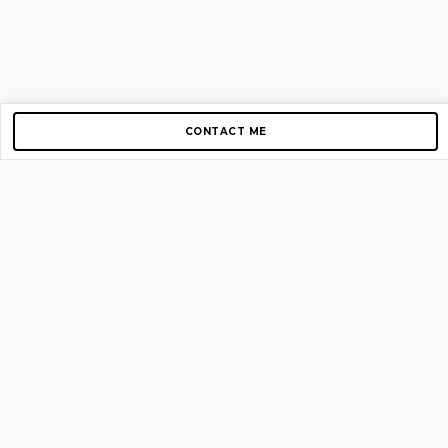
CONTACT ME
Copyright © 2012-2026 AirGigs, IIc. All rights reserved.
Need Help?
contact us
TOP PAGES