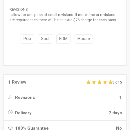
REVISIONS
I allow for one pass of small revisions. If more time or revisions
are required then there will be an extra $75 charge for each pass.
Pop
Soul
EDM
House
1 Review
5 of 5
Revisions
1
Delivery
7 days
100% Guarantee
No