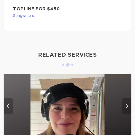
TOPLINE FOR $450
Songwriters
RELATED SERVICES