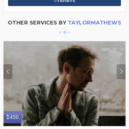
FAVORITE
OTHER SERVICES BY
TAYLORMATHEWS
$450