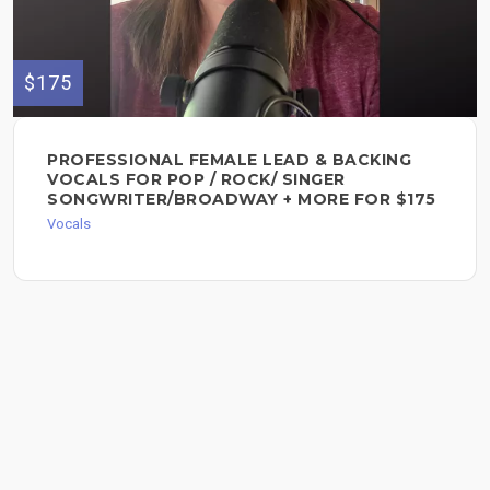
$175
PROFESSIONAL FEMALE LEAD & BACKING
VOCALS FOR POP / ROCK/ SINGER
SONGWRITER/BROADWAY + MORE FOR $175
Vocals