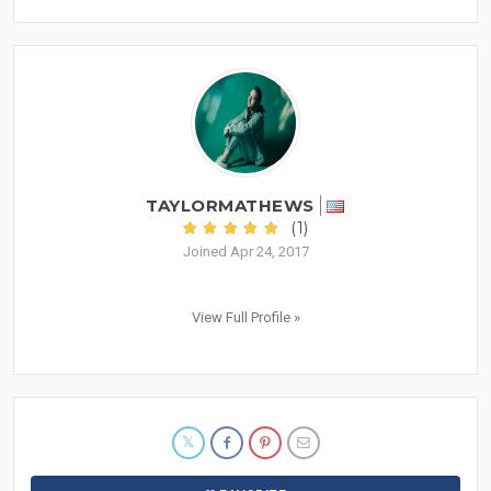
TAYLORMATHEWS
(1)
Joined Apr 24, 2017
View Full Profile »