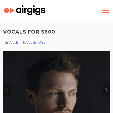
VOCALS FOR $600
In
Vocals
In
Vocals (Male)