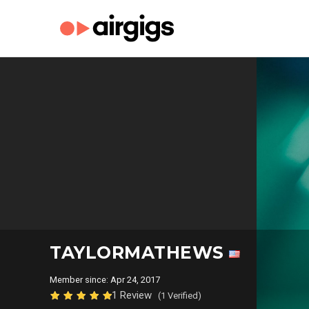
TAYLORMATHEWS
Member since: Apr 24, 2017
1 Review
(1 Verified)