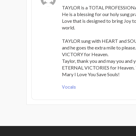
TAYLOR is a TOTAL PROFESSIONAL 
He is a blessing for our holy sung p
Love that is designed to bring Joy t
world.
TAYLOR sung with HEART and SOUL.
and he goes the extra mile to please. 
VICTORY for Heaven.
Taylor, thank you and may you and y
ETERNAL VICTORIES for Heaven. T
Mary I Love You Save Souls!
Vocals