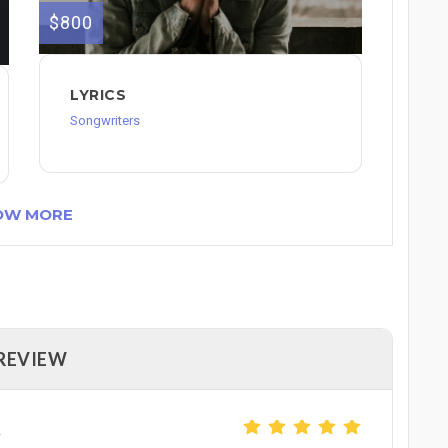
$800
LYRICS
Songwriters
OW MORE
 REVIEW
2