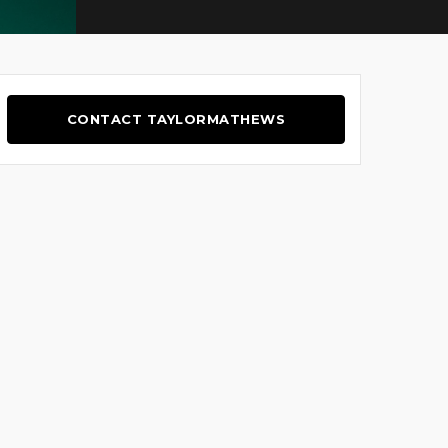
CONTACT TAYLORMATHEWS