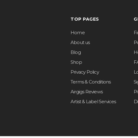
TOP PAGES
G
Home
F
About us
Po
Blog
H
Shop
F
Privacy Policy
L
Terms & Conditions
S
Airgigs Reviews
P
Artist & Label Services
D