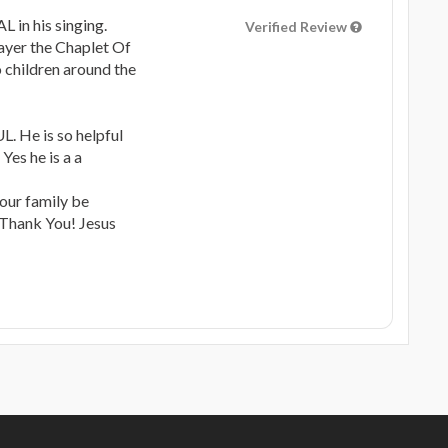
in his singing.
Verified Review
rayer the Chaplet Of
o children around the
 He is so helpful
Yes he is a a
our family be
hank You! Jesus