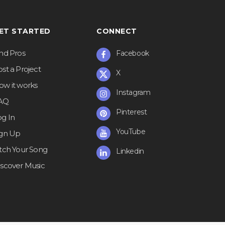
ET STARTED
CONNECT
ind Pros
Facebook
st a Project
X
ow it works
Instagram
AQ
Pinterest
og In
YouTube
ign Up
itch Your Song
Linkedin
iscover Music