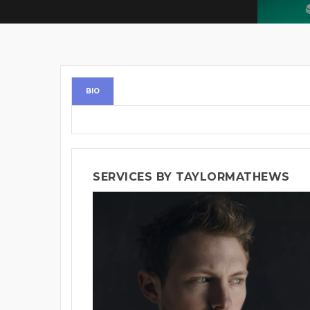
BIO
SERVICES BY TAYLORMATHEWS