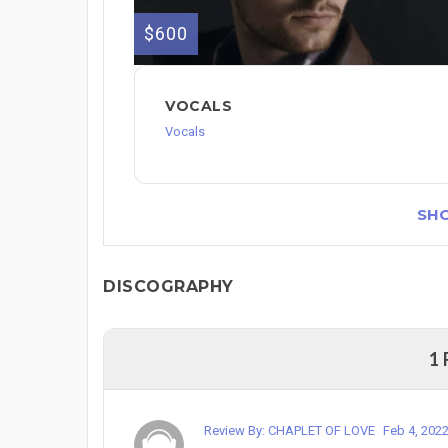
$600
VOCALS
Vocals
SH
DISCOGRAPHY
1
Review By: CHAPLET OF LOVE
Feb 4, 202