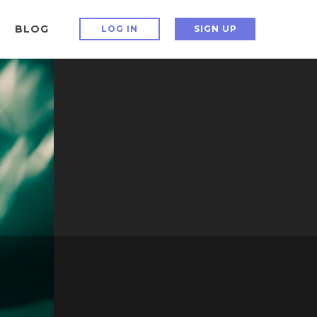
BLOG
LOG IN
SIGN UP