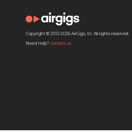
Copyright © 2012-2026 AirGigs, IIc. All rights reserved.
Need Help?
contact us