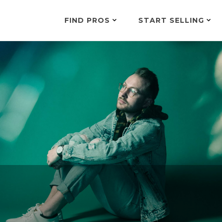
FIND PROS
START SELLING