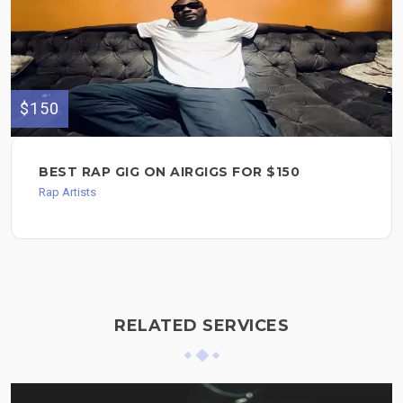
$150
BEST RAP GIG ON AIRGIGS FOR $150
Rap Artists
RELATED SERVICES