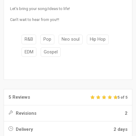
Let's bring your song/ideas to life!
Can't wait to hear from you!!!
R&B
Pop
Neo soul
Hip Hop
EDM
Gospel
5 Reviews
5 of 5
Revisions
2
Delivery
2 days