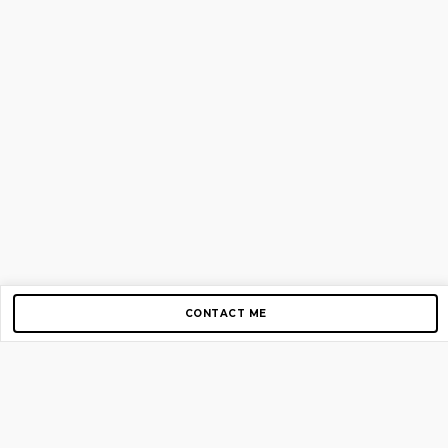
CONTACT ME