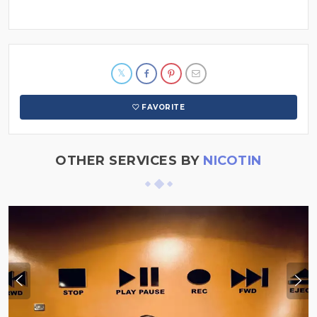
FAVORITE
OTHER SERVICES BY
NICOTIN