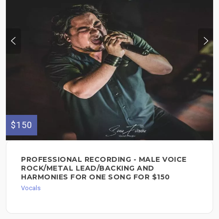
$150
PROFESSIONAL RECORDING - MALE VOICE
ROCK/METAL LEAD/BACKING AND
HARMONIES FOR ONE SONG FOR $150
Vocals