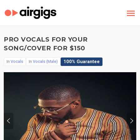
PRO VOCALS FOR YOUR
SONG/COVER FOR $150
100% Guarantee
In
Vocals
In
Vocals (Male)