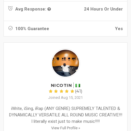
Avg Response:
24 Hours Or Under
100% Guarantee
Yes
NICOTIN
(41)
Joined Aug 15, 2021
iWrite, iSing, iRap (ANY GENRE) SUPREMELY TALENTED &
DYNAMICALLY VERSATILE ALL ROUND MUSIC CREATIVE!!!
I literally exist just to make music!!!!
View Full Profile »