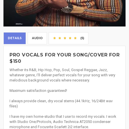
DETAILS
AUDIO
(5)
PRO VOCALS FOR YOUR SONG/COVER FOR
$150
Whether its R&B, Hip Hop, Pop, Soul, Gospel Reggae, Jazz,
whatever genre, I'll deliver perfect vocals for your song with very
melodious background vocals where necessary.
Maximum satisfaction guaranteed!
I always provide clean, dry vocal stems (44.1kHz, 16/24Bit wav
files)
I have my own home-studio that I use to record my vocals. I work
with Studio One/Protools, Audio Technica AT2050 condenser
microphone and Focusrite Scarlett 2i2 interface.