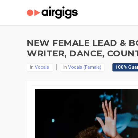
NEW FEMALE LEAD & BG
WRITER, DANCE, COUN
In
Vocals
In
Vocals (Female)
100% Gua