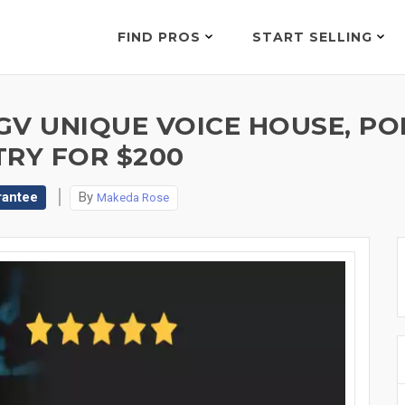
FIND PROS
START SELLING
V UNIQUE VOICE HOUSE, POP
TRY FOR $200
rantee
By
Makeda Rose