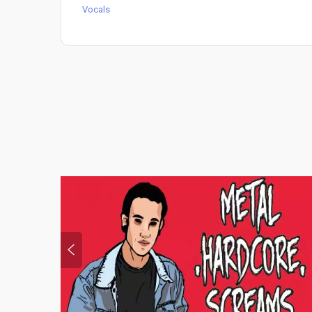
Vocals