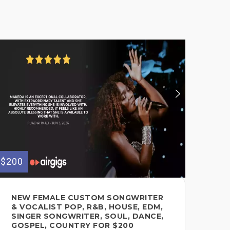
$200
NEW FEMALE CUSTOM SONGWRITER
& VOCALIST POP, R&B, HOUSE, EDM,
SINGER SONGWRITER, SOUL, DANCE,
GOSPEL, COUNTRY FOR $200