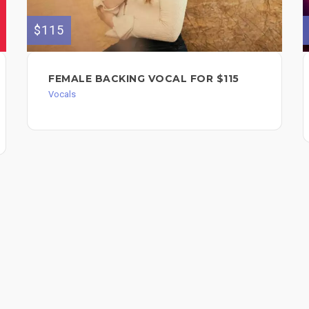
$115
FEMALE BACKING VOCAL FOR $115
Vocals