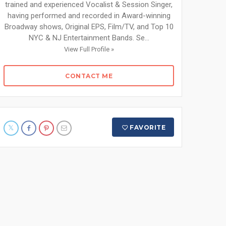
trained and experienced Vocalist & Session Singer,
having performed and recorded in Award-winning
Broadway shows, Original EPS, Film/TV, and Top 10
NYC & NJ Entertainment Bands. Se...
View Full Profile »
CONTACT ME
FAVORITE