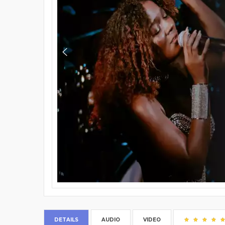
DETAILS
AUDIO
VIDEO