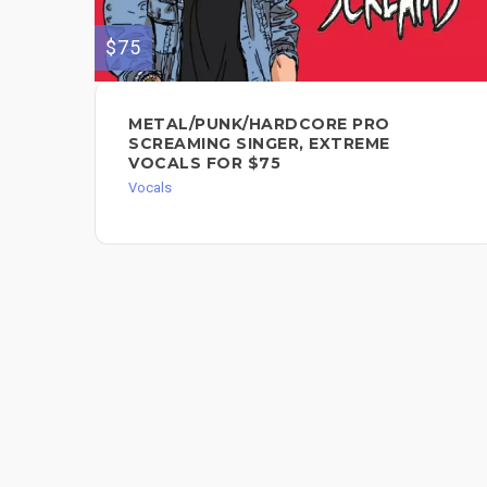
$75
METAL/PUNK/HARDCORE PRO
SCREAMING SINGER, EXTREME
VOCALS FOR $75
Vocals