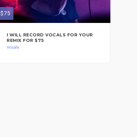
$500
$75
GR
I WILL RECORD VOCALS FOR YOUR
VO
REMIX FOR $75
HE
Vocals
Voc