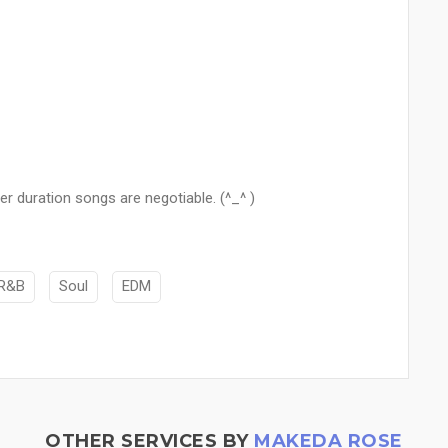
r duration songs are negotiable. (^_^ )
R&B
Soul
EDM
OTHER SERVICES BY
MAKEDA ROSE