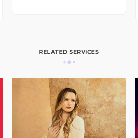
RELATED SERVICES