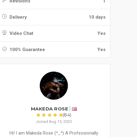
Revisions
1
Delivery
10 days
Video Chat
Yes
100% Guarantee
Yes
MAKEDA ROSE
(84)
Joined Aug 15, 2023
Hi! I am Makeda Rose (^_^) A Professionally