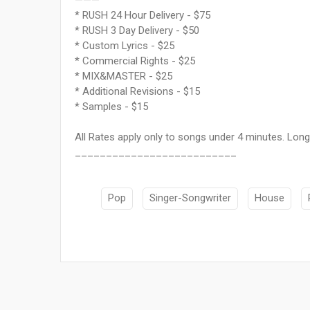
———
* RUSH 24 Hour Delivery - $75
* RUSH 3 Day Delivery - $50
* Custom Lyrics - $25
* Commercial Rights - $25
* MIX&MASTER - $25
* Additional Revisions - $15
* Samples - $15
All Rates apply only to songs under 4 minutes. Longe
__________________________
Pop
Singer-Songwriter
House