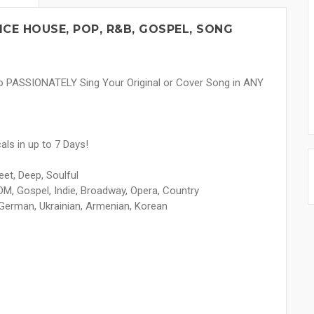
CE HOUSE, POP, R&B, GOSPEL, SONG
to PASSIONATELY Sing Your Original or Cover Song in ANY
ls in up to 7 Days!
et, Deep, Soulful
M, Gospel, Indie, Broadway, Opera, Country
 German, Ukrainian, Armenian, Korean