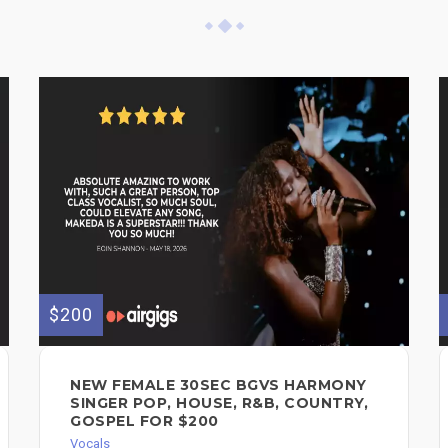
$200
NEW FEMALE 30SEC BGVS HARMONY
SINGER POP, HOUSE, R&B, COUNTRY,
GOSPEL FOR $200
Vocals