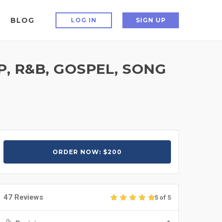
BLOG
LOG IN
SIGN UP
, R&B, GOSPEL, SONG
ORDER NOW: $200
47 Reviews
5 of 5