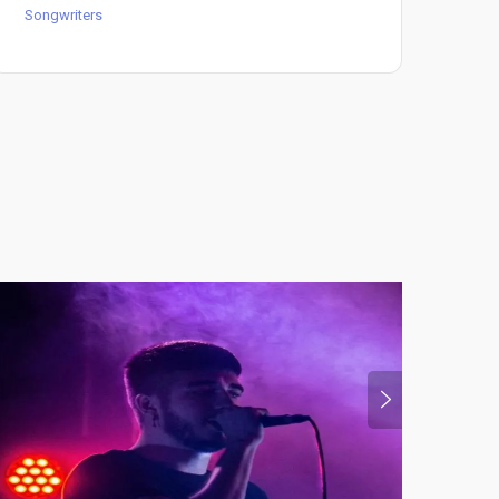
Songwriters