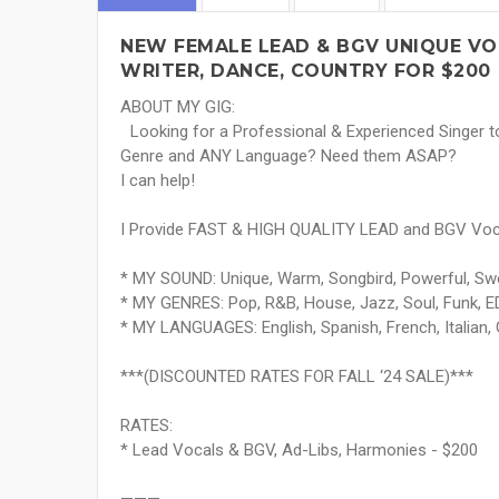
NEW FEMALE LEAD & BGV UNIQUE VOI
WRITER, DANCE, COUNTRY FOR $200
ABOUT MY GIG:
Looking for a Professional & Experienced Singer 
Genre and ANY Language? Need them ASAP?
I can help!
I Provide FAST & HIGH QUALITY LEAD and BGV Voca
* MY SOUND: Unique, Warm, Songbird, Powerful, Swe
* MY GENRES: Pop, R&B, House, Jazz, Soul, Funk, ED
* MY LANGUAGES: English, Spanish, French, Italian,
***(DISCOUNTED RATES FOR FALL ‘24 SALE)***
RATES:
* Lead Vocals & BGV, Ad-Libs, Harmonies - $200