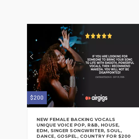
$200
NEW FEMALE BACKING VOCALS
UNIQUE VOICE POP, R&B, HOUSE,
EDM, SINGER SONGWRITER, SOUL,
DANCE, GOSPEL, COUNTRY FOR $200