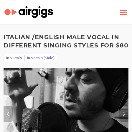
ITALIAN /ENGLISH MALE VOCAL IN
DIFFERENT SINGING STYLES FOR $80
In
Vocals
In
Vocals (Male)