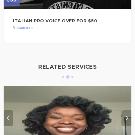
ITALIAN PRO VOICE OVER FOR $50
Voiceovers
RELATED SERVICES