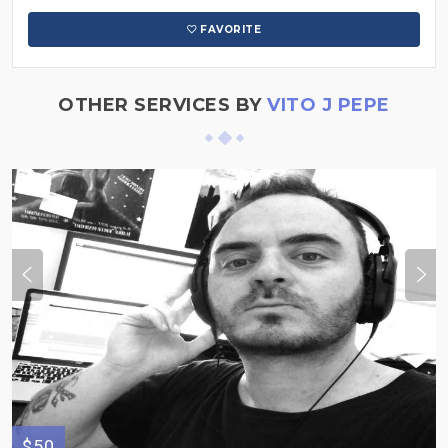
FAVORITE
OTHER SERVICES BY
VITO J PEPE
$50