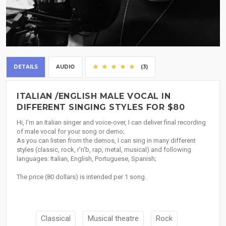
DETAILS
AUDIO
(3)
ITALIAN /ENGLISH MALE VOCAL IN
DIFFERENT SINGING STYLES FOR $80
Hi, I'm an Italian singer and voice-over, I can deliver final recording
of male vocal for your song or demo;
As you can listen from the demos, I can sing in many different
styles (classic, rock, r'n'b, rap, metal, musical) and following
languages: Italian, English, Portuguese, Spanish;
The price (80 dollars) is intended per 1 song.
Classical
Musical theatre
Rock