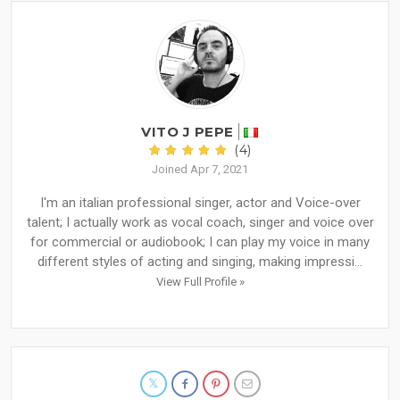
VITO J PEPE
(4)
Joined Apr 7, 2021
I'm an italian professional singer, actor and Voice-over
talent; I actually work as vocal coach, singer and voice over
for commercial or audiobook; I can play my voice in many
different styles of acting and singing, making impressi...
View Full Profile »