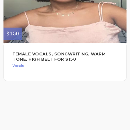
$150
FEMALE VOCALS, SONGWRITING, WARM
TONE, HIGH BELT FOR $150
Vocals