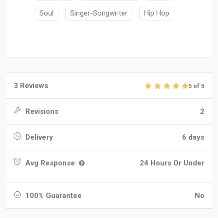
Soul
Singer-Songwriter
Hip Hop
3 Reviews
5 of 5
Revisions
2
Delivery
6 days
Avg Response:
24 Hours Or Under
100% Guarantee
No