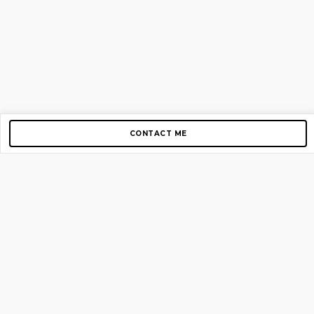
CONTACT ME
Copyright © 2012-2026 AirGigs, IIc. All rights reserved.
Need Help?
contact us