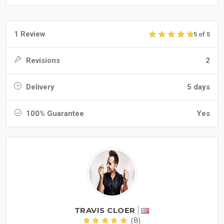
1 Review
5 of 5
Revisions
2
Delivery
5 days
100% Guarantee
Yes
TRAVIS CLOER
(8)