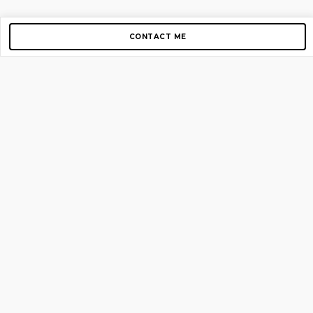
CONTACT ME
Copyright © 2012-2026 AirGigs, IIc. All rights reserved.
Need Help?
contact us
TOP PAGES
Home
About us