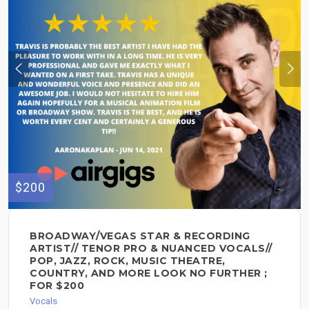
$200
BROADWAY/VEGAS STAR & RECORDING
ARTIST// TENOR PRO & NUANCED VOCALS//
POP, JAZZ, ROCK, MUSIC THEATRE,
COUNTRY, AND MORE LOOK NO FURTHER ;
FOR $200
Vocals