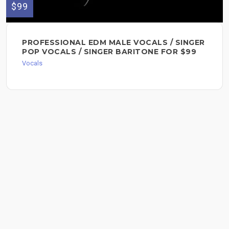
$99
PROFESSIONAL EDM MALE VOCALS / SINGER
POP VOCALS / SINGER BARITONE FOR $99
Vocals