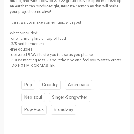
studio, and with doowop & jazz groups have helped me develop
an ear that can produce tight, intricate harmonies that will make
your project come alive!
I can't wait to make some music with you!
What's included:
-one harmony line on top of lead
-3/5 part harmonies
-line doubles
-delivered RAW files to you to use as you please
-ZOOM meeting to talk about the vibe and feel you want to create
I DO NOT MIX OR MASTER
Pop
Country
Americana
Neo soul
Singer-Songwriter
Pop-Rock
Broadway