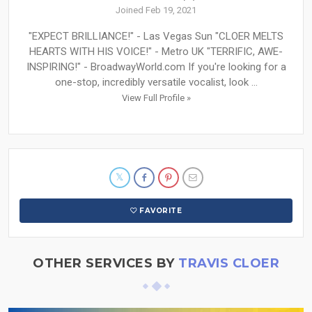
Joined Feb 19, 2021
"EXPECT BRILLIANCE!" - Las Vegas Sun "CLOER MELTS
HEARTS WITH HIS VOICE!" - Metro UK "TERRIFIC, AWE-
INSPIRING!" - BroadwayWorld.com If you're looking for a
one-stop, incredibly versatile vocalist, look ...
View Full Profile »
FAVORITE
OTHER SERVICES BY
TRAVIS CLOER