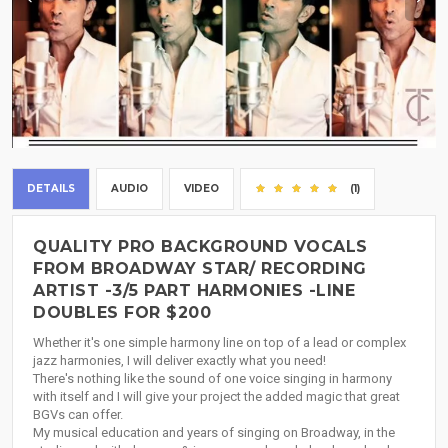
DETAILS
AUDIO
VIDEO
(1)
QUALITY PRO BACKGROUND VOCALS
FROM BROADWAY STAR/ RECORDING
ARTIST -3/5 PART HARMONIES -LINE
DOUBLES FOR $200
Whether it's one simple harmony line on top of a lead or complex
jazz harmonies, I will deliver exactly what you need!
There's nothing like the sound of one voice singing in harmony
with itself and I will give your project the added magic that great
BGVs can offer.
My musical education and years of singing on Broadway, in the