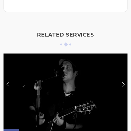
RELATED SERVICES