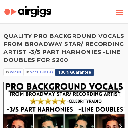
QUALITY PRO BACKGROUND VOCALS
FROM BROADWAY STAR/ RECORDING
ARTIST -3/5 PART HARMONIES -LINE
DOUBLES FOR $200
100% Guarantee
In
Vocals
In
Vocals (Male)