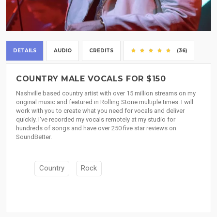
DETAILS
AUDIO
CREDITS
(36)
COUNTRY MALE VOCALS FOR $150
Nashville based country artist with over 15 million streams on my
original music and featured in Rolling Stone multiple times. I will
work with you to create what you need for vocals and deliver
quickly. I've recorded my vocals remotely at my studio for
hundreds of songs and have over 250 five star reviews on
SoundBetter.
Country
Rock