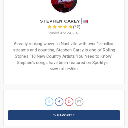
STEPHEN CAREY
(36)
Joined Apr 24, 2023
Already making waves in Nashville with over 15 million
streams and counting, Stephen Carey is one of Rolling
Stone’s “10 New Country Artists You Need to Know”.
Stephen’s songs have been featured on Spotify’s...
View Full Profile »
FAVORITE