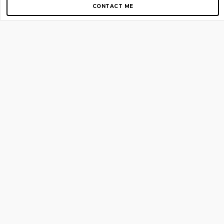
CONTACT ME
Copyright © 2012-2026 AirGigs, IIc. All rights reserved.
Need Help?
contact us
TOP PAGES
Home
About us
Blog