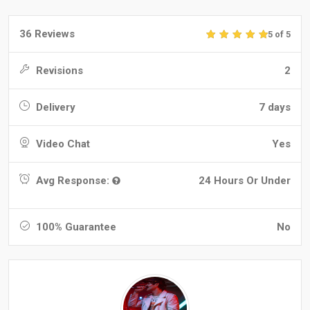
36 Reviews
5 of 5
Revisions
2
Delivery
7 days
Video Chat
Yes
Avg Response:
24 Hours Or Under
100% Guarantee
No