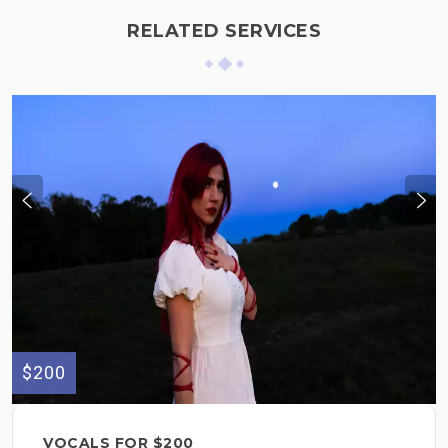
RELATED SERVICES
$200
VOCALS FOR $200