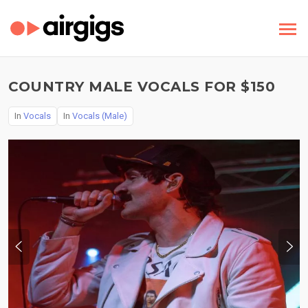
COUNTRY MALE VOCALS FOR $150
In
Vocals
In
Vocals (Male)