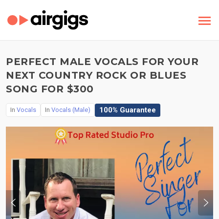
PERFECT MALE VOCALS FOR YOUR
NEXT COUNTRY ROCK OR BLUES
SONG FOR $300
100% Guarantee
In
Vocals
In
Vocals (Male)