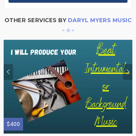
OTHER SERVICES BY
DARYL MYERS MUSIC
$400