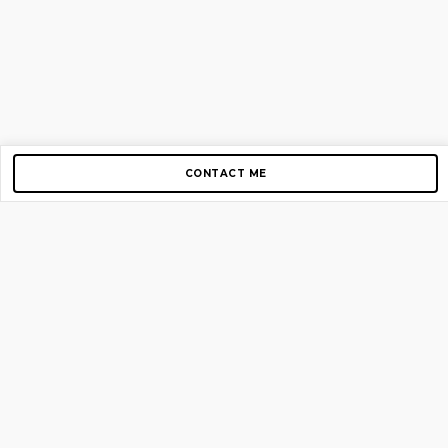
CONTACT ME
Copyright © 2012-2026 AirGigs, IIc. All rights reserved.
Need Help?
contact us