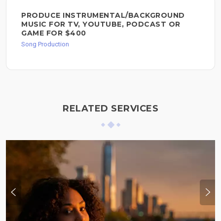
PRODUCE INSTRUMENTAL/BACKGROUND
MUSIC FOR TV, YOUTUBE, PODCAST OR
GAME FOR $400
Song Production
RELATED SERVICES