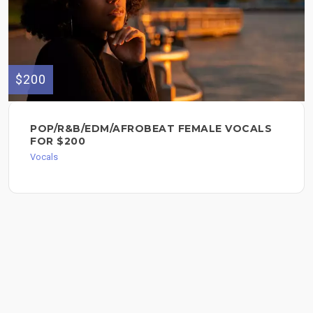
$200
POP/R&B/EDM/AFROBEAT FEMALE VOCALS
FOR $200
Vocals