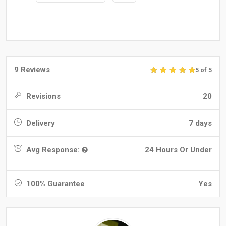
9 Reviews
5 of 5
Revisions
20
Delivery
7 days
Avg Response:
24 Hours Or Under
100% Guarantee
Yes