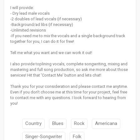
I will provide:
- Dry lead male vocals
-2 doubles of lead vocals (if necessary)
-Background/ad libs (if necessary)
-Unlimited revisions
-If you need me to mix the vocals and a single background track
together for you, I can do it for free!
Tell me what you want and we can work it out!
I also provide toplining vocals, complete songwriting, mixing and
mastering and full song production, so ask me more about those
services! Hit that 'Contact Me' button and lets chat!
Thank you for your consideration and please contact me anytime.
Even if you don’t choose me at this time for your project, feel free
to contact me with any questions. I look forward to hearing from
you!
Country
Blues
Rock
Americana
Singer-Songwriter
Folk