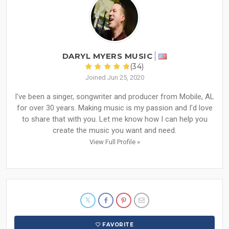
DARYL MYERS MUSIC
(34)
Joined Jun 25, 2020
I've been a singer, songwriter and producer from Mobile, AL
for over 30 years. Making music is my passion and I'd love
to share that with you. Let me know how I can help you
create the music you want and need.
View Full Profile »
FAVORITE