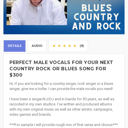
DETAILS
AUDIO
(9)
PERFECT MALE VOCALS FOR YOUR NEXT
COUNTRY ROCK OR BLUES SONG FOR
$300
Hi, if you are looking for a country singer, rock singer or a blues
singer, give me a holler. I can provide the male vocals you need!
I have been a singer/KJ/DJ and in bands for 30 years, as well as
recorded in my own studios. I’ve written and produced albums
with my own original music as well as other artists, campaigns,
video games and brands.
***For sample I will provide rough mix of first verse and chorus***