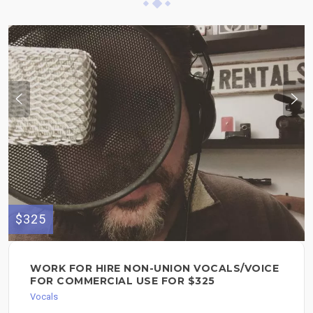
$325
WORK FOR HIRE NON-UNION VOCALS/VOICE
FOR COMMERCIAL USE FOR $325
Vocals