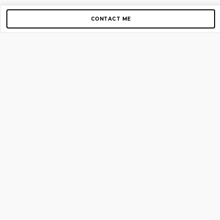
CONTACT ME
Copyright © 2012-2026 AirGigs, IIc. All rights reserved.
Need Help?
contact us
TOP PAGES
Home
About us