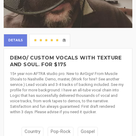
DETAILS
(1)
DEMO/ CUSTOM VOCALS WITH TEXTURE
AND SOUL. FOR $175
15+ year non-AFTRA studio pro. New to AirGigs! From Muscle
Shoals to Nashville. Demo, master, (Work for hire? See another
service.) Lead vocals and 3-4 tracks of backing included. See my
profile for more background. I have an all-tube vocal chain into
Logic that has successfully delivered thousands of vocal and
voice tracks, from work tapes to demos, to the narrative.
Satisfaction and fun always guaranteed. First draft rendered
within 3 days. Please advise if you need it quicker.
Country
Pop-Rock
Gospel