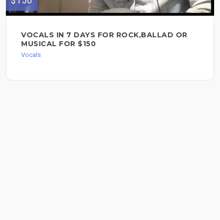
$150
VOCALS IN 7 DAYS FOR ROCK,BALLAD OR
MUSICAL FOR $150
Vocals