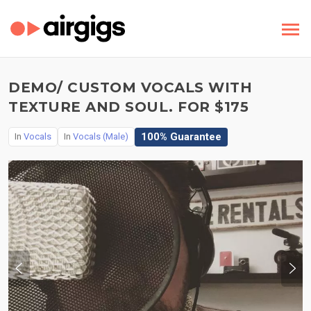
DEMO/ CUSTOM VOCALS WITH
TEXTURE AND SOUL. FOR $175
100% Guarantee
In
Vocals
In
Vocals (Male)