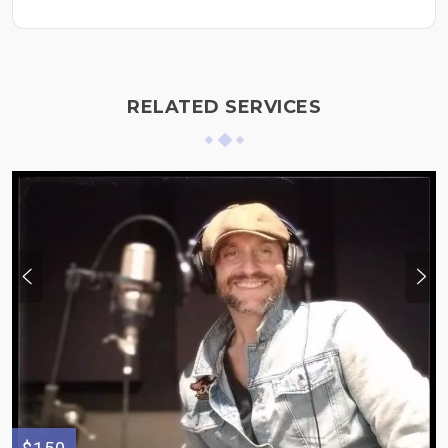
RELATED SERVICES