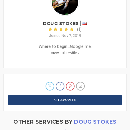
DOUG STOKES
(1)
Joined Nov 7, 2019
Where to begin...Google me.
View Full Profile »
FAVORITE
OTHER SERVICES BY
DOUG STOKES