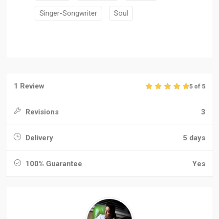
Singer-Songwriter
Soul
1 Review
5 of 5
Revisions
3
Delivery
5 days
100% Guarantee
Yes