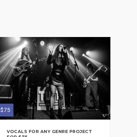
$190
$75
LE
VOCALS FOR ANY GENRE PROJECT
/G
FOR $75