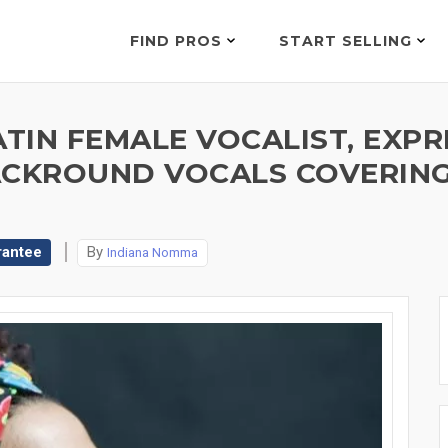
FIND PROS
START SELLING
ATIN FEMALE VOCALIST, EXPR
ACKROUND VOCALS COVERING
rantee
By
Indiana Nomma