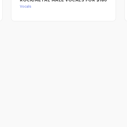
Vocals