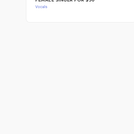
Vocals