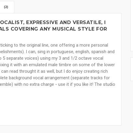
(2)
OCALIST, EXPRESSIVE AND VERSATILE, I
LS COVERING ANY MUSICAL STYLE FOR
ticking to the original line, one offering a more personal
belishments). I can, sing in portuguese, english, spanish and
o 5 separate voices) using my 3 and 1/2 octave vocal
mixing it with an emulated male timbre on some of the lower
 can read throught it as well, but I do enjoy creating rich
mplete background vocal arrangement (separate tracks for
ble) with no extra charge - use it if you like it! The studio