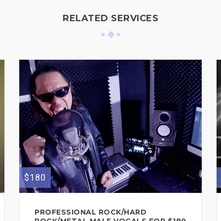
RELATED SERVICES
$180
PROFESSIONAL ROCK/HARD
ROCK/METAL MALE VOCALS FOR $180