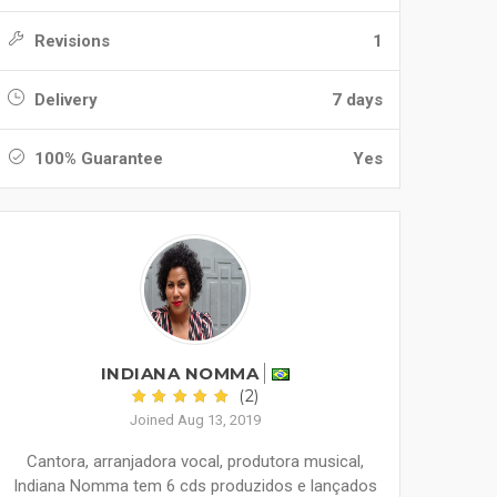
Revisions
1
Delivery
7 days
100% Guarantee
Yes
INDIANA NOMMA
(2)
Joined Aug 13, 2019
Cantora, arranjadora vocal, produtora musical,
Indiana Nomma tem 6 cds produzidos e lançados