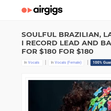
SOULFUL BRAZILIAN, L
I RECORD LEAD AND B
FOR $180 FOR $180
In
Vocals
In
Vocals (Female)
100% Gua