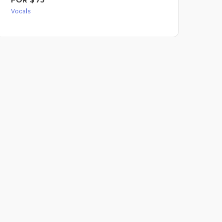
Voc
Vocals