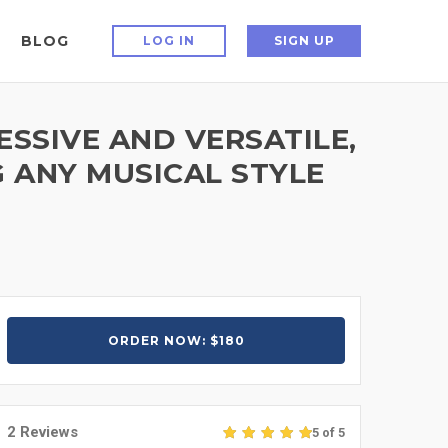
BLOG
LOG IN
SIGN UP
ESSIVE AND VERSATILE,
 ANY MUSICAL STYLE
ORDER NOW: $180
2 Reviews
5 of 5