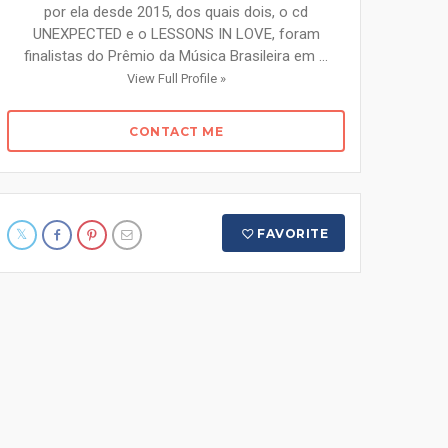
por ela desde 2015, dos quais dois, o cd
UNEXPECTED e o LESSONS IN LOVE, foram
finalistas do Prêmio da Música Brasileira em ...
View Full Profile »
CONTACT ME
FAVORITE