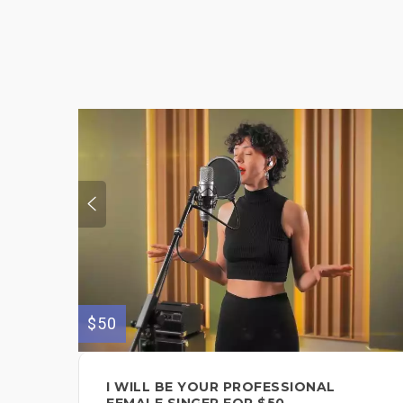
$50
I WILL BE YOUR PROFESSIONAL
FEMALE SINGER FOR $50