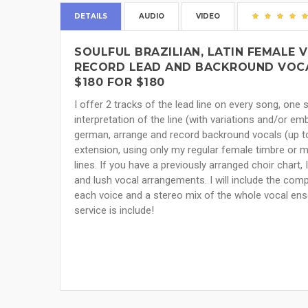
DETAILS
AUDIO
VIDEO
SOULFUL BRAZILIAN, LATIN FEMALE V
RECORD LEAD AND BACKROUND VOCA
$180 FOR $180
I offer 2 tracks of the lead line on every song, one s
interpretation of the line (with variations and/or em
german, arrange and record backround vocals (up t
extension, using only my regular female timbre or 
lines. If you have a previously arranged choir chart, I
and lush vocal arrangements. I will include the co
each voice and a stereo mix of the whole vocal ensem
service is include!