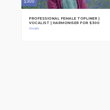
$300
PROFESSIONAL FEMALE TOPLINER |
VOCALIST | HARMONISER FOR $300
Vocals