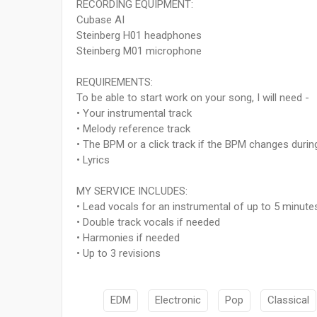
RECORDING EQUIPMENT:
Cubase AI
Steinberg H01 headphones
Steinberg M01 microphone
REQUIREMENTS:
To be able to start work on your song, I will need -
• Your instrumental track
• Melody reference track
• The BPM or a click track if the BPM changes durin
• Lyrics
MY SERVICE INCLUDES:
• Lead vocals for an instrumental of up to 5 minute
• Double track vocals if needed
• Harmonies if needed
• Up to 3 revisions
EDM
Electronic
Pop
Classical