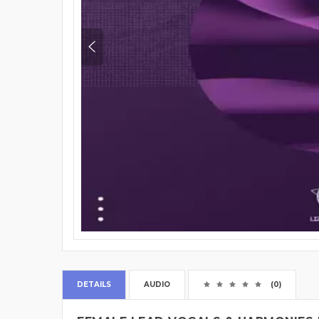
DETAILS
AUDIO
(0)