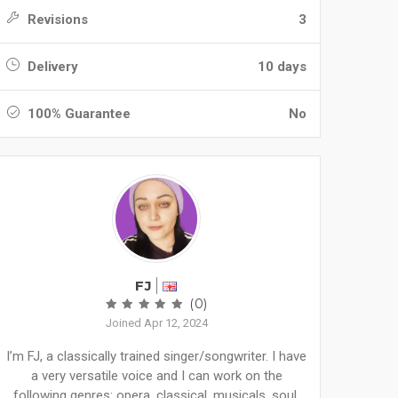
Revisions
3
Delivery
10 days
100% Guarantee
No
FJ
(0)
Joined Apr 12, 2024
I’m FJ, a classically trained singer/songwriter. I have
a very versatile voice and I can work on the
following genres: opera, classical, musicals, soul,