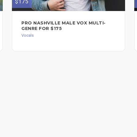
$175
PRO NASHVILLE MALE VOX MULTI-
GENRE FOR $175
Vocals