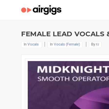
FEMALE LEAD VOCALS 
In
Vocals
In
Vocals (Female)
By
FJ