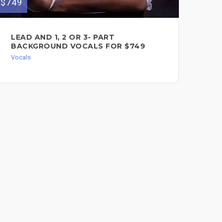
$749
PR
LEAD AND 1, 2 OR 3- PART
HA
BACKGROUND VOCALS FOR $749
Voc
Vocals