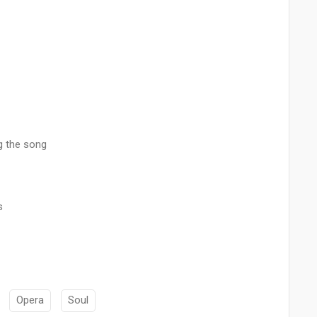
g the song
s
Opera
Soul