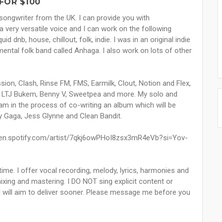
FOR $100
d songwriter from the UK. I can provide you with
a very versatile voice and I can work on the following
id dnb, house, chillout, folk, indie. I was in an original indie
mental folk band called Anhaga. I also work on lots of other
on, Clash, Rinse FM, FMS, Earmilk, Clout, Notion and Flex,
 LTJ Bukem, Benny V, Sweetpea and more. My solo and
am in the process of co-writing an album which will be
 Gaga, Jess Glynne and Clean Bandit.
open.spotify.com/artist/7qkj6owPHoI8zsx3mR4eVb?si=Yov-
 time. I offer vocal recording, melody, lyrics, harmonies and
xing and mastering. I DO NOT sing explicit content or
 I will aim to deliver sooner. Please message me before you