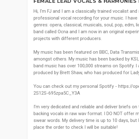
FEMALE LEAD VOCALS & HARMONIES 
Hi, I'm FJ and I am a classically trained vocalist an
professional vocal recording for your music. I have 
genres: opera, classical, musicals, soul, pop, edm, liqu
band called Ocna and I am now in an original experi
projects with different producers.
My music has been featured on BBC, Data Transmissi
amongst others. My music has been backed by KSI,
band music has over 100,000 streams on Spotify. I 
produced by Brett Shaw, who has produced for Lady
You can check out my personal Spotify - https://
2S12S-695zpa5C_Y3A
I’m very dedicated and reliable and deliver briefs on
backing vocals in raw wav format. I DO NOT offer mi
swear words. My delivery time is up to 10 days, but
place the order to check I will be suitable!