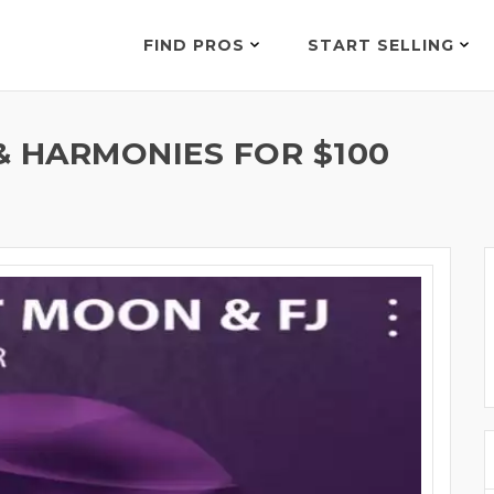
FIND PROS
START SELLING
& HARMONIES FOR $100