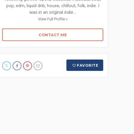
pop, edm, liquid dnb, house, chillout, folk, indie. I
was in an original indie...
View Full Profile »
CONTACT ME
FAVORITE