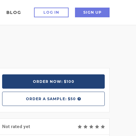
BLOG
LOG IN
SIGN UP
ORDER NOW: $100
ORDER A
SAMPLE: $50
Not rated yet