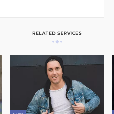
RELATED SERVICES