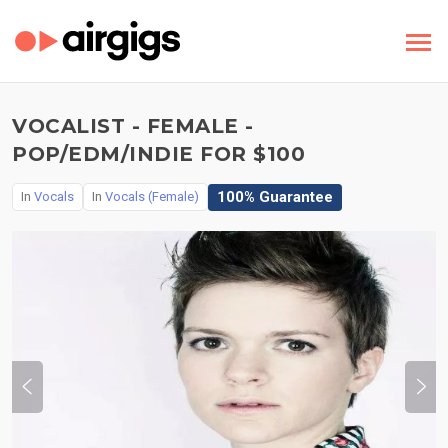
VOCALIST - FEMALE -
POP/EDM/INDIE FOR $100
100% Guarantee
In
Vocals
In
Vocals (Female)