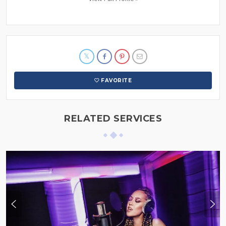
FAVORITE
RELATED SERVICES