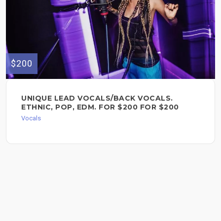
$200
UNIQUE LEAD VOCALS/BACK VOCALS.
ETHNIC, POP, EDM. FOR $200 FOR $200
Vocals