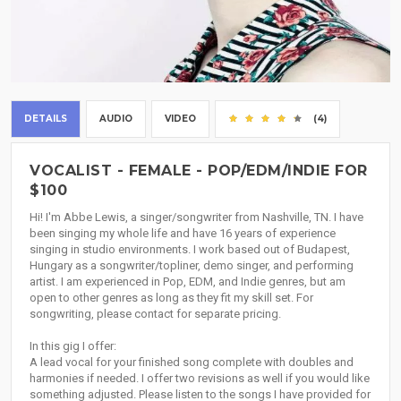
DETAILS
AUDIO
VIDEO
(4)
VOCALIST - FEMALE - POP/EDM/INDIE FOR
$100
Hi! I'm Abbe Lewis, a singer/songwriter from Nashville, TN. I have
been singing my whole life and have 16 years of experience
singing in studio environments. I work based out of Budapest,
Hungary as a songwriter/topliner, demo singer, and performing
artist. I am experienced in Pop, EDM, and Indie genres, but am
open to other genres as long as they fit my skill set. For
songwriting, please contact for separate pricing.
In this gig I offer:
A lead vocal for your finished song complete with doubles and
harmonies if needed. I offer two revisions as well if you would like
something adjusted. Please listen to the songs I have provided for