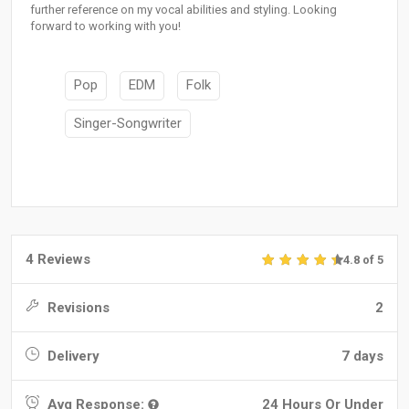
further reference on my vocal abilities and styling. Looking
forward to working with you!
Pop
EDM
Folk
Singer-Songwriter
4 Reviews
4.8 of 5
Revisions
2
Delivery
7 days
Avg Response:
24 Hours Or Under