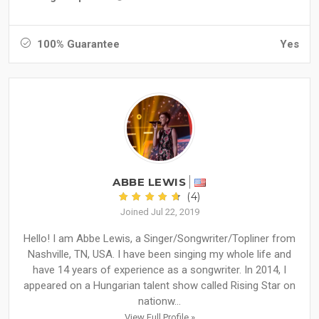
100% Guarantee
Yes
ABBE LEWIS
(4)
Joined Jul 22, 2019
Hello! I am Abbe Lewis, a Singer/Songwriter/Topliner from
Nashville, TN, USA. I have been singing my whole life and
have 14 years of experience as a songwriter. In 2014, I
appeared on a Hungarian talent show called Rising Star on
nationw...
View Full Profile »