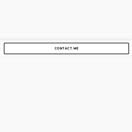
CONTACT ME
Copyright © 2012-2026 AirGigs, IIc. All rights reserved.
Need Help?
contact us