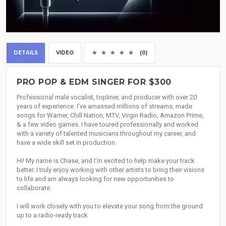
DETAILS
VIDEO
(0)
PRO POP & EDM SINGER FOR $300
Professional male vocalist, topliner, and producer with over 20
years of experience. I've amassed millions of streams, made
songs for Warner, Chill Nation, MTV, Virgin Radio, Amazon Prime,
& a few video games. I have toured professionally and worked
with a variety of talented musicians throughout my career, and
have a wide skill set in production.
Hi! My name is Chase, and I’m excited to help make your track
better. I truly enjoy working with other artists to bring their visions
to life and am always looking for new opportunities to
collaborate.
I will work closely with you to elevate your song from the ground
up to a radio-ready track