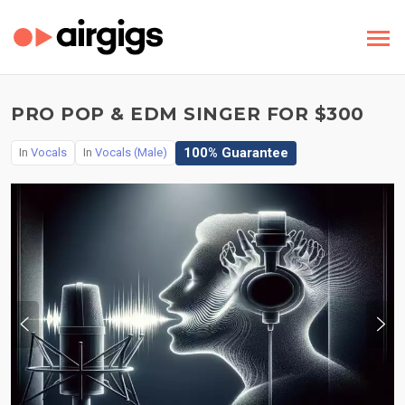
PRO POP & EDM SINGER FOR $300
100% Guarantee
In
Vocals
In
Vocals (Male)