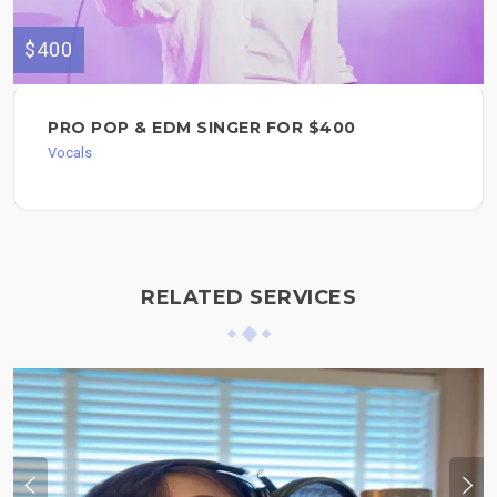
$400
PRO POP & EDM SINGER FOR $400
Vocals
RELATED SERVICES