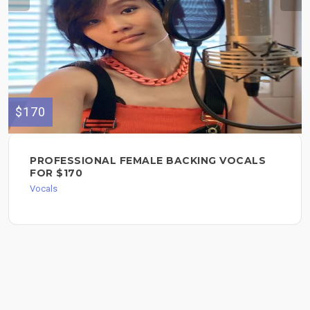
$170
PROFESSIONAL FEMALE BACKING VOCALS
FOR $170
Vocals