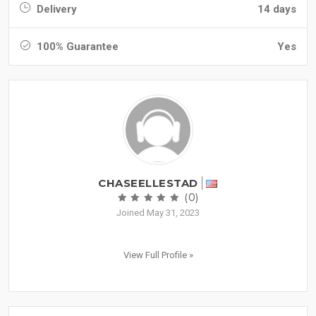
Delivery
14 days
100% Guarantee
Yes
CHASEELLESTAD
(0)
Joined May 31, 2023
View Full Profile »