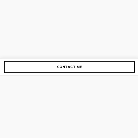
CONTACT ME
Copyright © 2012-2026 AirGigs, IIc. All rights reserved.
Need Help?
contact us