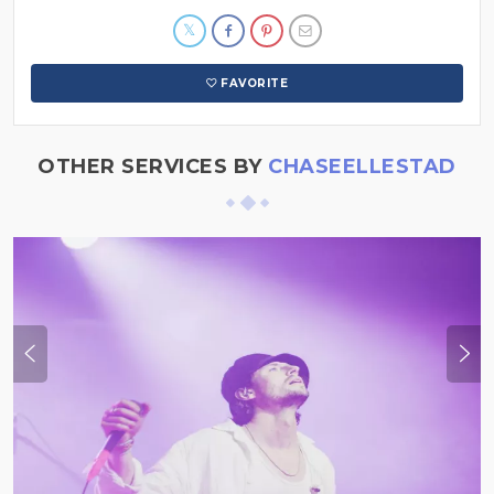
FAVORITE
OTHER SERVICES BY
CHASEELLESTAD