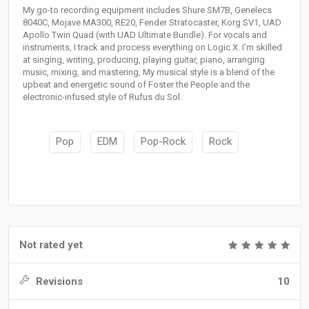
My go-to recording equipment includes Shure SM7B, Genelecs
8040C, Mojave MA300, RE20, Fender Stratocaster, Korg SV1, UAD
Apollo Twin Quad (with UAD Ultimate Bundle). For vocals and
instruments, I track and process everything on Logic X. I’m skilled
at singing, writing, producing, playing guitar, piano, arranging
music, mixing, and mastering, My musical style is a blend of the
upbeat and energetic sound of Foster the People and the
electronic-infused style of Rufus du Sol.
Pop
EDM
Pop-Rock
Rock
Not rated yet
Revisions
10