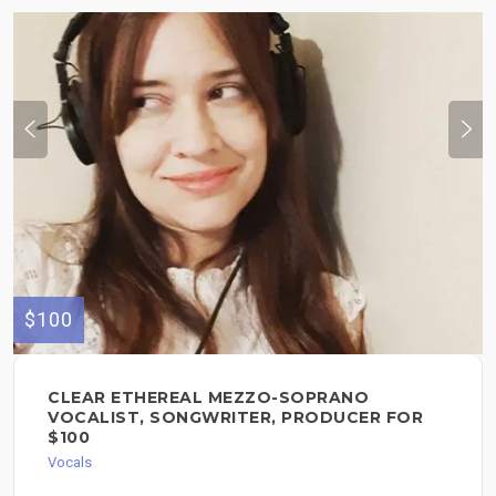
$100
CLEAR ETHEREAL MEZZO-SOPRANO
VOCALIST, SONGWRITER, PRODUCER FOR
$100
Vocals