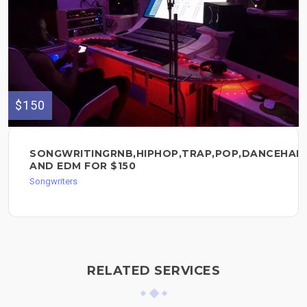
$150
SONGWRITINGRNB,HIPHOP,TRAP,POP,DANCEHAL
AND EDM FOR $150
Songwriters
RELATED SERVICES