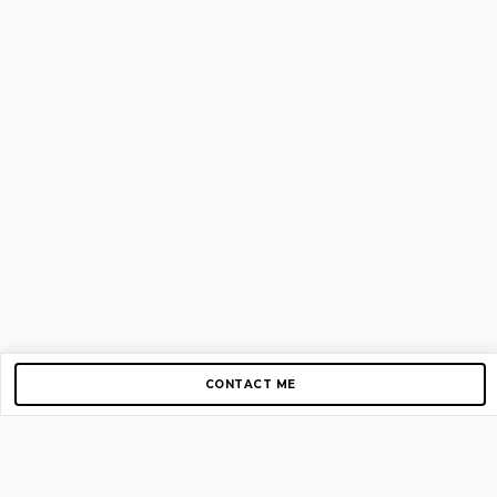
CONTACT ME