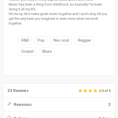
Music has been a thing from childhood, so basically I've been
doing it all my life.
Hit me up let's make great music together and I won't stop till you
get the very best you imagined or even more when we work
together.
R&B
Pop
Neo soul
Reggae
Gospel
Blues
23 Reviews
5 of 5
Revisions
2