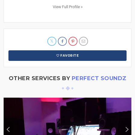
View Full Profile »
FAVORITE
OTHER SERVICES BY
PERFECT SOUNDZ