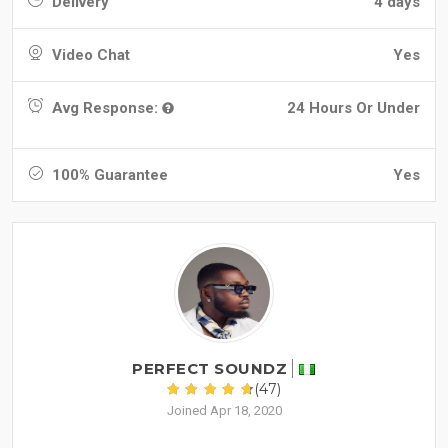
Delivery
4 days
Video Chat
Yes
Avg Response:
24 Hours Or Under
100% Guarantee
Yes
PERFECT SOUNDZ
(47)
Joined Apr 18, 2020