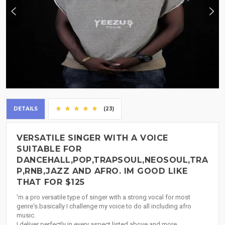
DETAILS
(23)
VERSATILE SINGER WITH A VOICE
SUITABLE FOR
DANCEHALL,POP,TRAPSOUL,NEOSOUL,TRA
P,RNB,JAZZ AND AFRO. IM GOOD LIKE
THAT FOR $125
'm a pro versatile type of singer with a strong vocal for most
genre's.basically I challenge my voice to do all including afro
music.
I deliver perfectly in every aspect listed above and more..