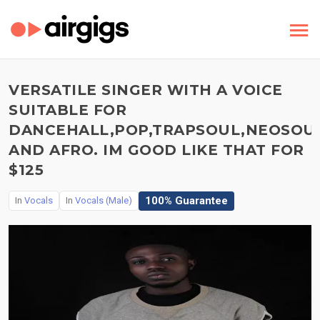
VERSATILE SINGER WITH A VOICE
SUITABLE FOR
DANCEHALL,POP,TRAPSOUL,NEOSOUL
AND AFRO. IM GOOD LIKE THAT FOR
$125
100% Guarantee
In
Vocals
In
Vocals (Male)