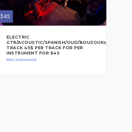
$45
$75
ELECTRIC
PE
GTR/ACOUSTIC/SPANISH/OUD/BOUZOUKI/MANDOLI
FO
TRACK 45$ PER TRACK FOR PER
Misc
INSTRUMENT FOR $45
Misc Instrumental