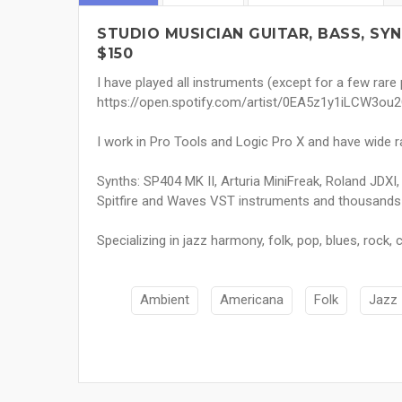
STUDIO MUSICIAN GUITAR, BASS, S
$150
I have played all instruments (except for a few rare
https://open.spotify.com/artist/0EA5z1y1iLCW3
I work in Pro Tools and Logic Pro X and have wide ra
Synths: SP404 MK II, Arturia MiniFreak, Roland JDXI
Spitfire and Waves VST instruments and thousands
Specializing in jazz harmony, folk, pop, blues, rock
Ambient
Americana
Folk
Jazz