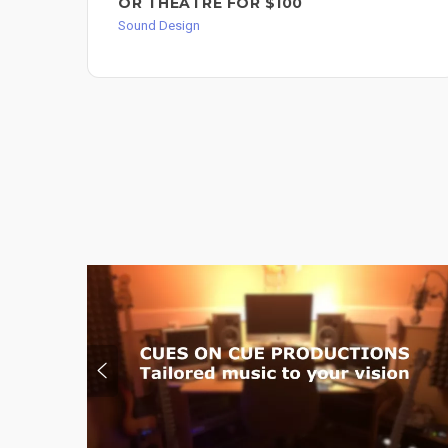
OR THEATRE FOR $100
Sound Design