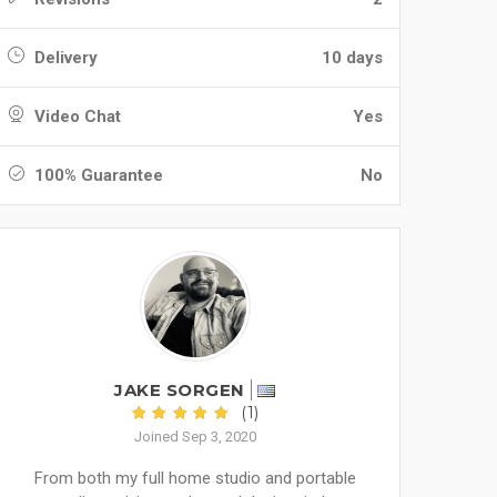
Delivery
10 days
Video Chat
Yes
100% Guarantee
No
JAKE SORGEN
(1)
Joined Sep 3, 2020
From both my full home studio and portable