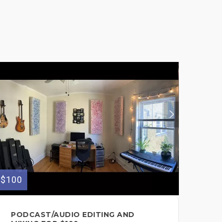
$100
$100
PODCAST/AUDIO EDITING AND
SO