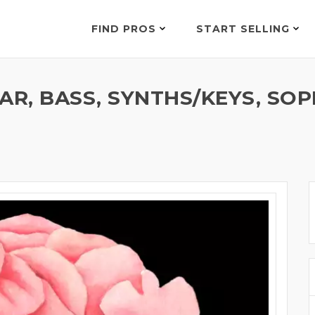
FIND PROS
START SELLING
TAR, BASS, SYNTHS/KEYS, S