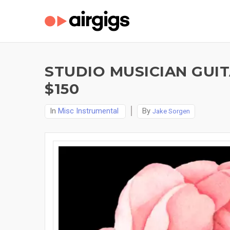
STUDIO MUSICIAN GUI
$150
In
Misc Instrumental
By
Jake Sorgen