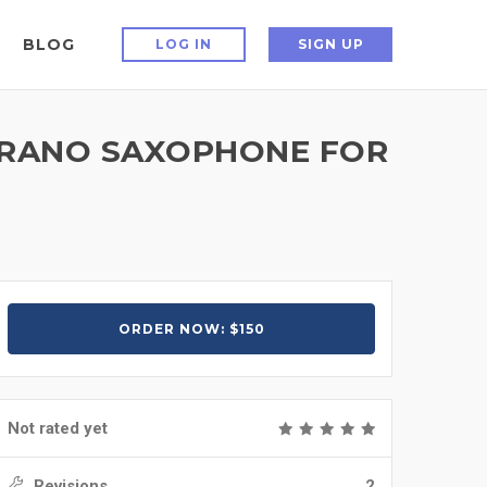
BLOG
LOG IN
SIGN UP
OPRANO SAXOPHONE FOR
ORDER NOW: $150
Not rated yet
Revisions
2