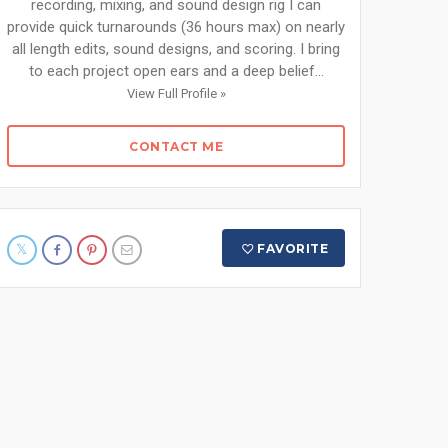
recording, mixing, and sound design rig I can
provide quick turnarounds (36 hours max) on nearly
all length edits, sound designs, and scoring. I bring
to each project open ears and a deep belief...
View Full Profile »
CONTACT ME
FAVORITE