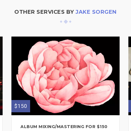
OTHER SERVICES BY
JAKE SORGEN
$150
ALBUM MIXING/MASTERING FOR $150