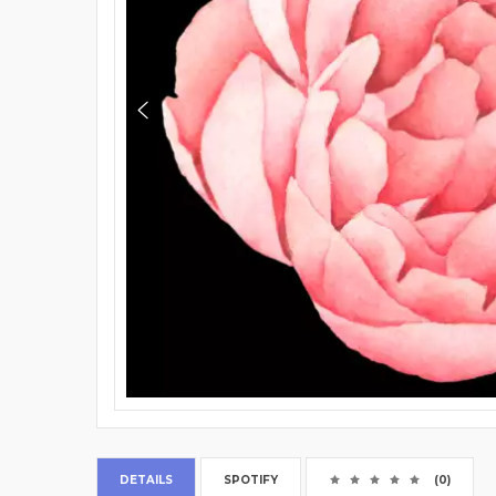
DETAILS
SPOTIFY
(0)