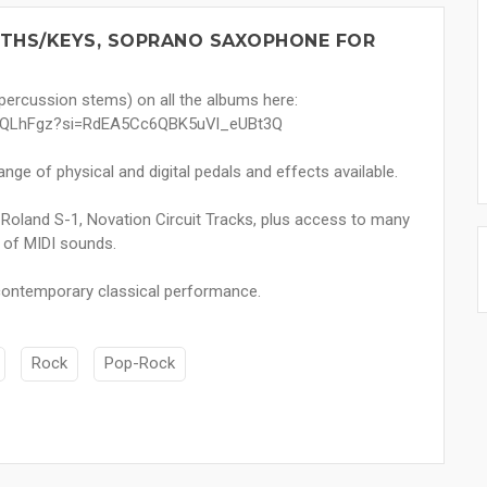
YNTHS/KEYS, SOPRANO SAXOPHONE FOR
 percussion stems) on all the albums here:
ou2QLhFgz?si=RdEA5Cc6QBK5uVl_eUBt3Q
nge of physical and digital pedals and effects available.
, Roland S-1, Novation Circuit Tracks, plus access to many
 of MIDI sounds.
, contemporary classical performance.
Rock
Pop-Rock