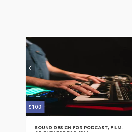
$100
SOUND DESIGN FOR PODCAST, FILM,