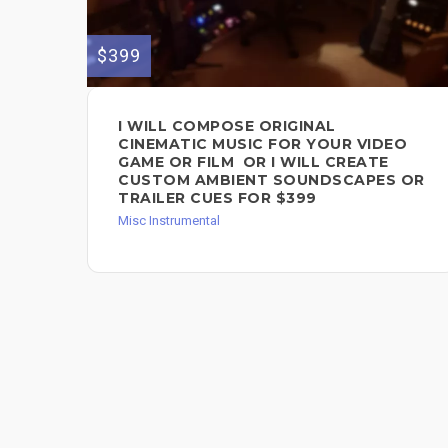
$399
I WILL COMPOSE ORIGINAL
CINEMATIC MUSIC FOR YOUR VIDEO
GAME OR FILM OR I WILL CREATE
CUSTOM AMBIENT SOUNDSCAPES OR
TRAILER CUES FOR $399
Misc Instrumental