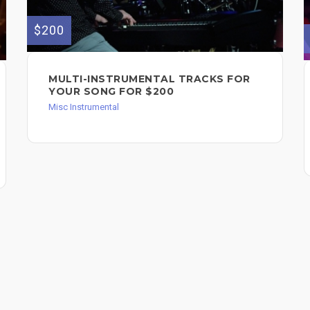
$200
MULTI-INSTRUMENTAL TRACKS FOR
YOUR SONG FOR $200
Misc Instrumental