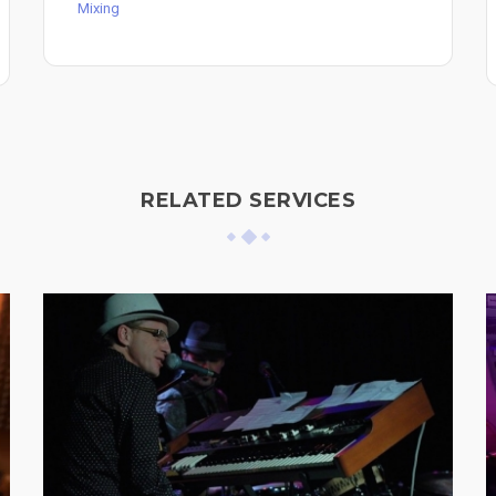
Mixing
RELATED SERVICES