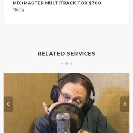
MIX+MASTER MULTITRACK FOR $300
Mixing
RELATED SERVICES