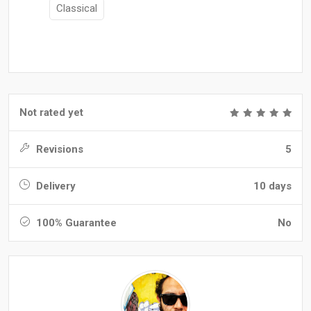
Classical
Not rated yet
Revisions
5
Delivery
10 days
100% Guarantee
No