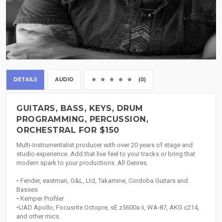
DETAILS
AUDIO
(0)
GUITARS, BASS, KEYS, DRUM
PROGRAMMING, PERCUSSION,
ORCHESTRAL FOR $150
Multi-Instrumentalist producer with over 20 years of stage and
studio experience. Add that live feel to your tracks or bring that
modern spark to your productions. All Genres.
• Fender, eastman, G&L, Ltd, Takamine, Cordoba Guitars and
Basses
• Kemper Profiler
•UAD Apollo, Focusrite Octopre, sE z5600a ii, WA-87, AKG c214,
and other mics.