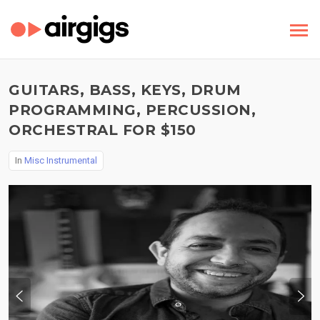
GUITARS, BASS, KEYS, DRUM
PROGRAMMING, PERCUSSION,
ORCHESTRAL FOR $150
In
Misc Instrumental