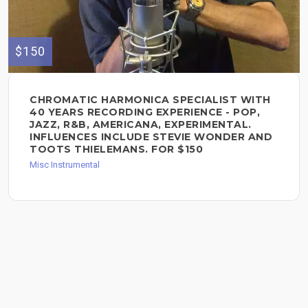
$150
CHROMATIC HARMONICA SPECIALIST WITH
40 YEARS RECORDING EXPERIENCE - POP,
JAZZ, R&B, AMERICANA, EXPERIMENTAL.
INFLUENCES INCLUDE STEVIE WONDER AND
TOOTS THIELEMANS. FOR $150
Misc Instrumental