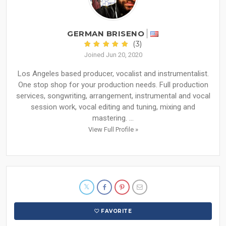
GERMAN BRISENO
(3)
Joined Jun 20, 2020
Los Angeles based producer, vocalist and instrumentalist.
One stop shop for your production needs. Full production
services, songwriting, arrangement, instrumental and vocal
session work, vocal editing and tuning, mixing and
mastering. ...
View Full Profile »
FAVORITE