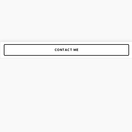
CONTACT ME
Copyright © 2012-2026 AirGigs, IIc. All rights reserved.
Need Help?
contact us