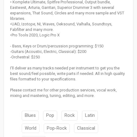
• Komplete Ultimate, Spitfire Professional, Output bundle,
Eastwest, Arturia, Garritan, Superior Drummer 3 with several
expansions, That Sound, Circles and many more sample and VST
libraries.
•UAD, Izotope, NI, Waves, Oeksound, Valhalla, Soundtoys,
Fabfilter and many more.
•Pro Tools 2020, Logic Pro X
- Bass, Keys or Drum/percussion programming: $150
-Guitars (Acoustic, Electric, Classical): $200
-Orchestral: $250
I'll deliver as many tracks needed per instrument to get you the
best sound/feel possible, write parts if needed. All in high quality
files formatted to your specifications.
Please contact me for other production services, vocal work,
mixing and mastering, tuning, editing, and more.
Blues
Pop
Rock
Latin
World
Pop-Rock
Classical