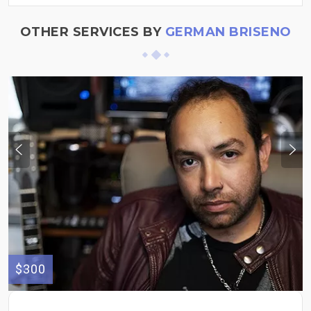
OTHER SERVICES BY
GERMAN BRISENO
$300