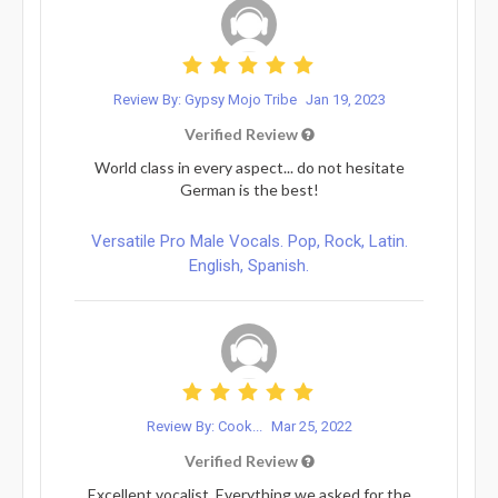
Review By: Gypsy Mojo Tribe
Jan 19, 2023
Verified Review
World class in every aspect... do not hesitate
German is the best!
Versatile Pro Male Vocals. Pop, Rock, Latin.
English, Spanish.
Review By: Cook...
Mar 25, 2022
Verified Review
Excellent vocalist. Everything we asked for the