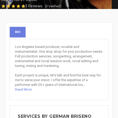
3 Reviews
(3 Verified)
BIO
Los Angeles based producer, vocalist and
instrumentalist. One stop shop for your production needs.
Full production services, songwriting, arrangement,
instrumental and vocal session work, vocal editing and
tuning, mixing and mastering.
Each project is unique, let's talk and find the best way for
me to serve your vision. I offer the expertise of a
performer with 20 + years of international tou...
Read More
SERVICES BY GERMAN BRISENO