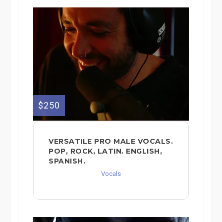
$250
VERSATILE PRO MALE VOCALS.
POP, ROCK, LATIN. ENGLISH,
SPANISH.
Vocals