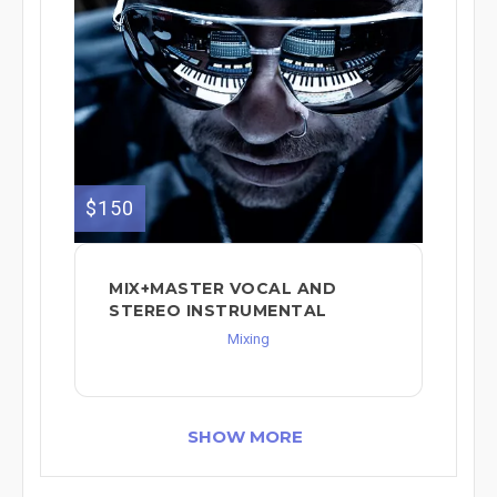
$150
MIX+MASTER VOCAL AND
STEREO INSTRUMENTAL
Mixing
SHOW MORE