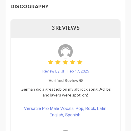
DISCOGRAPHY
3 REVIEWS
Review By: JP
Feb 17, 2025
Verified Review
German did a great job on my alt rock song. Adlibs
and layers were spot-on!
Versatile Pro Male Vocals. Pop, Rock, Latin.
English, Spanish.