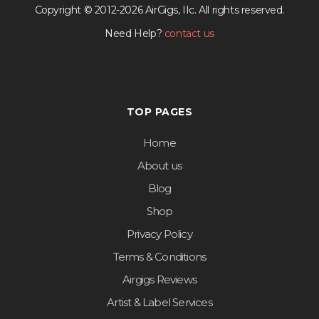
Copyright © 2012-2026 AirGigs, IIc. All rights reserved.
Need Help?
contact us
TOP PAGES
Home
About us
Blog
Shop
Privacy Policy
Terms & Conditions
Airgigs Reviews
Artist & Label Services