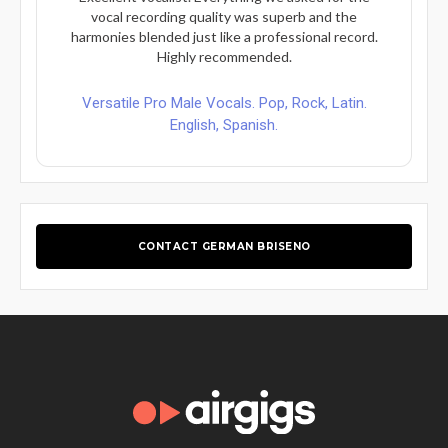
vocal recording quality was superb and the
harmonies blended just like a professional record.
Highly recommended.
Versatile Pro Male Vocals. Pop, Rock, Latin.
English, Spanish.
CONTACT GERMAN BRISENO