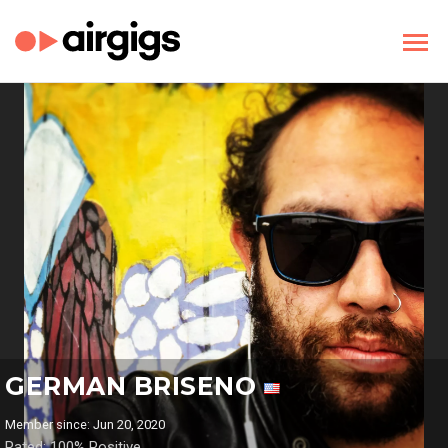
GERMAN BRISENO
Member since: Jun 20, 2020
Rated: 100% Positive