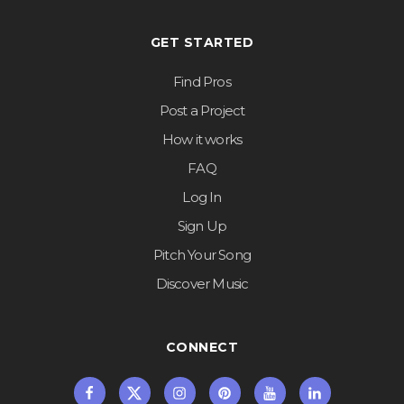
GET STARTED
Find Pros
Post a Project
How it works
FAQ
Log In
Sign Up
Pitch Your Song
Discover Music
CONNECT