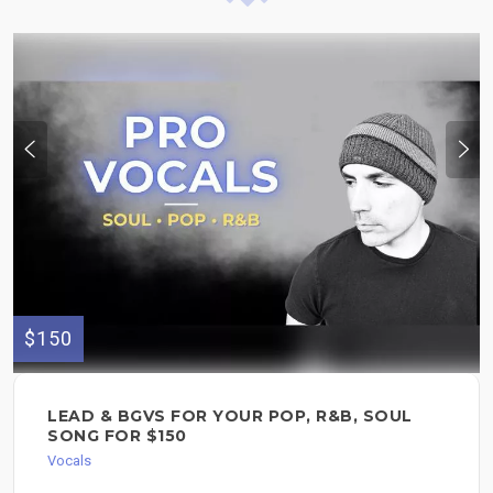
$150
LEAD & BGVS FOR YOUR POP, R&B, SOUL
SONG FOR $150
Vocals