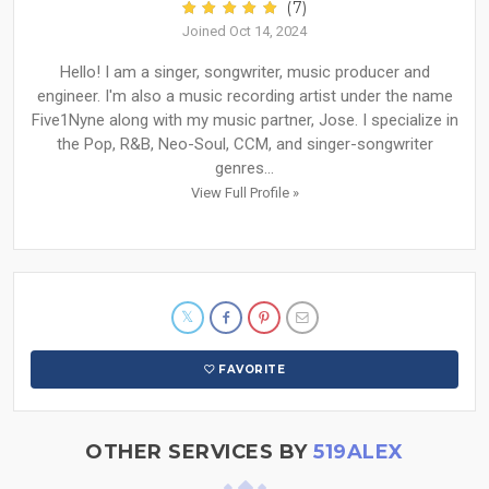
(7)
Joined Oct 14, 2024
Hello! I am a singer, songwriter, music producer and
engineer. I'm also a music recording artist under the name
Five1Nyne along with my music partner, Jose. I specialize in
the Pop, R&B, Neo-Soul, CCM, and singer-songwriter
genres...
View Full Profile »
FAVORITE
OTHER SERVICES BY
519ALEX