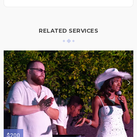
RELATED SERVICES
$200