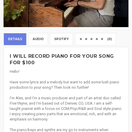
DETAILS
AUDIO
SPOTIFY
(0)
I WILL RECORD PIANO FOR YOUR SONG
FOR $100
Hello!
Have some lyrics and a melody but want to add some lush piano
production to your song? Then look no further!
I'm Alex, and I'm a music producer and part of an artist duo called
Five1Nyne, and I'm based out of Denver, CO, USA. I am a self-
taught pianist with a focus on CCM/Pop/R&B and Soul style piano.
I enjoy creating piano parts that are emotional, rich, and with an
emphasis on harmony.
The piano/keys and synths are my go to instruments when