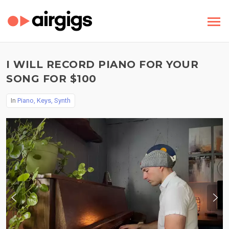
I WILL RECORD PIANO FOR YOUR
SONG FOR $100
In
Piano, Keys, Synth