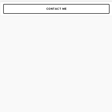
CONTACT ME
Copyright © 2012-2026 AirGigs, IIc. All rights reserved.
Need Help?
contact us
TOP PAGES
Home
About us
Blog