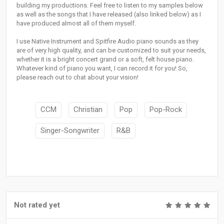
building my productions. Feel free to listen to my samples below
as well as the songs that I have released (also linked below) as I
have produced almost all of them myself.
I use Native Instrument and Spitfire Audio piano sounds as they
are of very high quality, and can be customized to suit your needs,
whether it is a bright concert grand or a soft, felt house piano.
Whatever kind of piano you want, I can record it for you! So,
please reach out to chat about your vision!
CCM
Christian
Pop
Pop-Rock
Singer-Songwriter
R&B
Not rated yet