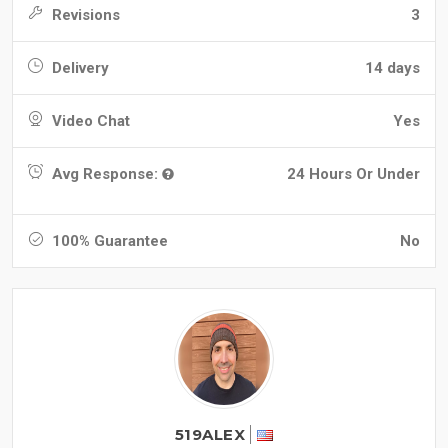
Revisions
3
Delivery
14 days
Video Chat
Yes
Avg Response:
24 Hours Or Under
100% Guarantee
No
519ALEX