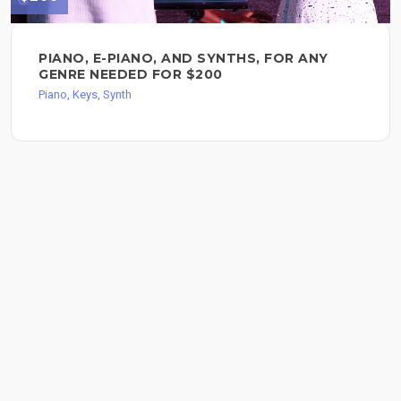
PIANO, E-PIANO, AND SYNTHS, FOR ANY
GENRE NEEDED FOR $200
Piano, Keys, Synth