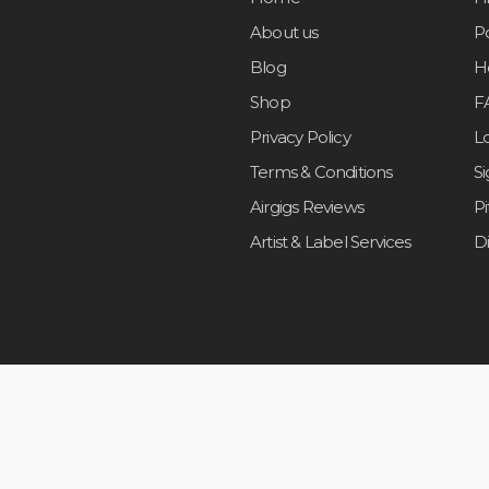
About us
Po
Blog
H
Shop
F
Privacy Policy
L
Terms & Conditions
S
Airgigs Reviews
P
Artist & Label Services
D