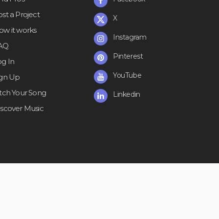
st a Project
X
ow it works
Instagram
AQ
Pinterest
og In
YouTube
ign Up
itch Your Song
Linkedin
iscover Music