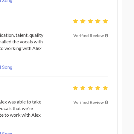
l Song
ation, talent, quality
Verified Review
nailed the vocals with
 to working with Alex
l Song
lex was able to take
Verified Review
vocals that we're
ate to work with Alex
l Song