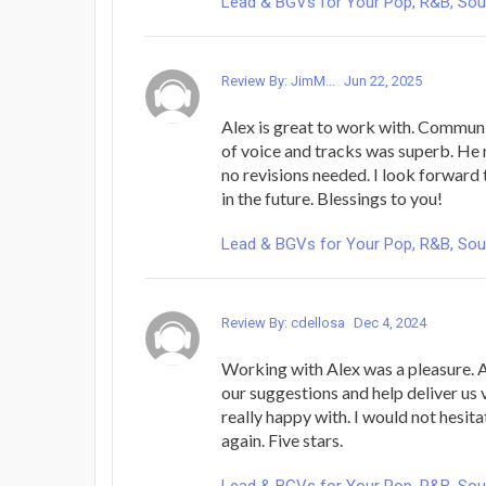
Lead & BGVs for Your Pop, R&B, Sou
Review By: JimM...
Jun 22, 2025
Alex is great to work with. Communic
of voice and tracks was superb. He 
no revisions needed. I look forward
in the future. Blessings to you!
Lead & BGVs for Your Pop, R&B, Sou
Review By: cdellosa
Dec 4, 2024
Working with Alex was a pleasure. A
our suggestions and help deliver us 
really happy with. I would not hesit
again. Five stars.
Lead & BGVs for Your Pop, R&B, Sou