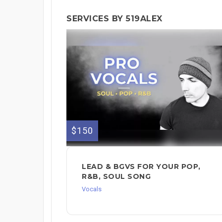
SERVICES BY 519ALEX
$150
LEAD & BGVS FOR YOUR POP,
R&B, SOUL SONG
Vocals