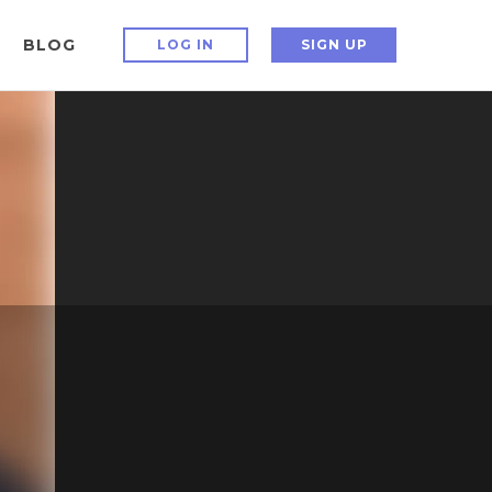
BLOG
LOG IN
SIGN UP