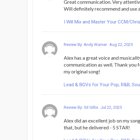
Great communication. Very attentive
Will definitely recommend and use 
I Will Mix and Master Your CCM/Chri
Review By: Andy Warner
Aug 22, 2025
Alex has a great voice and musicali
communication as well. Thank you fo
my original song!
Lead & BGVs for Your Pop, R&B, Sou
Review By: Gil Gillis
Jul 22, 2025
Alex did an excellent job on my song
that, but he delivered - 5 STAR!