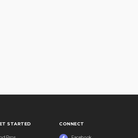
ET STARTED
CONNECT
ind Pros
Facebook