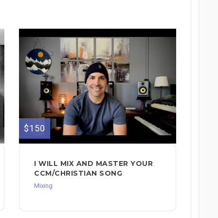
$150
I WILL MIX AND MASTER YOUR
CCM/CHRISTIAN SONG
Mixing