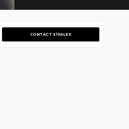
CONTACT 519ALEX