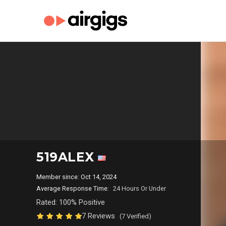
519ALEX
Member since: Oct 14, 2024
Average Response Time:
24 Hours Or Under
Rated: 100% Positive
7 Reviews
(7 Verified)