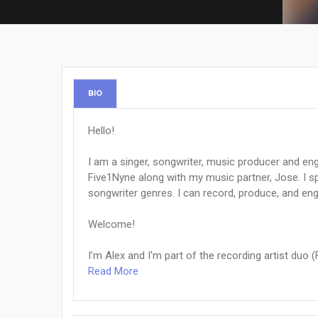
BIO
Hello!
I am a singer, songwriter, music producer and eng
Five1Nyne along with my music partner, Jose. I s
songwriter genres. I can record, produce, and en
Welcome!
I'm Alex and I'm part of the recording artist duo (F
Read More