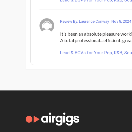
Review By: Laurence Conway
Nov 8, 2024
It's been an absolute pleasure work
A total professional....efficient, gre
Lead & BGVs for Your Pop, R&B, Sou