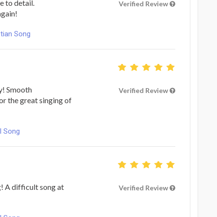
 to detail.
Verified Review
again!
stian Song
ty! Smooth
Verified Review
r the great singing of
l Song
! A difficult song at
Verified Review