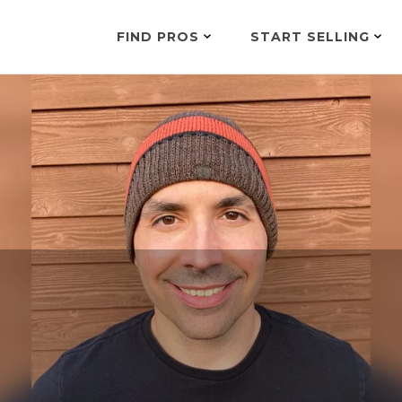
FIND PROS
START SELLING