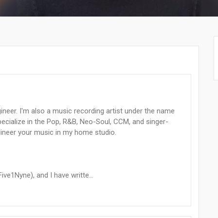
ineer. I'm also a music recording artist under the name
pecialize in the Pop, R&B, Neo-Soul, CCM, and singer-
gineer your music in my home studio.
ive1Nyne), and I have writte...