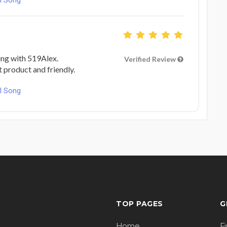
ing with 519Alex.
Verified Review
at product and friendly.
l Song
TOP PAGES
G
Home
F