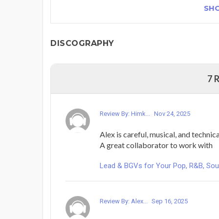
SH
DISCOGRAPHY
7 
Review By: Himk...
Nov 24, 2025
Alex is careful, musical, and technica
A great collaborator to work with
Lead & BGVs for Your Pop, R&B, Sou
Review By: Alex...
Sep 16, 2025