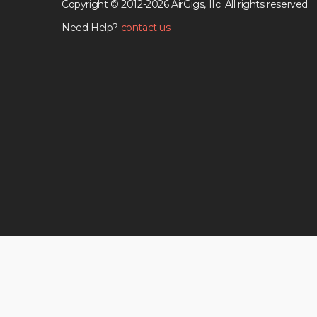
Copyright © 2012-2026 AirGigs, IIc. All rights reserved.
Need Help?
contact us