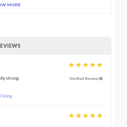
OW MORE
REVIEWS
lly strong.
Verified Review
l Song